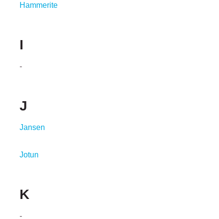
Hammerite
I
-
J
Jansen
Jotun
K
-