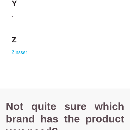
Y
-
Z
Zinsser
Not quite sure which
brand has the product