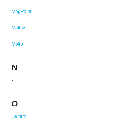
MagPaint
Mathys
Motip
N
-
O
Owatrol