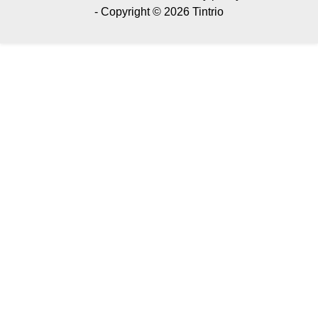
- Copyright © 2026 Tintrio