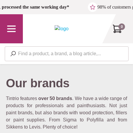
Skip to main content
,
processed the same working day*
98% of customers 
0
Our brands
Tintrio features
over 50 brands
. We have a wide range of
products for professionals and painthusiasts. Not just
paint brands, but also brands with wood protection, fillers
or paint supplies. From Sigma to Polyfilla and from
Sikkens to Levis. Plenty of choice!