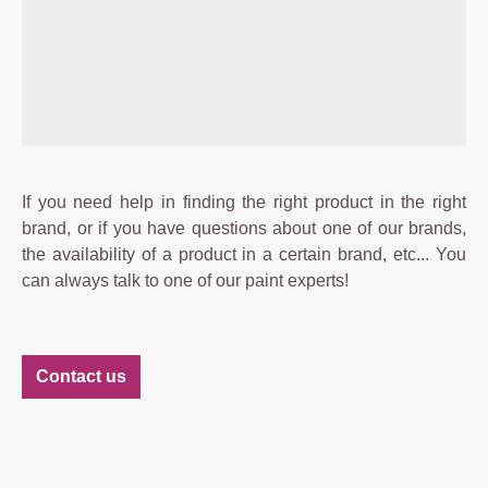
If you need help in finding the right product in the right
brand, or if you have questions about one of our brands,
the availability of a product in a certain brand, etc... You
can always talk to one of our paint experts!
Contact us