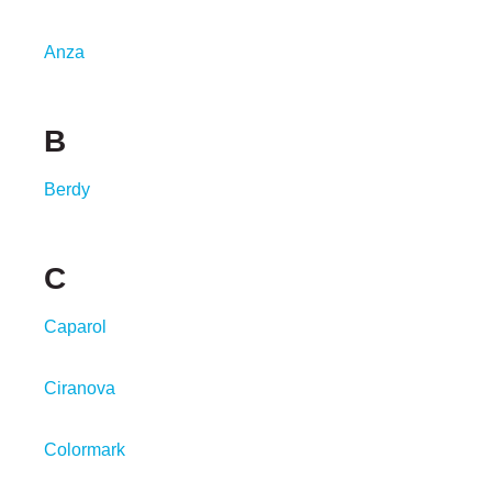
Anza
B
Berdy
C
Caparol
Ciranova
Colormark