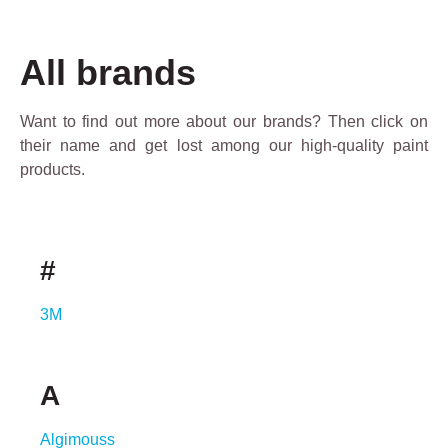
All brands
Want to find out more about our brands? Then click on
their name and get lost among our high-quality paint
products.
#
3M
A
Algimouss