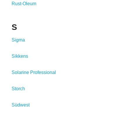
Rust-Oleum
S
Sigma
Sikkens
Solarine Professional
Storch
Südwest