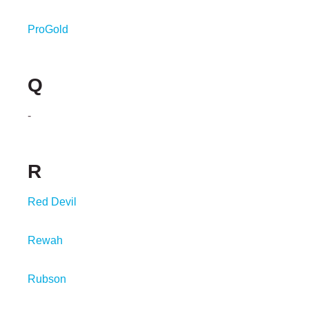
ProGold
Q
-
R
Red Devil
Rewah
Rubson