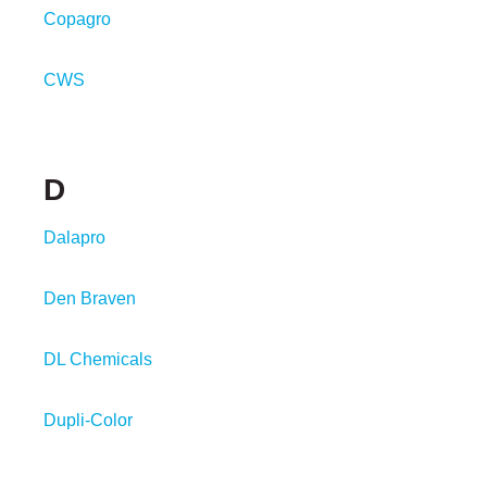
Copagro
CWS
D
Dalapro
Den Braven
DL Chemicals
Dupli-Color