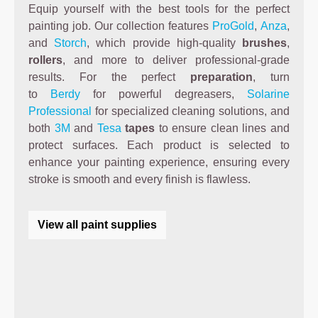
Equip yourself with the best tools for the perfect
painting job. Our collection features
ProGold
,
Anza
,
and
Storch
, which provide high-quality
brushes
,
rollers
, and more to deliver professional-grade
results. For the perfect
preparation
, turn
to
Berdy
for powerful degreasers,
Solarine
Professional
for specialized cleaning solutions, and
both
3M
and
Tesa
tapes
to ensure clean lines and
protect surfaces. Each product is selected to
enhance your painting experience, ensuring every
stroke is smooth and every finish is flawless.
View all paint supplies