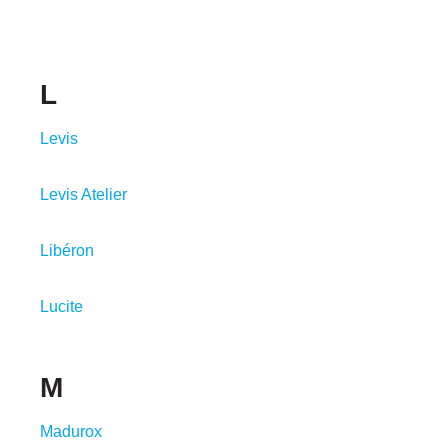
L
Levis
Levis Atelier
Libéron
Lucite
M
Madurox