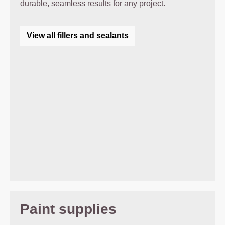
durable, seamless results for any project.
View all fillers and sealants
Paint supplies