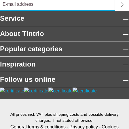
Service
About Tintrio
Popular categories
Inspiration
Follow us online
All prices incl. VAT plus
shipping costs
and possible delivery
charges, if not stated otherwise.
General terms & conditions
-
Privacy policy
-
Cookies