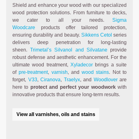
Shield and enhance your wood with our specialized
wood protection solutions. From furniture to decks,
we cater to all your needs.
Sigma
Woodcare
products offer tailored protection,
ensuring durability and beauty.
Sikkens Cetol
series
delivers deep penetration for long-lasting
sheen.
Trimetal’s Silvanol and Silvatane
provide
robust defense and aesthetic enhancement. For the
ultimate wood treatment,
Xyladecor
brings a suite
of
pre-treatment
,
varnish
, and
wood stains
. Not to
forget,
V33
,
Ciranova
,
Traelyx
, and
Woodlover
are
here to
protect and perfect your woodwork
with
innovative products that ensure long-term results.
View all varnishes, oils and stains