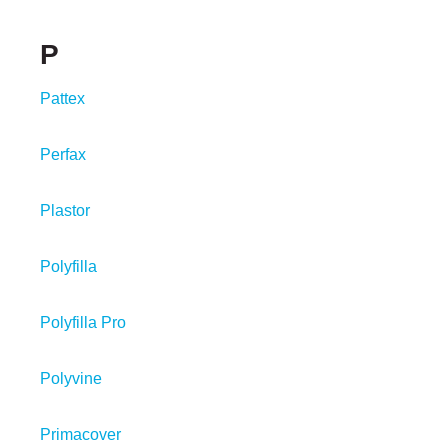
P
Pattex
Perfax
Plastor
Polyfilla
Polyfilla Pro
Polyvine
Primacover