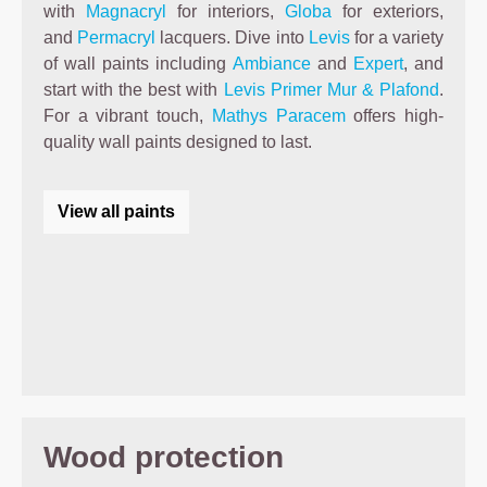
with
Magnacryl
for interiors,
Globa
for exteriors,
and
Permacryl
lacquers. Dive into
Levis
for a variety
of wall paints including
Ambiance
and
Expert
, and
start with the best with
Levis Primer Mur & Plafond
.
For a vibrant touch,
Mathys Paracem
offers high-
quality wall paints designed to last.
View all paints
Wood protection