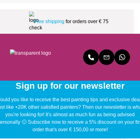
Free shipping
for orders over € 75
Sign up for our newsletter
uld you like to receive the best painting tips and exclusive dea
ust like +20K other satisfied painters? Then our newsletter is wh
you're looking for! It's almost as much fun as being advised
ersonally 🙂 Subscribe now to receive a 5% discount on your fir
order that's over € 150,00 or more!