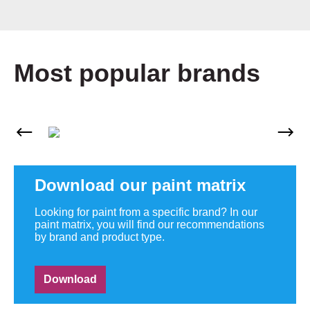
Most popular brands
Skip image gallery
Download our paint matrix
Looking for paint from a specific brand? In our
paint matrix, you will find our recommendations
by brand and product type.
Download