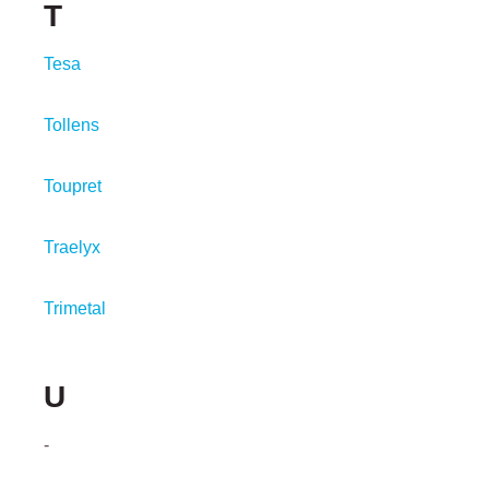
T
Tesa
Tollens
Toupret
Traelyx
Trimetal
U
-