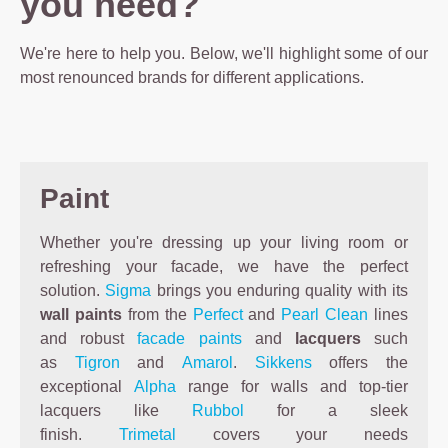
you need?
We're here to help you. Below, we'll highlight some of our
most renounced brands for different applications.
Paint
Whether you're dressing up your living room or
refreshing your facade, we have the perfect
solution.
Sigma
brings you enduring quality with its
wall paints
from the
Perfect
and
Pearl Clean
lines
and robust
facade paints
and
lacquers
such
as
Tigron
and
Amarol
.
Sikkens
offers the
exceptional
Alpha
range for walls and top-tier
lacquers like
Rubbol
for a sleek
finish.
Trimetal
covers your needs