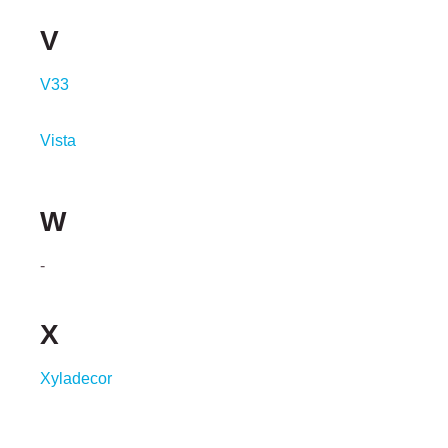
V
V33
Vista
W
-
X
Xyladecor