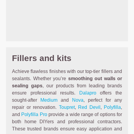
Fillers and kits
Achieve flawless finishes with our top-tier fillers and
sealants. Whether you’re
smoothing out walls or
sealing gaps
, our products from leading brands
ensure professional results.
Dalapro
offers the
sought-after
Medium
and
Nova
, perfect for any
repair or renovation.
Toupret
,
Red Devil
,
Polyfilla
,
and
Polyfilla Pro
provide a wide range of options for
both home DIYers and professional contractors.
These trusted brands ensure easy application and