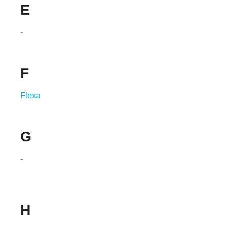
E
-
F
Flexa
G
-
H