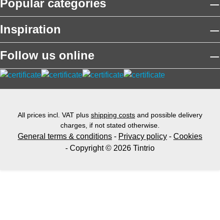
Popular categories
Inspiration
Follow us online
All prices incl. VAT plus
shipping costs
and possible delivery
charges, if not stated otherwise.
General terms & conditions
-
Privacy policy
-
Cookies
- Copyright © 2026 Tintrio