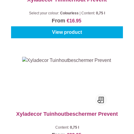
Select your colour:
Colourless
|
Content:
0,75 l
From
€16.95
View product
Xyladecor Tuinhoutbeschermer Prevent
Content:
0,75 l