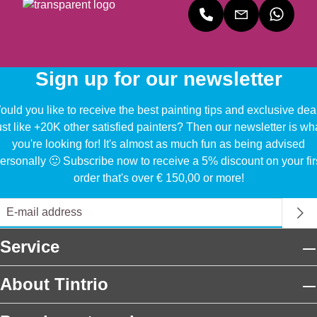
Sign up for our newsletter
uld you like to receive the best painting tips and exclusive dea
ust like +20K other satisfied painters? Then our newsletter is wh
you're looking for! It's almost as much fun as being advised
ersonally 🙂 Subscribe now to receive a 5% discount on your fir
order that's over € 150,00 or more!
Service
About Tintrio