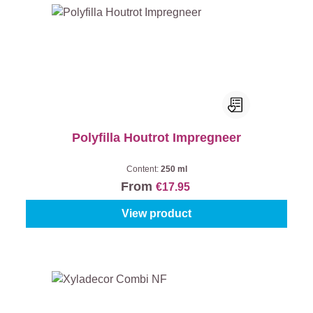
Polyfilla Houtrot Impregneer
Content:
250 ml
From
€17.95
View product