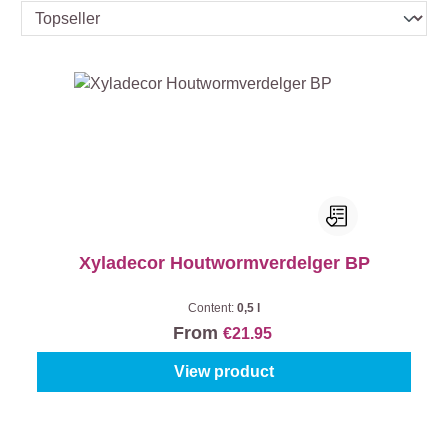
Xyladecor Houtwormverdelger BP
Content:
0,5 l
From
€21.95
View product