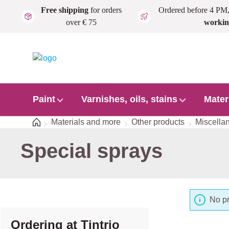
Free shipping
for orders
Ordered before 4 PM
Skip to main content
over € 75
workin
Paint
Varnishes, oils, stains
Mater
Home
Materials and more
Other products
Miscella
Special sprays
No pr
Ordering at Tintrio