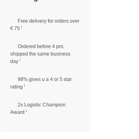
Free delivery for orders over
ℹ️️
€ 75
Ordered before 4 pm,
shipped the same business
ℹ️
day
98% gives u a 4 or 5 star
ℹ️
rating
2x Logistic Champion
ℹ️
Award