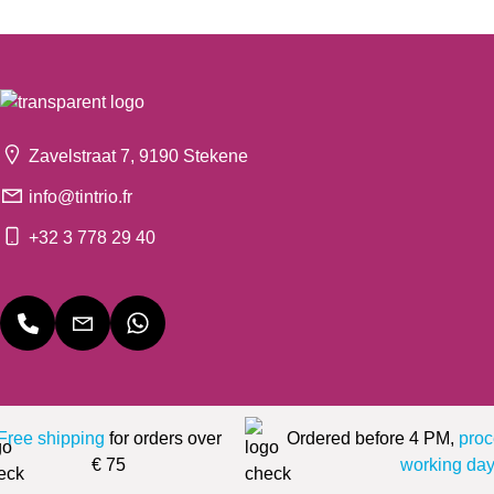
Zavelstraat 7, 9190 Stekene
info@tintrio.fr
+32 3 778 29 40
Free shipping
for orders over
Ordered before 4 PM,
proc
€ 75
working day