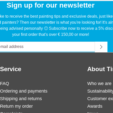
Sign up for our newsletter
ke to receive the best painting tips and exclusive deals, just li
d painters? Then our newsletter is what you're looking for! It's a
eing advised personally 🙂 Subscribe now to receive a 5% disc
your first order that's over € 150,00 or more!
Service
About Ti
FAQ
Who we are
Ordering and payments
Sustainabilit
Shipping and returns
Customer ex
Return my order
Awards