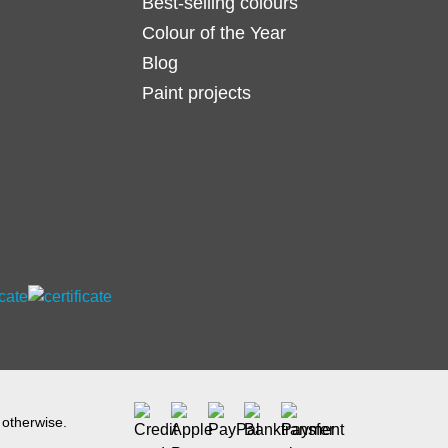
Best-selling colours
Colour of the Year
Blog
Paint projects
 otherwise.