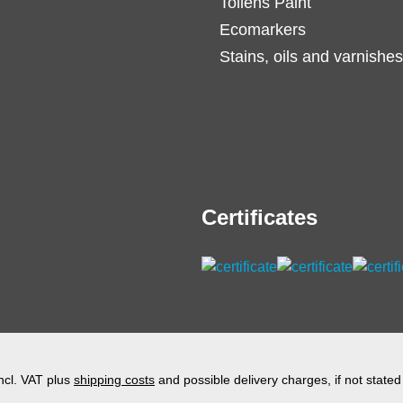
Tollens Paint
Ecomarkers
Stains, oils and varnishes
Certificates
incl. VAT plus
shipping costs
and possible delivery charges, if not stated