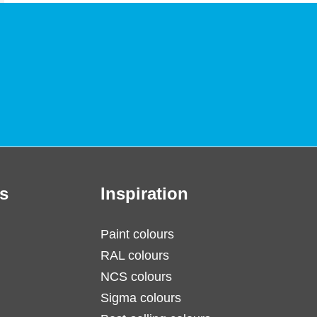
s
Inspiration
Paint colours
RAL colours
NCS colours
Sigma colours