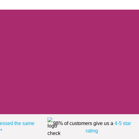
essed the same
98% of customers give us a
4-5 star
*
rating