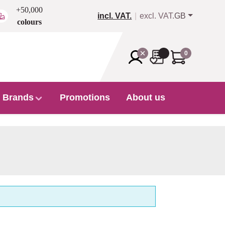
+50,000
incl. VAT.
excl. VAT.
GB
colours
0
Brands
Promotions
About us