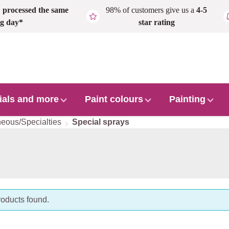
,
processed the same
98% of customers give us a
4-5
g day*
star rating
ials and more
Paint colours
Painting
neous/Specialties
Special sprays
oducts found.