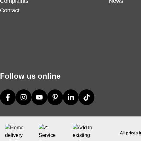
Complaints
News
Contact
Follow us online
All prices 