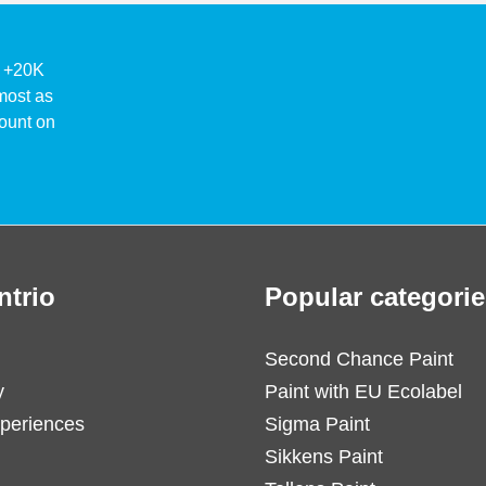
ke +20K
lmost as
ount on
ntrio
Popular categorie
Second Chance Paint
y
Paint with EU Ecolabel
periences
Sigma Paint
Sikkens Paint