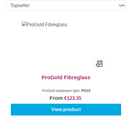
ProGold Fibreglass
ProGold wallpaper type:
PG10
From
€123.35
View product