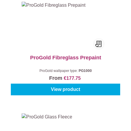
ProGold Fibreglass Prepaint
ProGold wallpaper type:
PG1000
From
€177.75
View product