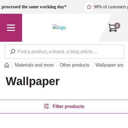
Skip to main content
,
processed the same working day*
98% of customers 
0
Home
Materials and more
Other products
Wallpaper and s
Wallpaper
Filter products