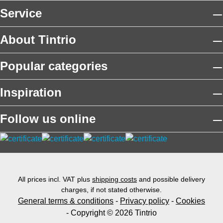
Service
About Tintrio
Popular categories
Inspiration
Follow us online
All prices incl. VAT plus
shipping costs
and possible delivery
charges, if not stated otherwise.
General terms & conditions
-
Privacy policy
-
Cookies
- Copyright © 2026 Tintrio