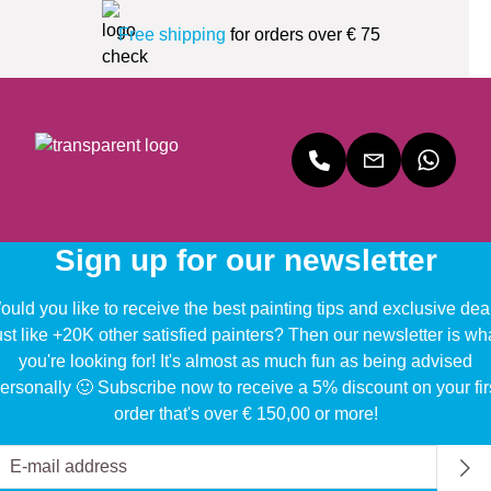
Free shipping
for orders over € 75
Sign up for our newsletter
uld you like to receive the best painting tips and exclusive dea
ust like +20K other satisfied painters? Then our newsletter is wh
you're looking for! It's almost as much fun as being advised
ersonally 🙂 Subscribe now to receive a 5% discount on your fir
order that's over € 150,00 or more!