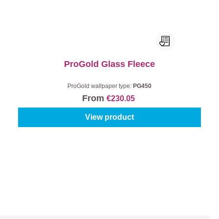
ProGold Glass Fleece
ProGold wallpaper type:
PG450
From
€230.05
View product