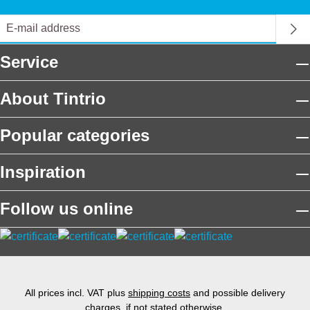
Service
About Tintrio
Popular categories
Inspiration
Follow us online
All prices incl. VAT plus
shipping costs
and possible delivery
charges, if not stated otherwise.