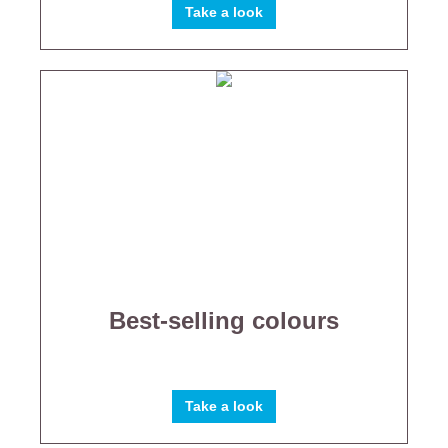
Take a look
Best-selling colours
Take a look