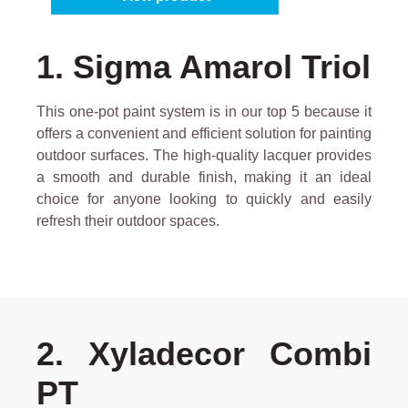
1. Sigma Amarol Triol
This one-pot paint system is in our top 5 because it
offers a convenient and efficient solution for painting
outdoor surfaces. The high-quality lacquer provides
a smooth and durable finish, making it an ideal
choice for anyone looking to quickly and easily
refresh their outdoor spaces.
2. Xyladecor Combi
PT