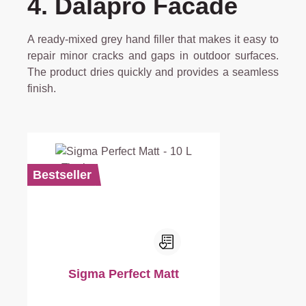
4. Dalapro Facade
A ready-mixed grey hand filler that makes it easy to
repair minor cracks and gaps in outdoor surfaces.
The product dries quickly and provides a seamless
finish.
Bestseller
Sigma Perfect Matt