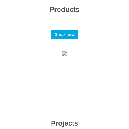
Products
Shop now
Projects