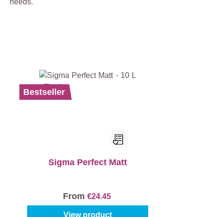
needs.
Bestseller
Sigma Perfect Matt
From
€24.45
View product