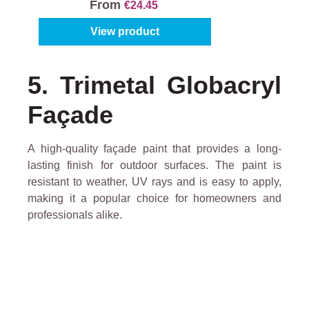
From
€24.45
View product
5. Trimetal Globacryl
Façade
A high-quality façade paint that provides a long-
lasting finish for outdoor surfaces. The paint is
resistant to weather, UV rays and is easy to apply,
making it a popular choice for homeowners and
professionals alike.