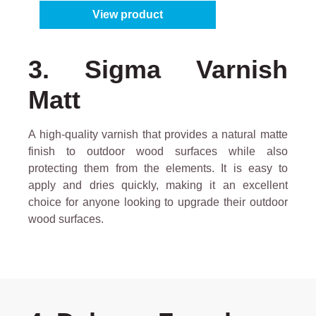
View product
3. Sigma Varnish
Matt
A high-quality varnish that provides a natural matte
finish to outdoor wood surfaces while also
protecting them from the elements. It is easy to
apply and dries quickly, making it an excellent
choice for anyone looking to upgrade their outdoor
wood surfaces.