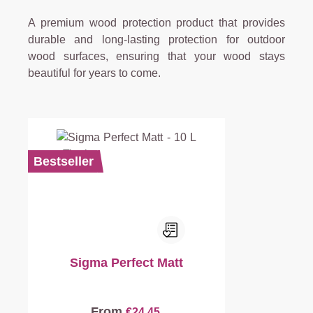
A premium wood protection product that provides
durable and long-lasting protection for outdoor
wood surfaces, ensuring that your wood stays
beautiful for years to come.
Bestseller
Sigma Perfect Matt
From
€24.45