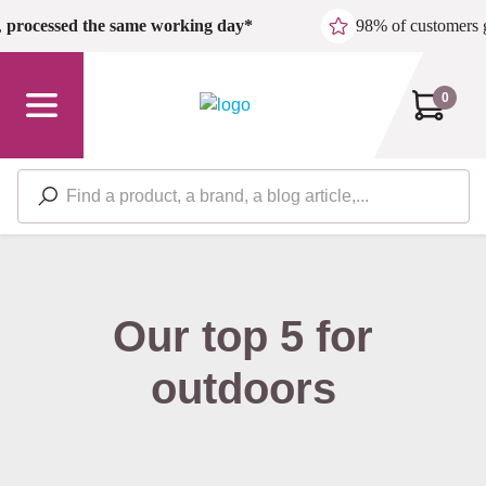
Skip to main content
,
processed the same working day*
98% of customers 
0
Our top 5 for
outdoors