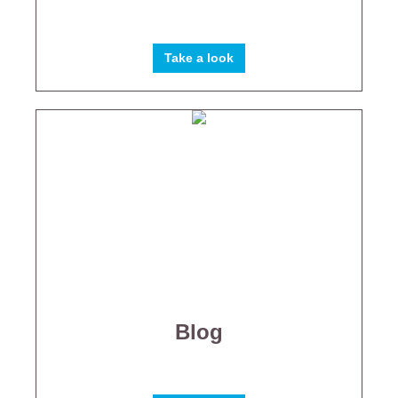
Take a look
Blog