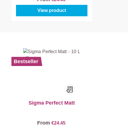
View product
Bestseller
Sigma Perfect Matt
From
€24.45