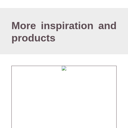
More inspiration and
products