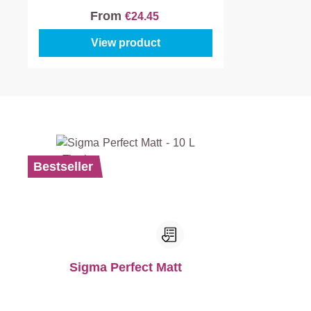
From
€24.45
View product
Bestseller
Sigma Perfect Matt