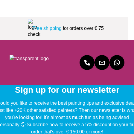
Free shipping
for orders over € 75
Sign up for our newsletter
uld you like to receive the best painting tips and exclusive dea
ust like +20K other satisfied painters? Then our newsletter is wh
you're looking for! It's almost as much fun as being advised
ersonally 🙂 Subscribe now to receive a 5% discount on your fir
order that's over € 150,00 or more!