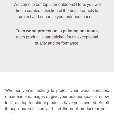
Welcome to our top 5 for outdoors! Here, you will
find a curated selection of the best products to
protect and enhance your outdoor spaces.
From
wood protection
to
painting solutions
,
each product is handpicked for its exceptional
quality and performance.
Whether you're looking to protect your wood surfaces,
repair minor damages or give your outdoor spaces a new
look, our top 5 outdoor products have you covered. Scroll
through our selection and find the right product for your