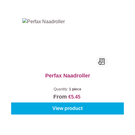
Perfax Naadroller
Quantity:
1 piece
From
€5.45
View product