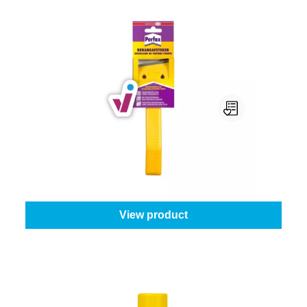
Perfax Behangafsteker
Quantity:
1 piece
From
€7.95
View product