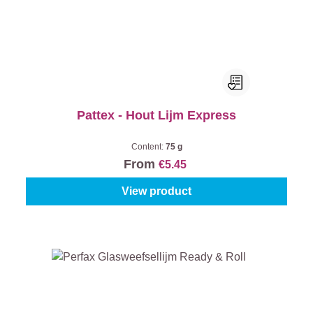
Pattex - Hout Lijm Express
Content:
75 g
From
€5.45
View product