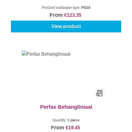
ProGold wallpaper type:
PG10
From
€123.35
View product
Perfax Behangliniaal
Quantity:
1 piece
From
€19.45