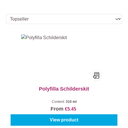
Polyfilla Schilderskit
Content:
310 ml
From
€5.45
View product