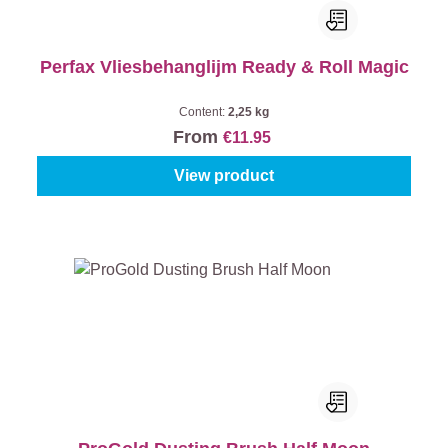
Perfax Vliesbehanglijm Ready & Roll Magic
Content:
2,25 kg
From
€11.95
View product