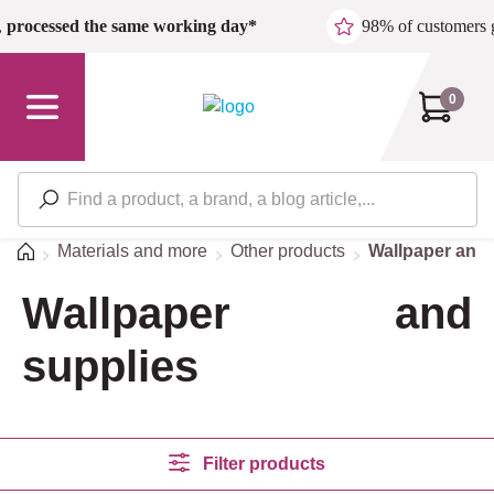
Skip to main content
,
processed the same working day*
98% of customers 
0
Home
Materials and more
Other products
Wallpaper and 
Wallpaper and
supplies
Filter products