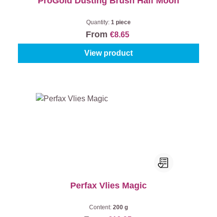
ProGold Dusting Brush Half Moon
Quantity:
1 piece
From
€8.65
View product
Perfax Vlies Magic
Content:
200 g