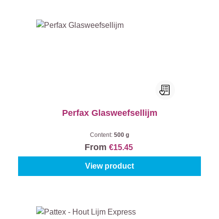
Perfax Glasweefsellijm
Content:
500 g
From
€15.45
View product