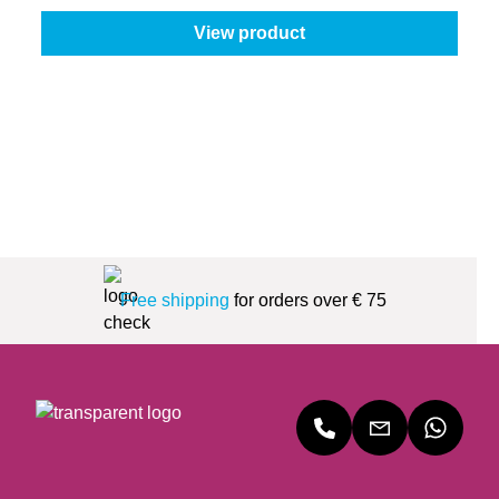
View product
Free shipping
for orders over € 75