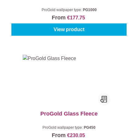
ProGold wallpaper type:
PG1000
From
€177.75
View product
ProGold Glass Fleece
ProGold wallpaper type:
PG450
From
€230.05