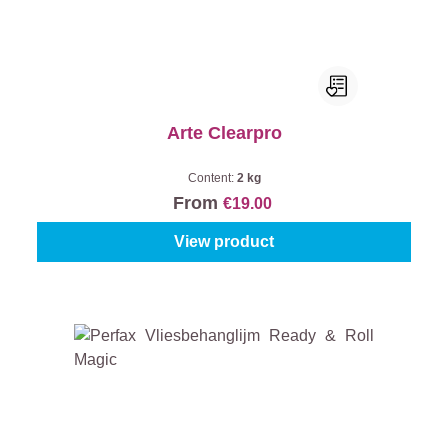
Arte Clearpro
Content:
2 kg
From
€19.00
View product