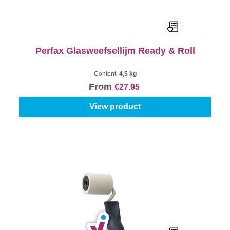
Perfax Glasweefsellijm Ready & Roll
Content:
4,5 kg
From
€27.95
View product