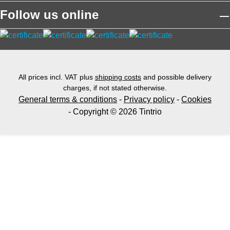
Follow us online
All prices incl. VAT plus
shipping costs
and possible delivery
charges, if not stated otherwise.
General terms & conditions
-
Privacy policy
-
Cookies
- Copyright © 2026 Tintrio