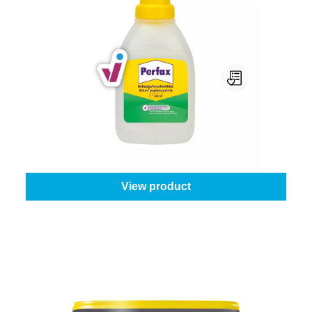
Perfax Behangafweekmiddel
Content:
0,5 l
From
€5.45
View product