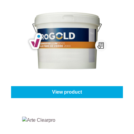
Progold Glasweefsellijm 2000
Content:
10 kg
From
€40.95
View product