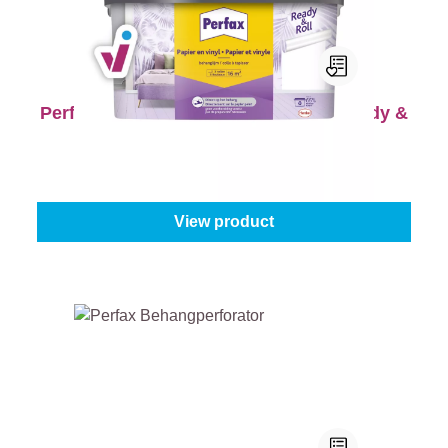
Perfax Behanglijm Papier en Vinyl Ready &
Roll
Content:
2,25 kg
From
€13.45
View product