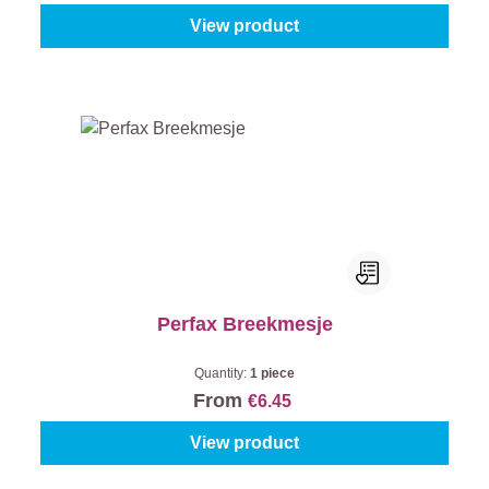
View product
Perfax Breekmesje
Quantity:
1 piece
From
€6.45
View product