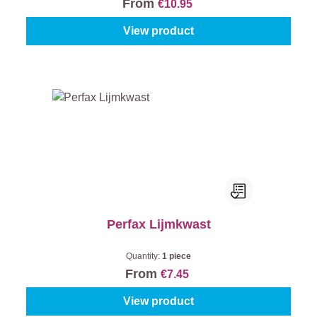
From
€10.95
View product
Perfax Lijmkwast
Quantity:
1 piece
From
€7.45
View product