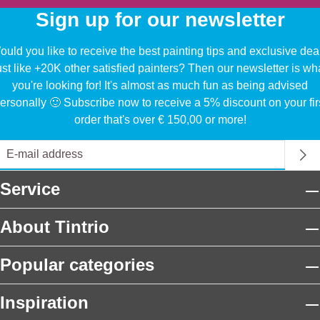
Sign up for our newsletter
uld you like to receive the best painting tips and exclusive dea
ust like +20K other satisfied painters? Then our newsletter is wh
you're looking for! It's almost as much fun as being advised
ersonally 🙂 Subscribe now to receive a 5% discount on your fir
order that's over € 150,00 or more!
Service
About Tintrio
Popular categories
Inspiration