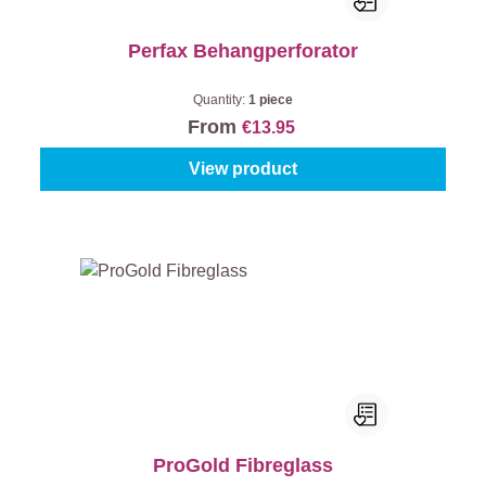
Perfax Behangperforator
Quantity:
1 piece
From
€13.95
View product
ProGold Fibreglass