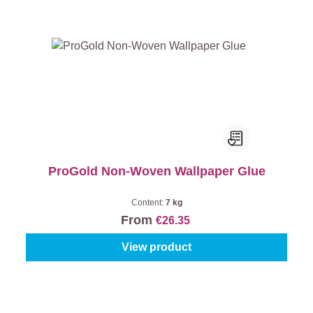
ProGold Non-Woven Wallpaper Glue
Content:
7 kg
From
€26.35
View product