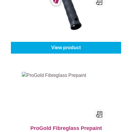
ProGold Wallpaper Roll For Seams
Size:
5 cm
From
€4.95
View product
ProGold Fibreglass Prepaint