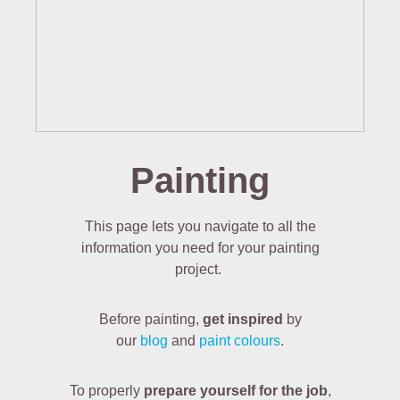
Painting
This page lets you navigate to all the
information you need for your painting
project.
Before painting,
get inspired
by
our
blog
and
paint colours
.
To properly
prepare yourself for the job
,