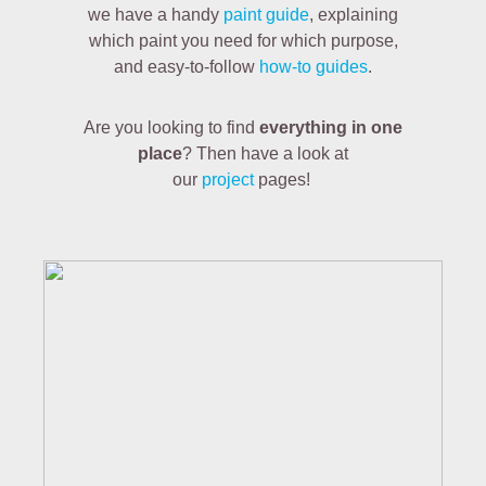
we have a handy
paint guide
, explaining
which paint you need for which purpose,
and easy-to-follow
how-to guides
.
Are you looking to find
everything in one
place
? Then have a look at
our
project
pages!