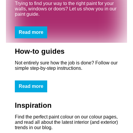
Trying to find your way to the right paint for your
walls, windows or doors? Let us show you in our
paint guide.
Read more
How-to guides
Not entirely sure how the job is done? Follow our
simple step-by-step instructions.
Read more
Inspiration
Find the perfect paint colour on our colour pages,
and read all about the latest interior (and exterior)
trends in our blog.