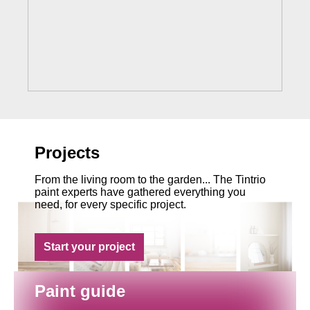
Projects
From the living room to the garden... The Tintrio
paint experts have gathered everything you
need, for every specific project.
Start your project
Paint guide