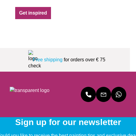
Get inspired
Free shipping
for orders over € 75
Sign up for our newsletter
uld you like to receive the best painting tips and exclusive dea