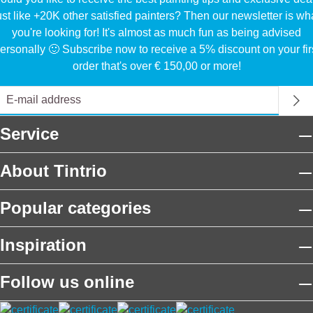
ust like +20K other satisfied painters? Then our newsletter is wh
you're looking for! It's almost as much fun as being advised
ersonally 🙂 Subscribe now to receive a 5% discount on your fir
order that's over € 150,00 or more!
Service
About Tintrio
Popular categories
Inspiration
Follow us online