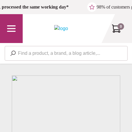
Skip to main content
,
processed the same working day*
98% of customers 
0