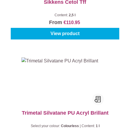
Sikkens Cetol Tff
Content:
2,5 l
From
€110.95
View product
Trimetal Silvatane PU Acryl Brillant
Select your colour:
Colourless
|
Content:
1 l