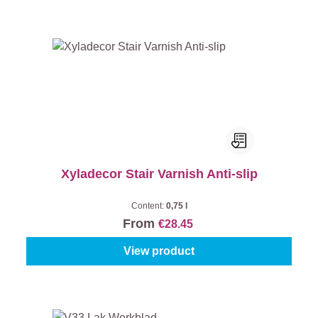
Xyladecor Stair Varnish Anti-slip
Content:
0,75 l
From
€28.45
View product