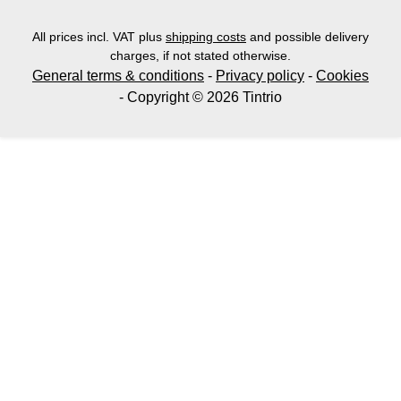
All prices incl. VAT plus
shipping costs
and possible delivery
charges, if not stated otherwise.
General terms & conditions
-
Privacy policy
-
Cookies
- Copyright © 2026 Tintrio