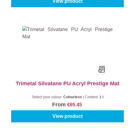
View product
Trimetal Silvatane PU Acryl Prestige Mat
Select your colour:
Colourless
|
Content:
1 l
From
€65.45
View product