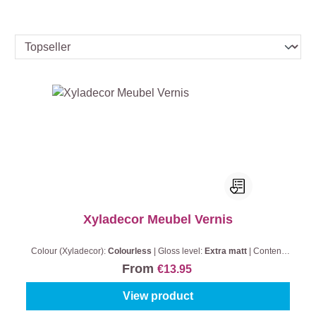
Xyladecor Meubel Vernis
Colour (Xyladecor):
Colourless
|
Gloss level:
Extra matt
|
Content:
0,5 l
From
€13.95
View product