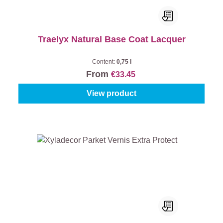
Traelyx Natural Base Coat Lacquer
Content:
0,75 l
From
€33.45
View product