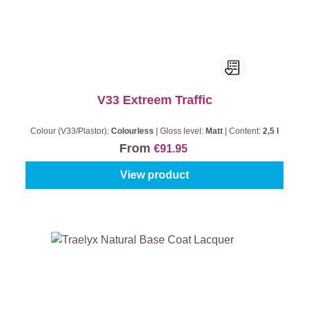
V33 Extreem Traffic
Colour (V33/Plastor):
Colourless
|
Gloss level:
Matt
|
Content:
2,5 l
From
€91.95
View product