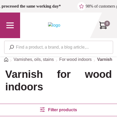
Skip to main content
,
processed the same working day*
98% of customers 
0
Home
Varnishes, oils, stains
For wood indoors
Varnish f
Varnish for wood
indoors
Filter products