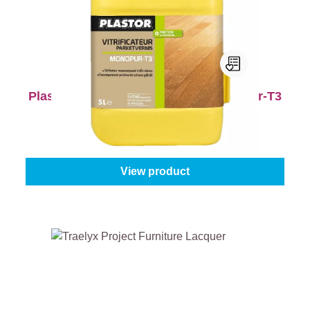
Plastor Wooden Floor Varnish Monopur-T3
Gloss level:
Matt
|
Content:
1 l
From
€41.45
View product