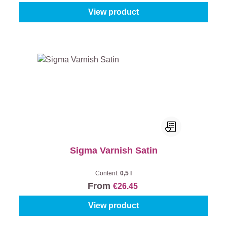
View product
Sigma Varnish Satin
Content:
0,5 l
From
€26.45
View product