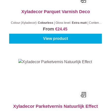
Xyladecor Parquet Varnish Deco
Colour (Xyladecor):
Colourless
|
Gloss level:
Extra matt
|
Content:
0,75 l
From
€24.45
View product
Xyladecor Parketvernis Natuurlijk Effect