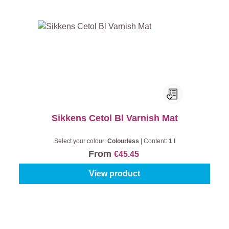
Sikkens Cetol Bl Varnish Mat
Select your colour:
Colourless
|
Content:
1 l
From
€45.45
View product