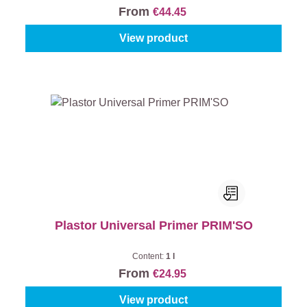
From
€44.45
View product
Plastor Universal Primer PRIM'SO
Content:
1 l
From
€24.95
View product