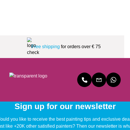
Free shipping
for orders over € 75
Sign up for our newsletter
uld you like to receive the best painting tips and exclusive dea
ust like +20K other satisfied painters? Then our newsletter is wh