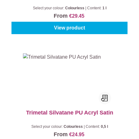
Select your colour:
Colourless
|
Content:
1 l
From
€29.45
View product
Trimetal Silvatane PU Acryl Satin
Select your colour:
Colourless
|
Content:
0,5 l
From
€24.95