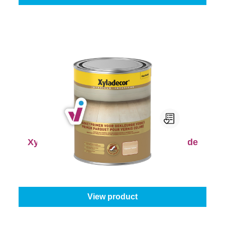
Xyladecor Parketprimer voor Gekleurde
Vernis
Select your colour:
Colourless
|
Content:
1 l
From
€20.45
View product