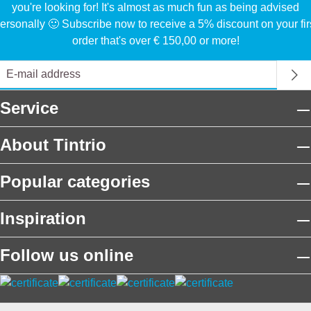
you're looking for! It's almost as much fun as being advised
ersonally 🙂 Subscribe now to receive a 5% discount on your fir
order that's over € 150,00 or more!
Service
About Tintrio
Popular categories
Inspiration
Follow us online