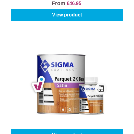
From
€46.95
View product
Sigma Parquet 2K Satin
Content:
1 l
From
€65.45