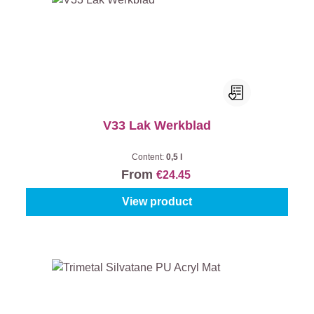
V33 Lak Werkblad
Content:
0,5 l
From
€24.45
View product