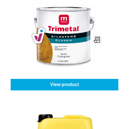
Trimetal Silvatane Classic Satin
Select your colour:
Colourless
|
Content:
0,5 l
From
€23.95
View product