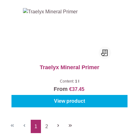
Traelyx Mineral Primer
Content:
1 l
From
€37.45
View product
1
2
Page
Page