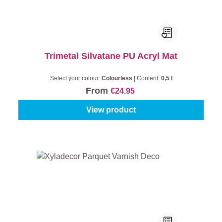
Trimetal Silvatane PU Acryl Mat
Select your colour:
Colourless
|
Content:
0,5 l
From
€24.95
View product