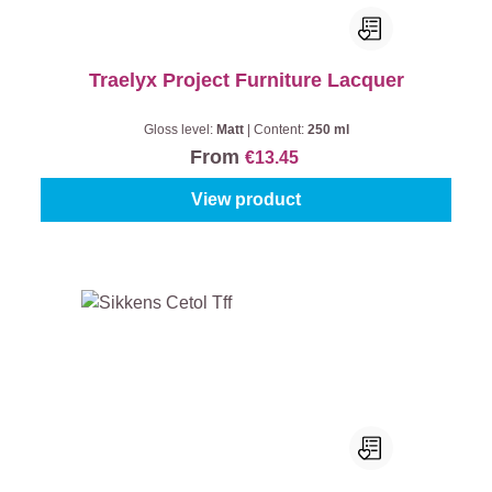
Traelyx Project Furniture Lacquer
Gloss level:
Matt
|
Content:
250 ml
From
€13.45
View product