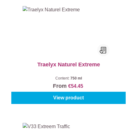
Traelyx Naturel Extreme
Content:
750 ml
From
€54.45
View product