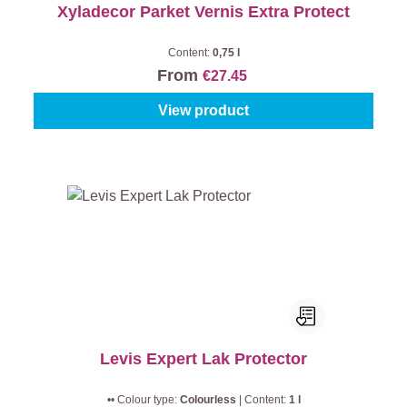
Xyladecor Parket Vernis Extra Protect
Content:
0,75 l
From
€27.45
View product
Levis Expert Lak Protector
•• Colour type:
Colourless
|
Content:
1 l