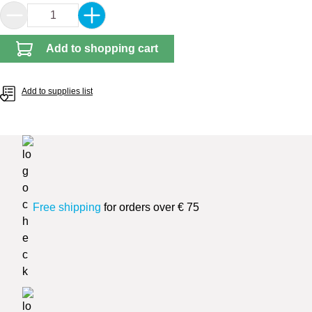
Product Quantity: Enter the desired amount or 
Add to shopping cart
Add to supplies list
Free shipping
for orders over € 75