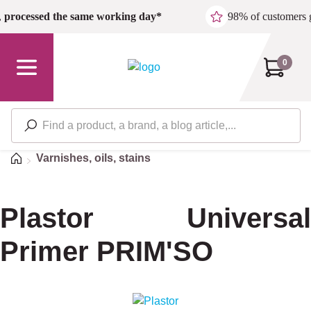
Skip to main content
,
processed the same working day*
98% of customers 
0
Home
Varnishes, oils, stains
Plastor Universal
Primer PRIM'SO