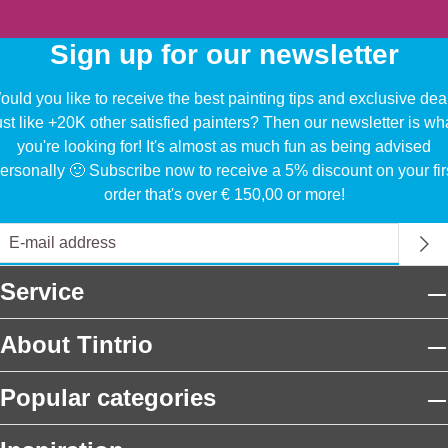
Sign up for our newsletter
uld you like to receive the best painting tips and exclusive dea
ust like +20K other satisfied painters? Then our newsletter is wh
you're looking for! It's almost as much fun as being advised
ersonally 🙂 Subscribe now to receive a 5% discount on your fir
order that's over € 150,00 or more!
Service
About Tintrio
Popular categories