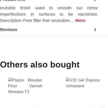
Invisible finish used to smooth out minor
imperfections in surfaces to be varnished.
Description Pore filler that neutralize…
More
Reviews
Others also bought