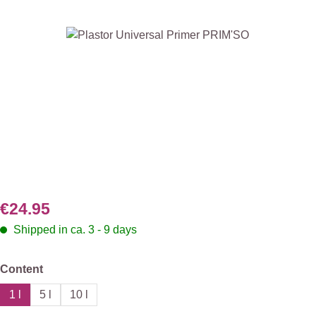
Skip image gallery
€24.95
Shipped in ca. 3 - 9 days
Select
Content
1 l
5 l
10 l