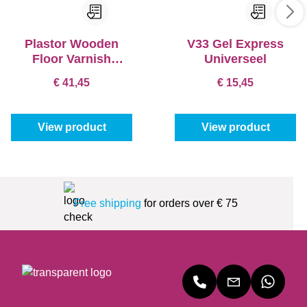
Plastor Wooden
V33 Gel Express
Floor Varnish
Universeel
Monopur-T3
€ 41,45
€ 15,45
View product
View product
Free shipping
for orders over € 75