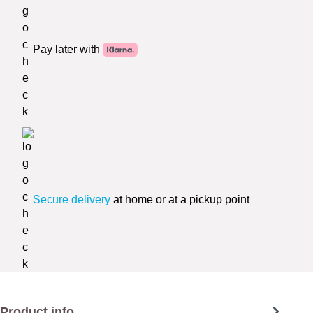
Pay later with
Secure delivery
at home or at a pickup point
Product info