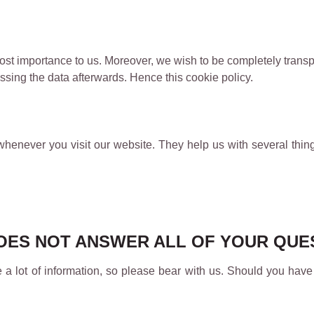
 utmost importance to us. Moreover, we wish to be completely tra
sing the data afterwards. Hence this cookie policy.
whenever you visit our website. They help us with several thing
 DOES NOT ANSWER ALL OF YOUR QU
e a lot of information, so please bear with us. Should you have