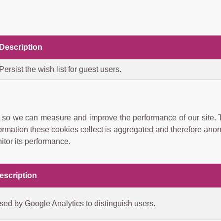
Description
Persist the wish list for guest users.
ces so we can measure and improve the performance of our site.
formation these cookies collect is aggregated and therefore ano
itor its performance.
escription
sed by Google Analytics to distinguish users.