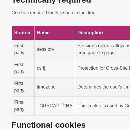
Cookies required for this shop to function:
Source
Name
Description
First
Session cookies allow us
session-
party
from page to page.
First
csrf[
Protection for Cross-Site
party
First
timezone
Determines the user's ti
party
First
_GRECAPTCHA
This cookie is used by G
party
Functional cookies