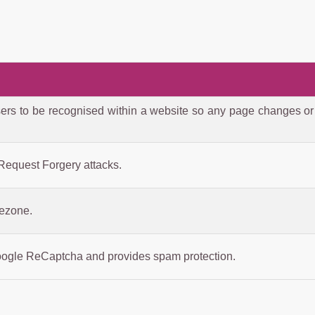
ers to be recognised within a website so any page changes or
 Request Forgery attacks.
mezone.
oogle ReCaptcha and provides spam protection.