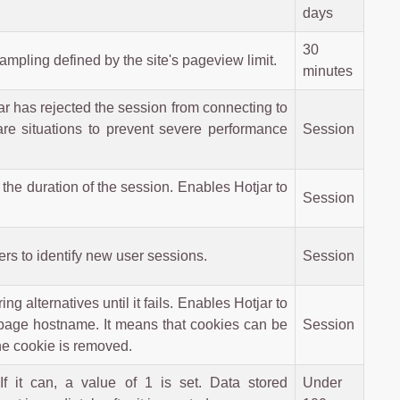
days
30
sampling defined by the site's pageview limit.
minutes
tjar has rejected the session from connecting to
re situations to prevent severe performance
Session
 the duration of the session. Enables Hotjar to
Session
ters to identify new user sessions.
Session
ng alternatives until it fails. Enables Hotjar to
f page hostname. It means that cookies can be
Session
he cookie is removed.
f it can, a value of 1 is set. Data stored
Under