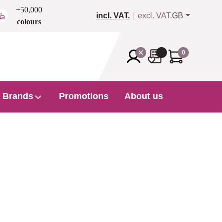
+50,000
incl. VAT.
excl. VAT.
GB
colours
0
Brands
Promotions
About us