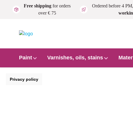
Free shipping
for orders
Ordered before 4 PM
Skip to main content
over € 75
workin
Paint
Varnishes, oils, stains
Mater
Privacy policy