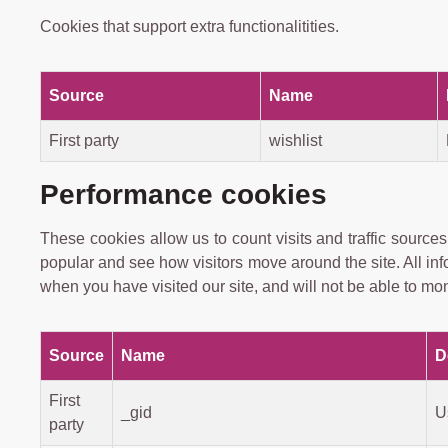
Cookies that support extra functionalitities.
Source
Name
First party
wishlist
Performance cookies
These cookies allow us to count visits and traffic sour
popular and see how visitors move around the site. All in
when you have visited our site, and will not be able to mon
Source
Name
D
First
_gid
U
party