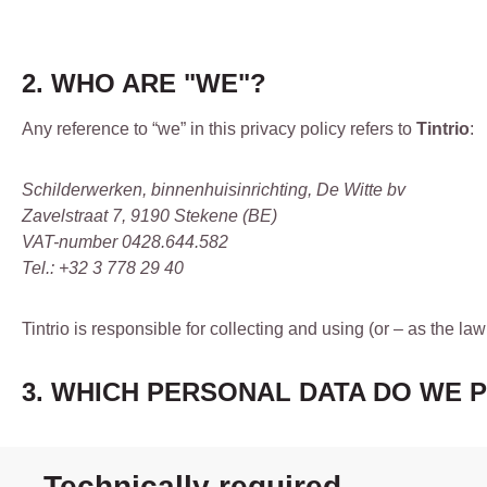
2. WHO ARE "WE"?
Any reference to “we” in this privacy policy refers to
Tintrio
:
Schilderwerken, binnenhuisinrichting, De Witte bv
Zavelstraat 7, 9190 Stekene (BE)
VAT-number 0428.644.582
Tel.: +32 3 778 29 40
Tintrio is responsible for collecting and using (or – as the law
3. WHICH PERSONAL DATA DO WE 
Technically required