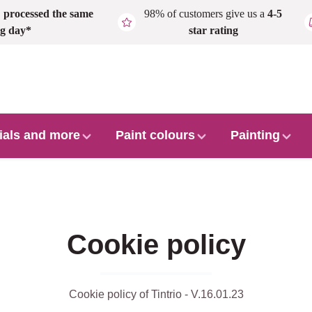
,
processed the same
98% of customers give us a
4-5
g day*
star rating
ials and more
Paint colours
Painting
Cookie policy
Cookie policy of Tintrio - V.16.01.23