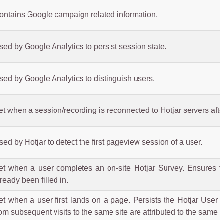
ontains Google campaign related information.
sed by Google Analytics to persist session state.
sed by Google Analytics to distinguish users.
et when a session/recording is reconnected to Hotjar servers aft
sed by Hotjar to detect the first pageview session of a user.
et when a user completes an on-site Hotjar Survey. Ensures 
lready been filled in.
et when a user first lands on a page. Persists the Hotjar User 
rom subsequent visits to the same site are attributed to the same 