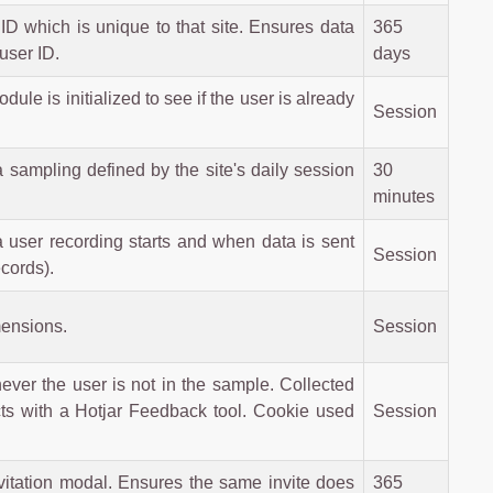
ID which is unique to that site. Ensures data
365
user ID.
days
e is initialized to see if the user is already
Session
a sampling defined by the site's daily session
30
minutes
user recording starts and when data is sent
Session
cords).
mensions.
Session
never the user is not in the sample. Collected
racts with a Hotjar Feedback tool. Cookie used
Session
nvitation modal. Ensures the same invite does
365