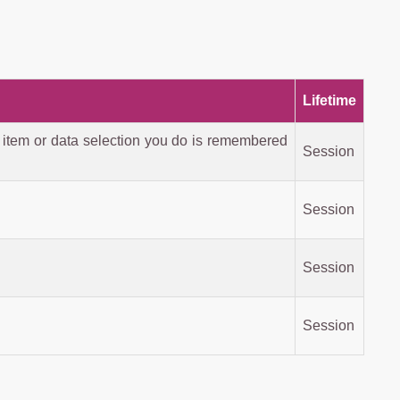
Lifetime
 item or data selection you do is remembered
Session
Session
Session
Session