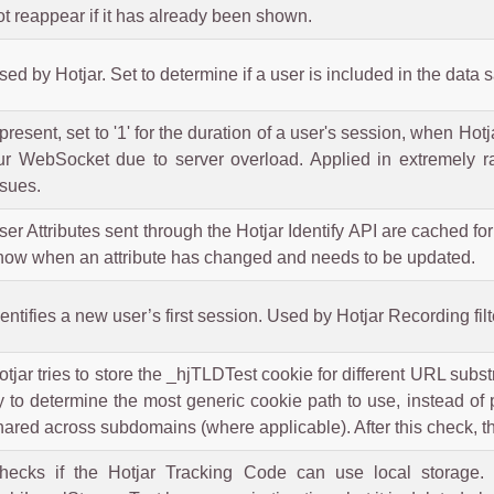
ot reappear if it has already been shown.
sed by Hotjar. Set to determine if a user is included in the data 
f present, set to '1' for the duration of a user's session, when Ho
ur WebSocket due to server overload. Applied in extremely ra
ssues.
ser Attributes sent through the Hotjar Identify API are cached for
now when an attribute has changed and needs to be updated.
dentifies a new user’s first session. Used by Hotjar Recording fil
otjar tries to store the _hjTLDTest cookie for different URL substri
ry to determine the most generic cookie path to use, instead o
hared across subdomains (where applicable). After this check, t
hecks if the Hotjar Tracking Code can use local storage. I