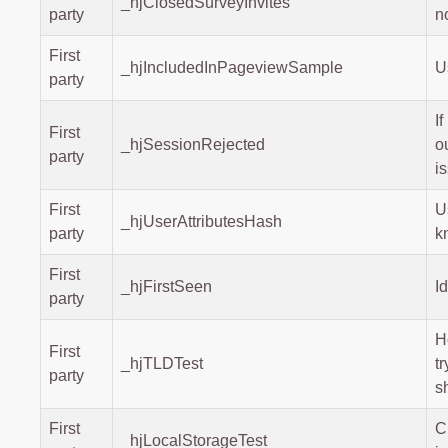
_hjClosedSurveyInvites
party
n
First
_hjIncludedInPageviewSample
U
party
I
First
_hjSessionRejected
o
party
i
First
U
_hjUserAttributesHash
party
k
First
_hjFirstSeen
I
party
H
First
_hjTLDTest
t
party
s
First
C
_hjLocalStorageTest