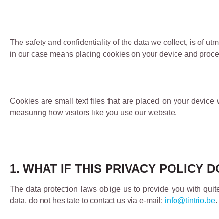
The safety and confidentiality of the data we collect, is of
in our case means placing cookies on your device and proces
Cookies are small text files that are placed on your device 
measuring how visitors like you use our website.
1. WHAT IF THIS PRIVACY POLICY
The data protection laws oblige us to provide you with quit
data, do not hesitate to contact us via e-mail:
info@tintrio.be
.