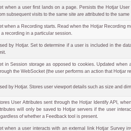
et when a user first lands on a page. Persists the Hotjar User 
rom subsequent visits to the same site are attributed to the same 
et when a Recording starts. Read when the Hotjar Recording modul
n a recording in a particular session.
sed by Hotjar. Set to determine if a user is included in the dat
mit.
et in Session storage as opposed to cookies. Updated when a 
hrough the WebSocket (the user performs an action that Hotjar re
sed by Hotjar. Stores user viewport details such as size and di
tores User Attributes sent through the Hotjar Identify API, whe
ttributes will only be saved to Hotjar servers if the user inte
egardless of whether a Feedback tool is present.
et when a user interacts with an external link Hotjar Survey i