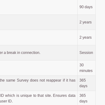
90 days
2 years
2 years
er a break in connection.
Session
30
minutes
the same Survey does not reappear if it has
365
days
ID which is unique to that site. Ensures data
365
user ID.
days