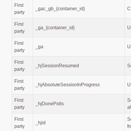
First
_gac_gb_{container_id}
C
party
First
_ga_{container_id}
U
party
First
_ga
U
party
First
_hjSessionResumed
S
party
First
_hjAbsoluteSessionInProgress
U
party
First
S
_hjDonePolls
party
a
First
S
_hjid
party
f