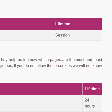
Lifetime
Session
 They help us to know which pages are the most and least
nymous. If you do not allow these cookies we will not know
Lifetime
24
hours