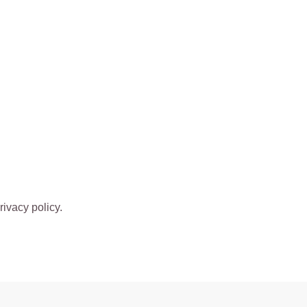
rivacy policy.