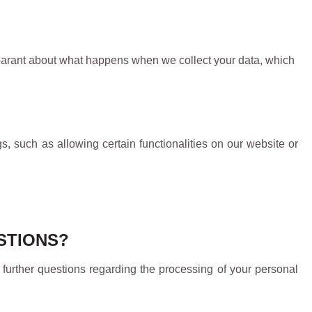
nsparant about what happens when we collect your data, which
s, such as allowing certain functionalities on our website or
ESTIONS?
 further questions regarding the processing of your personal