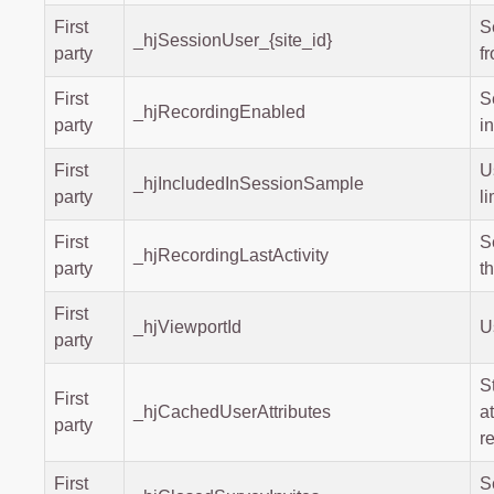
First
S
_hjSessionUser_{site_id}
party
f
First
S
_hjRecordingEnabled
party
i
First
U
_hjIncludedInSessionSample
party
li
First
S
_hjRecordingLastActivity
party
t
First
_hjViewportId
U
party
S
First
_hjCachedUserAttributes
a
party
r
First
S