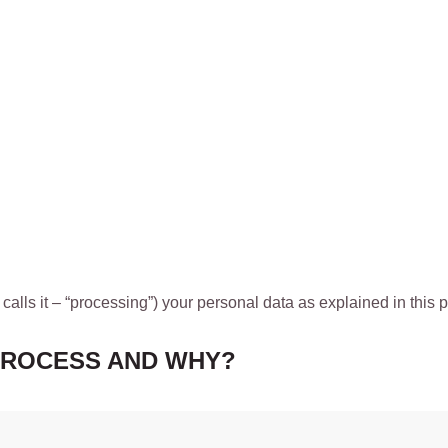
 calls it – “processing”) your personal data as explained in this p
PROCESS AND WHY?