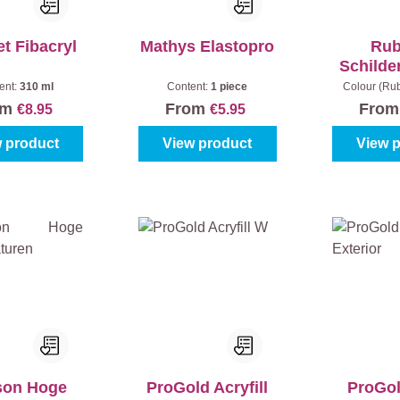
t Fibacryl
Mathys Elastopro
Ru
Schilde
ent:
310 ml
Content:
1 piece
Colour (Ru
om
From
Fro
€8.95
€5.95
 product
View product
View 
son Hoge
ProGold Acryfill
ProGol