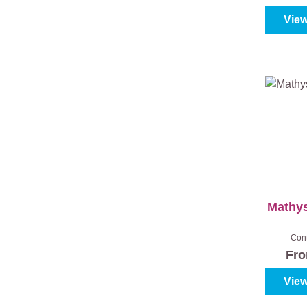
View
Mathys
Con
Fr
View