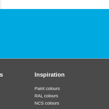
s
Inspiration
Paint colours
RAL colours
NCS colours