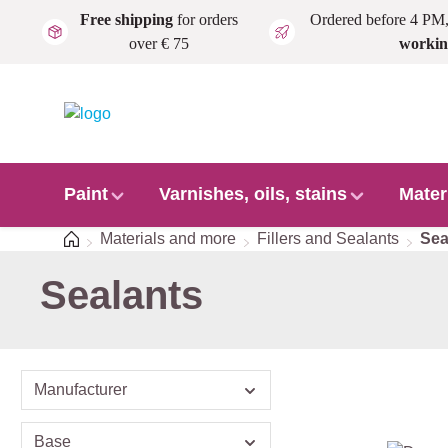
Free shipping
for orders
Ordered before 4 PM
Skip to main content
over € 75
workin
Paint
Varnishes, oils, stains
Mater
Home
Materials and more
Fillers and Sealants
Sea
Sealants
Manufacturer
Base