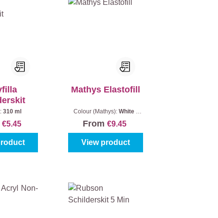
filla
Mathys Elastofill
derskit
:
310 ml
Colour (Mathys):
White
|
Quantity:
1 piece
m
From
€5.45
€9.45
product
View product