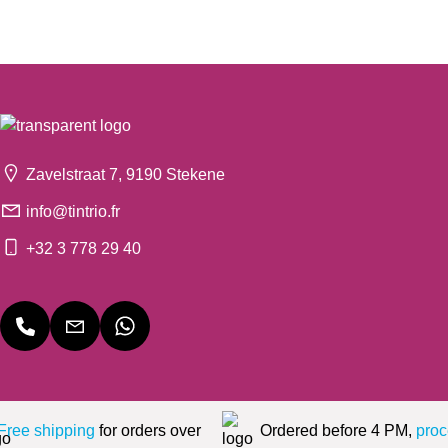
Zavelstraat 7, 9190 Stekene
info@tintrio.fr
+32 3 778 29 40
Free shipping
for orders over
Ordered before 4 PM,
proc