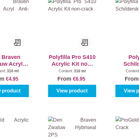
 Braven
Polyfilla Pro S410
Poly
uw Acryl
Acrylic Kit non-
Schil
i-Crack
crack
ent:
310 ml
Content:
310 ml
Content
om
From
Fro
€4.95
€6.95
 product
View product
View 