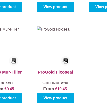
 product
View product
View 
 Mur-Filler
ProGold Fixoseal
tent:
450 g
Colour (Kits) :
White
om
From
€9.45
€10.45
 product
View product