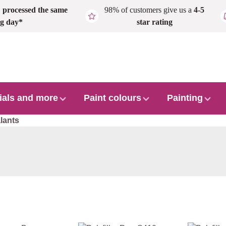
,
processed the same
98% of customers give us a
4-5
g day*
star rating
ials and more
Paint colours
Painting
lants