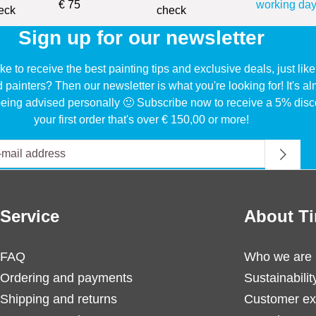
€ 75
working day
Sign up for our newsletter
ke to receive the best painting tips and exclusive deals, just li
d painters? Then our newsletter is what you're looking for! It's a
eing advised personally 🙂 Subscribe now to receive a 5% disc
your first order that's over € 150,00 or more!
Service
About Ti
FAQ
Who we are
Ordering and payments
Sustainabilit
Shipping and returns
Customer ex