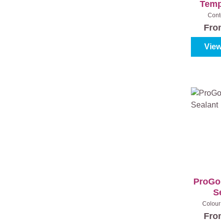
Temp
Cont
Fr
View
ProGol
S
Colour 
Fr