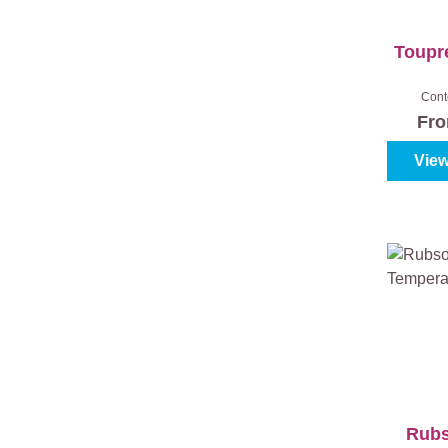
Toupre
Cont
Fr
View
Rub