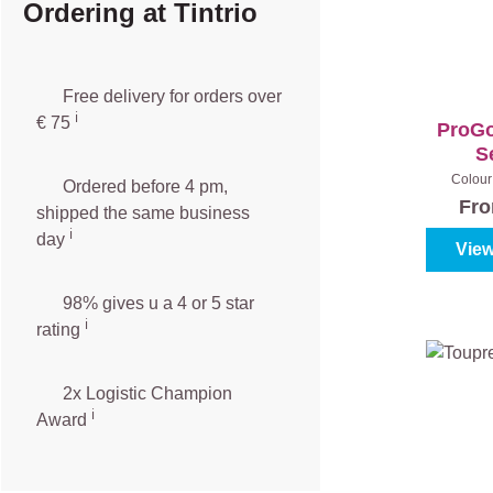
Ordering at Tintrio
Free delivery for orders over
ℹ️️
€ 75
ProGo
S
Colour 
Ordered before 4 pm,
Fr
shipped the same business
ℹ️
day
View
98% gives u a 4 or 5 star
ℹ️
rating
2x Logistic Champion
ℹ️
Award