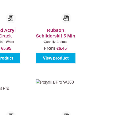
d Acryl
Rubson
Crack
Schilderskit 5 Min
ts) :
White
Quantity:
1 piece
m
From
€5.95
€6.45
product
View product