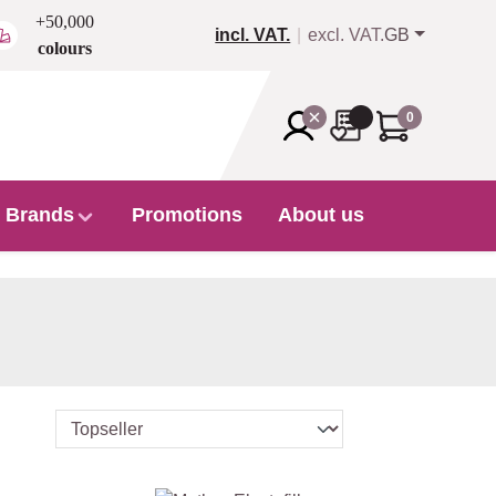
+50,000
incl. VAT.
excl. VAT.
GB
colours
0
Brands
Promotions
About us