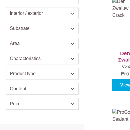
Interior / exterior
Substrate
Area
Den
Characteristics
Zwal
Ant
Cont
Fr
Product type
View
Content
Price