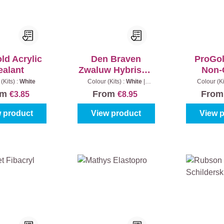
ld Acrylic
Den Braven
ProGol
ealant
Zwaluw Hybriseal
Non-
2PS
(Kits) :
White
Colour (Kits) :
White
|
Colour (Ki
Content:
290 ml
om
From
Fro
€3.85
€8.95
 product
View product
View 