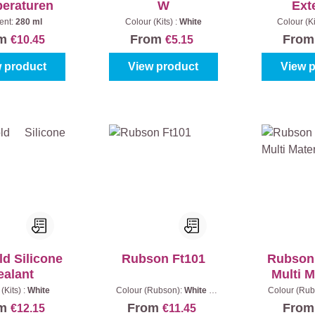
eraturen
W
Ext
ent:
280 ml
Colour (Kits) :
White
Colour (Ki
om
From
Fro
€10.45
€5.15
 product
View product
View 
d Silicone
Rubson Ft101
Rubson 
ealant
Multi M
(Kits) :
White
Colour (Rubson):
White
|
Colour (Rub
Content:
280 ml
Content
om
From
Fro
€12.15
€11.45