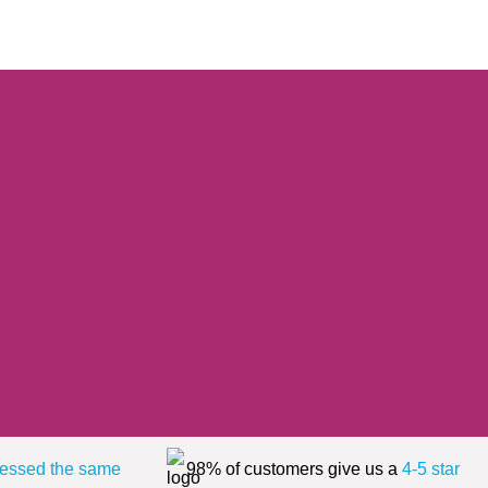
essed the same
98% of customers give us a
4-5 star