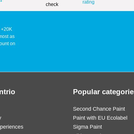
*
rating
ke +20K
lmost as
ount on
ntrio
Popular categorie
Second Chance Paint
y
Paint with EU Ecolabel
periences
Sigma Paint