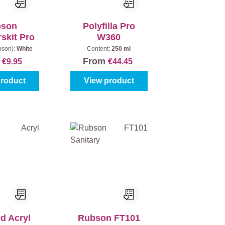
bson
Polyfilla Pro
rskit Pro
W360
bson):
White
Content:
250 ml
m
From
€9.95
€44.45
product
View product
d Acryl
Rubson FT101