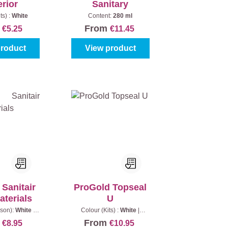
erior
Sanitary
ts) :
White
Content:
280 ml
m
From
€5.25
€11.45
product
View product
Sanitair
ProGold Topseal
aterials
U
son):
White
|
Colour (Kits) :
White
|
:
280 ml
Content:
290 ml
m
From
€8.95
€10.95