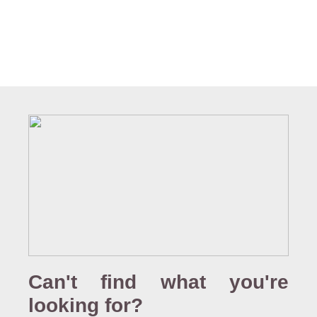
Can't find what you're
looking for?