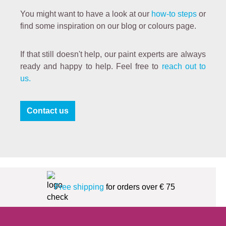
You might want to have a look at our
how-to steps
or
find some inspiration on our blog or colours page.
If that still doesn't help, our paint experts are always
ready and happy to help. Feel free to
reach out to
us.
Contact us
Free shipping
for orders over € 75