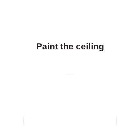
Paint the ceiling