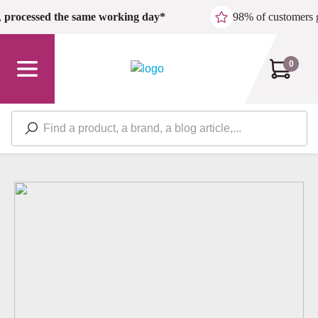
Skip to main content
,
processed the same working day*
98% of customers 
0