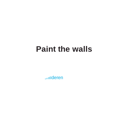
Paint the walls