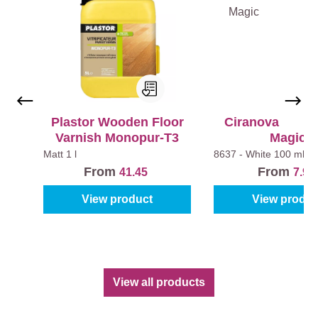
€
Plastor Wooden Floor
Ciranova Hardw
1
Varnish Monopur-T3
Magic
8
Matt
1 l
8637 - White
100 ml
8
€
From
From
41.45
7.95
.
4
View product
View produc
9
0
5
€
.
2
9
4
5
.
View all products
9
5