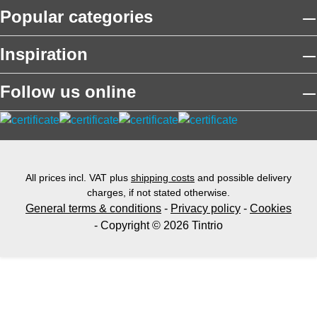
Popular categories
Inspiration
Follow us online
All prices incl. VAT plus
shipping costs
and possible delivery
charges, if not stated otherwise.
General terms & conditions
-
Privacy policy
-
Cookies
- Copyright © 2026 Tintrio