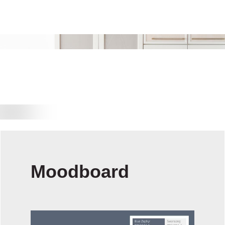
Moodboard