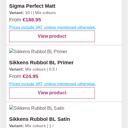
Sigma Perfect Matt
Variant:
10 l | Mix colours
From
€188.95
Prices include VAT, unless mentioned otherwise.
View product
Sikkens Rubbol BL Primer
Variant:
Mix colours | 0,5 l
From
€24.95
Prices include VAT, unless mentioned otherwise.
View product
Sikkens Rubbol BL Satin
Variant:
Mix colours | 1 l