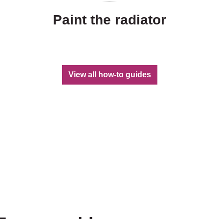
Paint the radiator
View all how-to guides