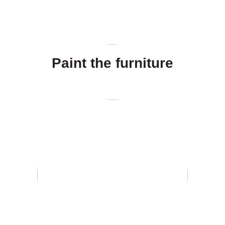
Paint the furniture