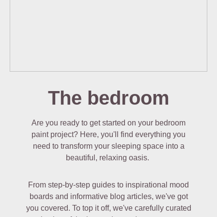
The bedroom
Are you ready to get started on your bedroom
paint project? Here, you'll find everything you
need to transform your sleeping space into a
beautiful, relaxing oasis.
From step-by-step guides to inspirational mood
boards and informative blog articles, we've got
you covered. To top it off, we've carefully curated