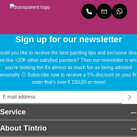
Sign up for our newsletter
uld you like to receive the best painting tips and exclusive dea
ust like +20K other satisfied painters? Then our newsletter is wh
you're looking for! It's almost as much fun as being advised
ersonally 🙂 Subscribe now to receive a 5% discount on your fir
order that's over € 150,00 or more!
Service
About Tintrio