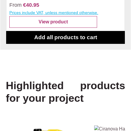
From
€40.95
Prices include VAT, unless mentioned otherwise.
View product
Add all products to cart
Highlighted products
for your project
Skip product gallery