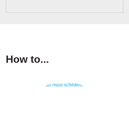
How to...