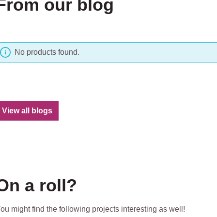
From our blog
No products found.
View all blogs
On a roll?
ou might find the following projects interesting as well!