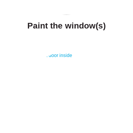
Paint the window(s)