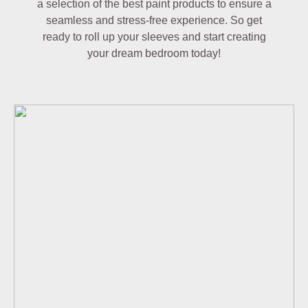
a selection of the best paint products to ensure a
seamless and stress-free experience. So get
ready to roll up your sleeves and start creating
your dream bedroom today!