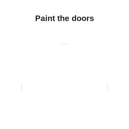
Paint the doors