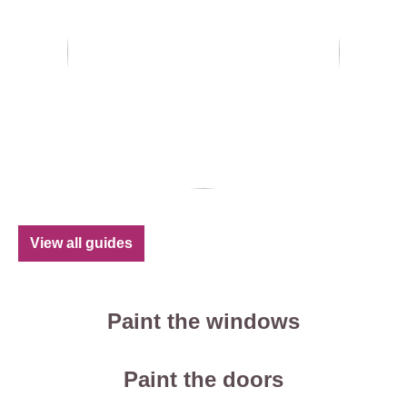
View all guides
Paint the windows
Paint the doors