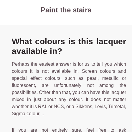
Paint the stairs
What colours is this lacquer
available in?
Perhaps the easiest answer is for us to tell you which
colours it is not available in. Screen colours and
special effect colours, such as pearl, metallic or
fluorescent, are unfortunately not among the
possibilities. Other than that, you can have this lacquer
mixed in just about any colour. It does not matter
whether it is RAL or NCS, or a Sikkens, Levis, Trimetal,
Sigma colour,...
If you are not entirely sure, feel free to ask