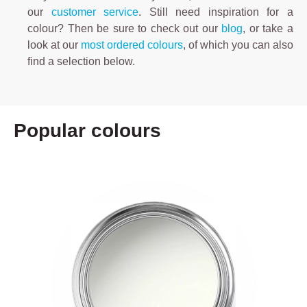
our
customer service
. Still need inspiration for a
colour? Then be sure to check out our
blog
, or take a
look at our
most ordered colours
, of which you can also
find a selection below.
Popular colours