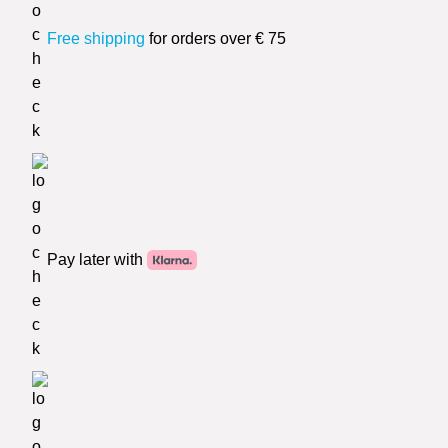
Free shipping
for orders over € 75
Pay later with