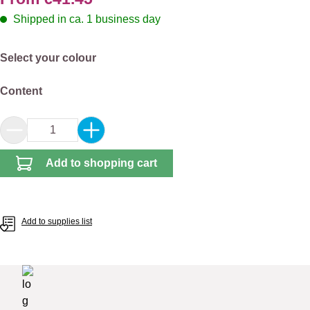
Shipped in ca. 1 business day
Select
Select your colour
Select
Content
Product Quantity: Enter the desired amount or 
Add to shopping cart
Add to supplies list