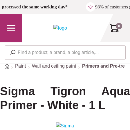
Skip to main content
,
processed the same working day*
98% of customers 
0
Home
Paint
Wall and ceiling paint
Primers and Pre-trea
Sigma Tigron Aqua
Primer - White - 1 L