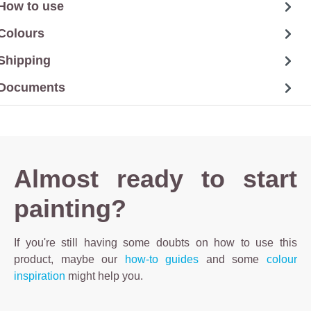
How to use
Colours
Shipping
Documents
Almost ready to start
painting?
If you're still having some doubts on how to use this
product, maybe our
how-to guides
and some
colour
inspiration
might help you.