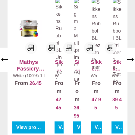
Mathys
Sik
Si
Sikk
Sik
Fassicryl
ke
g
ens
ken
Primer
ns
ma
Rub
s
White (100%)
1 l
Whit
Whi
White
White
e
te
(100
(100
Ru
Mu
bol
Rub
From
Fro
Fr
Fro
Fro
26.45
(100
(10
%)
1 l
%)
1 l
bb
lti
BL
bol
%)
1
0%)
m
o
m
m
l
1 l
ol
pri
Rezi
BL
m
42.
47.9
39.4
BL
me
sto
Pri
45
36.
5
5
Uni
r
Pri
mer
pri
Aq
mer
95
me
ua
View product
View product
View product
View product
View product
r