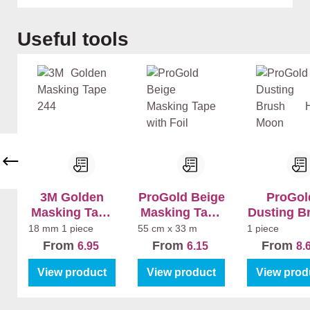
Skip product gallery
Useful tools
3M Golden
ProGold Beige
ProGol
Masking Tape
Masking Tape
Dusting B
244
with Foil
Half Mo
18 mm
1 piece
55 cm x 33 m
1 piece
From
From
From
6.95
6.15
8.
View product
View product
View prod