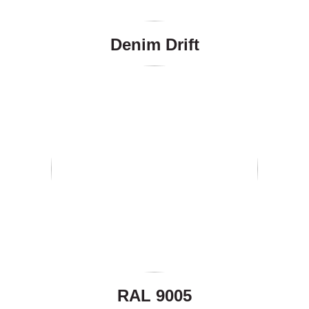
Denim Drift
RAL 9005