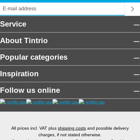
Service
About Tintrio
Popular categories
Inspiration
Follow us online
All prices incl. VAT plus
shipping costs
and possible delivery
charges, if not stated otherwise.