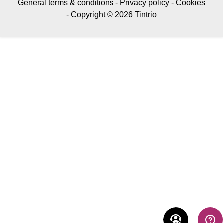
General terms & conditions
-
Privacy policy
-
Cookies
- Copyright © 2026 Tintrio