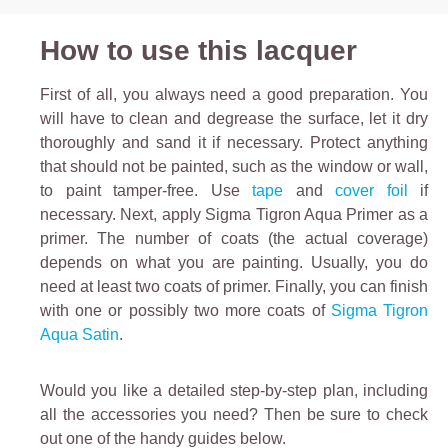
How to use this lacquer
First of all, you always need a good preparation. You
will have to clean and degrease the surface, let it dry
thoroughly and sand it if necessary.
Protect anything
that should not be painted, such as the window or wall,
to paint tamper-free. Use
tape
and
cover foil
if
necessary.
Next, apply
Sigma Tigron Aqua Primer
as a
primer. The number of coats (the actual coverage)
depends on what you are painting. Usually, you do
need at least two coats of primer.
Finally, you can finish
with one or possibly two more coats of
Sigma Tigron
Aqua Satin
.
Would you like a detailed step-by-step plan, including
all the accessories you need? Then be sure to check
out one of the handy guides below.