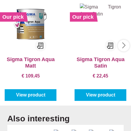
Our pick
Our pick
Sigma Tigron Aqua
Sigma Tigron Aqua
Matt
Satin
€ 109,45
€ 22,45
View product
View product
Skip product gallery
Also interesting