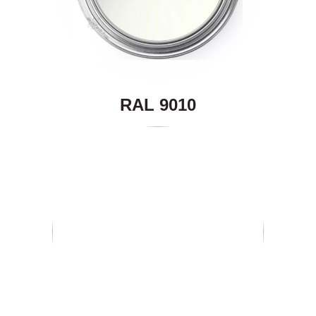
RAL 9010