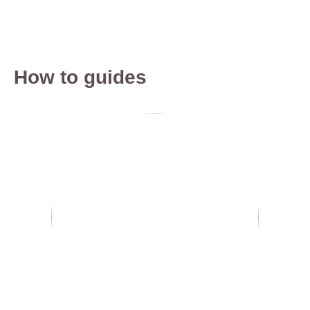
How to guides