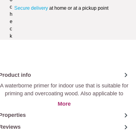
Secure delivery
at home or at a pickup point
Product info
A waterborne primer for indoor use that is suitable for
priming and overcoating wood. Also applicable to
intact paint layers and plastics.
More
Properties
Reviews