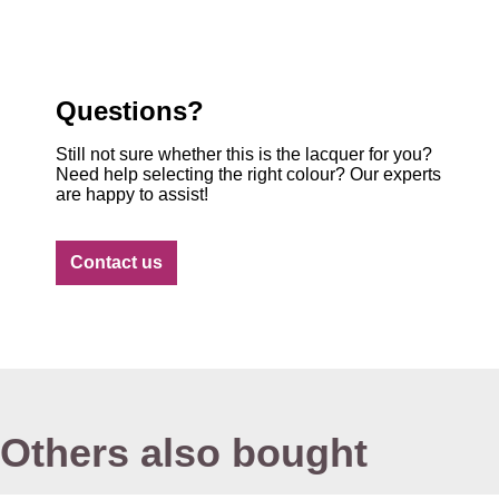
Questions?
Still not sure whether this is the lacquer for you?
Need help selecting the right colour? Our experts
are happy to assist!
Contact us
Others also bought