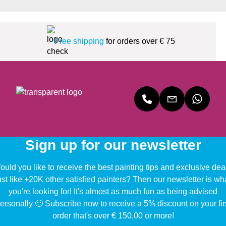
Free shipping
for orders over € 75
Sign up for our newsletter
uld you like to receive the best painting tips and exclusive dea
ust like +20K other satisfied painters? Then our newsletter is wh
you're looking for! It's almost as much fun as being advised
ersonally 🙂 Subscribe now to receive a 5% discount on your fir
order that's over € 150,00 or more!