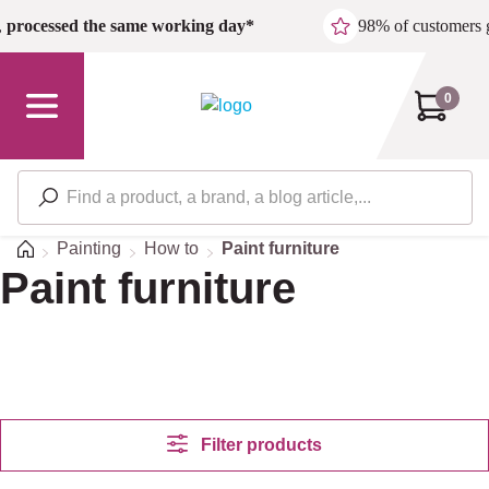
Skip to main content
,
processed the same working day*
98% of customers 
0
Home
Painting
How to
Paint furniture
Paint furniture
Filter products