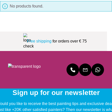
No products found.
Free shipping
for orders over € 75
Sign up for our newsletter
uld you like to receive the best painting tips and exclusive dea
ust like +20K other satisfied painters? Then our newsletter is wh