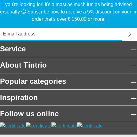
you're looking for! It's almost as much fun as being advised
ersonally 🙂 Subscribe now to receive a 5% discount on your fir
order that's over € 150,00 or more!
Service
About Tintrio
Popular categories
Inspiration
Follow us online