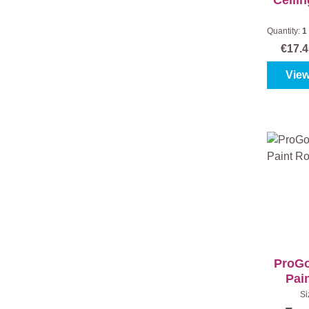
Ceilin
Quantity:
1
t
€17.
View
ProGo
Pain
Si