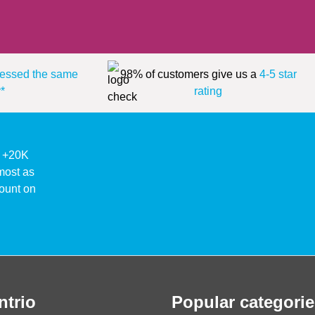
essed the same
98% of customers give us a
4-5 star
*
rating
ke +20K
lmost as
ount on
ntrio
Popular categorie