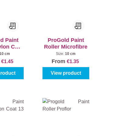
d Paint
ProGold Paint
ylon Coat
Roller Microfibre
 mm
10 cm
Size:
10 cm
m
From
€1.45
€1.35
product
View product