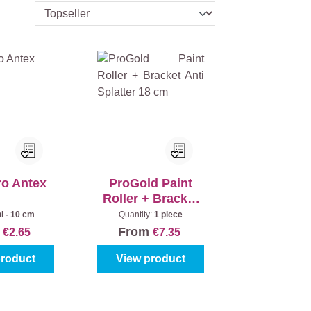
ro Antex
ProGold Paint
Roller + Bracket
Anti Splatter 18
i - 10 cm
Quantity:
1 piece
cm
m
From
€2.65
€7.35
product
View product