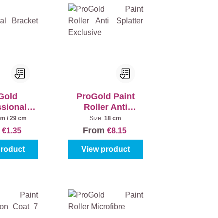
Gold
ProGold Paint
ssional
Roller Anti
 Plastic
Splatter
cm / 29 cm
Size:
18 cm
Exclusive
m
From
€1.35
€8.15
product
View product