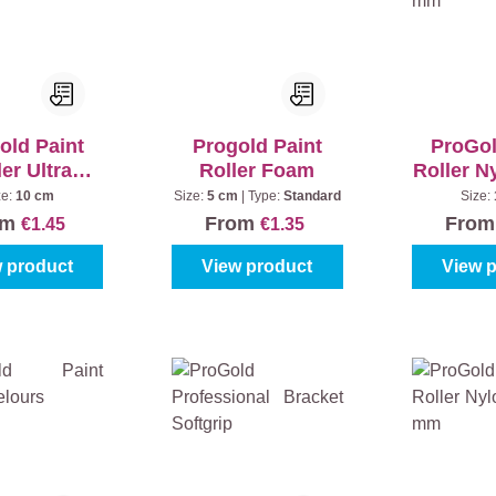
old Paint
Progold Paint
ProGol
er Ultra
Roller Foam
Roller N
sh 13 mm
7
ze:
10 cm
Size:
5 cm
|
Type:
Standard
Size:
om
From
Fro
€1.45
€1.35
 product
View product
View 