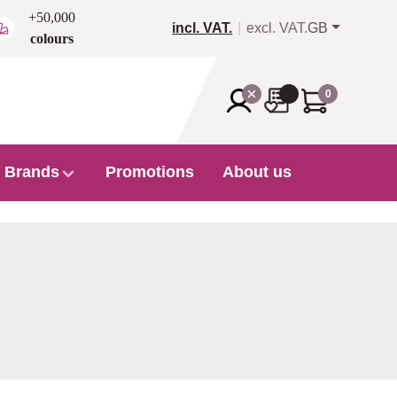
+50,000
incl. VAT.
excl. VAT.
GB
colours
0
Brands
Promotions
About us