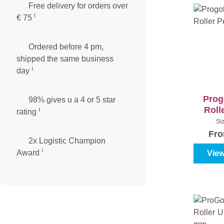
Free delivery for orders over
ℹ️️
€ 75
Ordered before 4 pm,
shipped the same business
ℹ️
day
Prog
98% gives u a 4 or 5 star
Roll
ℹ️
rating
Si
Fr
2x Logistic Champion
ℹ️
Award
View