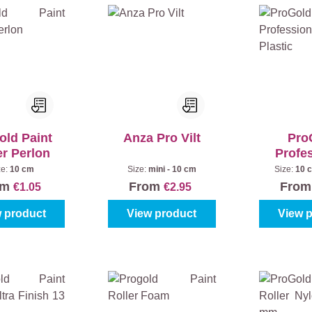
old Paint
Anza Pro Vilt
Pro
er Perlon
Profe
Bracket
ze:
10 cm
Size:
mini - 10 cm
Size:
10 
om
From
Fro
€1.05
€2.95
 product
View product
View 