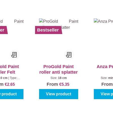
er
Bestseller
old Paint
ProGold Paint
Anza P
ler Felt
roller anti splatter
10 cm
|
Type:
Size:
18 cm
Size:
min
tandard
om
From
Fro
€2.65
€5.35
 product
View product
View 