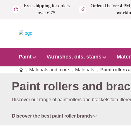
Free shipping
for orders
Ordered before 4 PM
Skip to main content
over € 75
workin
Paint
Varnishes, oils, stains
Mater
Home
Materials and more
Materials
Paint rollers 
Paint rollers and bra
Discover our range of paint rollers and brackets for differ
Discover the best paint roller brands