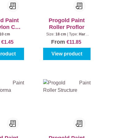
d Paint
Progold Paint
ylon Coat
Roller Proflor
 mm
10 cm
Size:
18 cm
|
Type:
Hard
core
m
From
€1.45
€11.85
product
View product