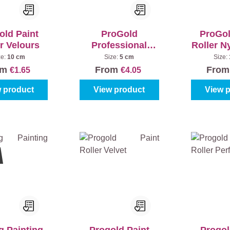
old Paint
ProGold
ProGol
r Velours
Professional
Roller N
Bracket Softgrip
13
ze:
10 cm
Size:
5 cm
Size:
om
From
Fro
€1.65
€4.05
 product
View product
View 