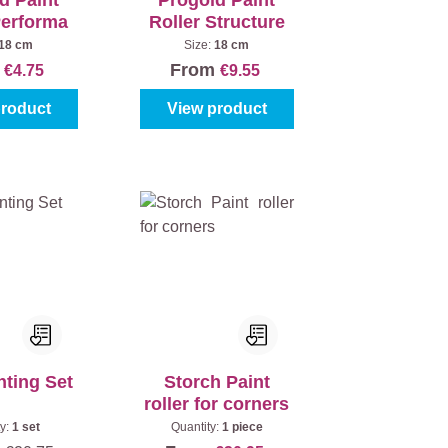
d Paint
Progold Paint
Performa
Roller Structure
18 cm
Size:
18 cm
m
From
€4.75
€9.55
product
View product
nting Set
Storch Paint
roller for corners
ty:
1 set
Quantity:
1 piece