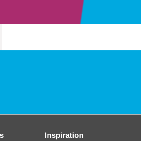
s
Inspiration