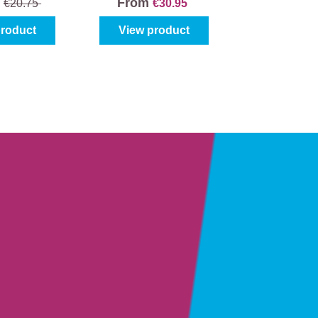
From
5
€20.75
€30.95
product
View product