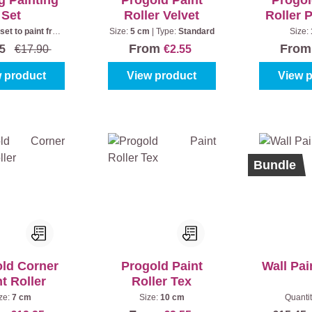
g Painting
Progold Paint
Progol
Set
Roller Velvet
Roller 
 set to paint from
Size:
5 cm
|
Type:
Standard
Size:
he floor
From
Fro
45
€17.90
€2.55
 product
View product
View 
%
Bundle
ld Corner
Progold Paint
Wall Pai
t Roller
Roller Tex
ze:
7 cm
Size:
10 cm
Quanti