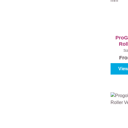
ProG
Roll
Fini
Si
Fr
View