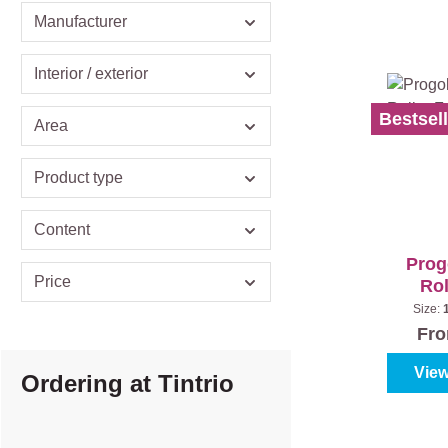
Manufacturer
Interior / exterior
Bestsell
Area
Product type
Content
Prog
Price
Rol
Size:
S
Fr
View
Ordering at Tintrio