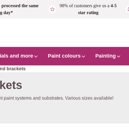
,
processed the same
98% of customers give us a
4-5
g day*
star rating
ials and more
Paint colours
Painting
and brackets
ckets
ent paint systems and substrates. Various sizes available!