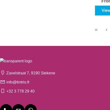
Fr
View
Zavelstraat 7, 9190 Stekene
info@tintrio.fr
+32 3 778 29 40