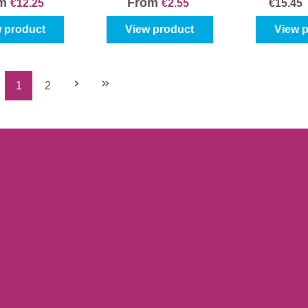
om
From
€12.25
€2.55
€15.4
 product
View product
View 
1
2
Page
Page