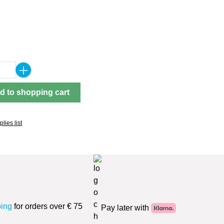
Quantity: Enter the desired amount or use 
d to shopping cart
lies list
ping
for orders over € 75
Pay later with