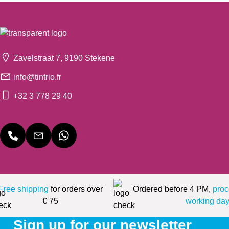
Zavelstraat 7, 9190 Stekene
info@tintrio.fr
+32 3 778 29 40
Free shipping
for orders over
Ordered before 4 PM,
proc
€ 75
working day
Sign up for our newsletter