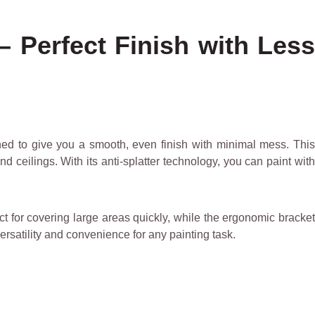
– Perfect Finish with Less
ed to give you a smooth, even finish with minimal mess. This
d ceilings. With its anti-splatter technology, you can paint with
fect for covering large areas quickly, while the ergonomic bracket
ersatility and convenience for any painting task.