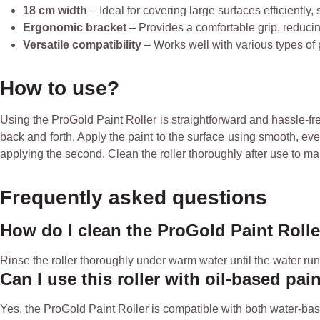
18 cm width
– Ideal for covering large surfaces efficiently,
Ergonomic bracket
– Provides a comfortable grip, reducin
Versatile compatibility
– Works well with various types of pai
How to use?
Using the ProGold Paint Roller is straightforward and hassle-free
back and forth. Apply the paint to the surface using smooth, even
applying the second. Clean the roller thoroughly after use to mai
Frequently asked questions
How do I clean the ProGold Paint Rolle
Rinse the roller thoroughly under warm water until the water runs
Can I use this roller with oil-based pai
Yes, the ProGold Paint Roller is compatible with both water-base