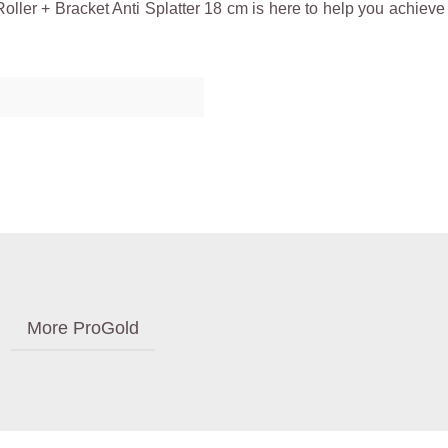
ler + Bracket Anti Splatter 18 cm is here to help you achieve p
More ProGold