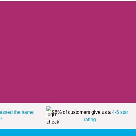
essed the same
98% of customers give us a
4-5 star
*
rating