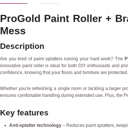
ProGold Paint Roller + Br
Mess
Description
Are you tired of paint splatters ruining your hard work? The
P
innovative paint roller is ideal for both DIY enthusiasts and pr
confidence, knowing that your floors and furniture are protected.
Whether you're refreshing a single room or tackling a larger proj
ensures comfortable handling during extended use. Plus, the ProG
Key features
Anti-splatter technology
– Reduces paint splatters, keepi