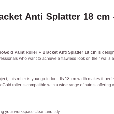
acket Anti Splatter 18 cm 
roGold Paint Roller + Bracket Anti Splatter 18 cm
is design
ofessionals who want to achieve a flawless look on their walls an
ect, this roller is your go-to tool. Its 18 cm width makes it per
old roller is compatible with a wide range of paints, offering v
ng your workspace clean and tidy.