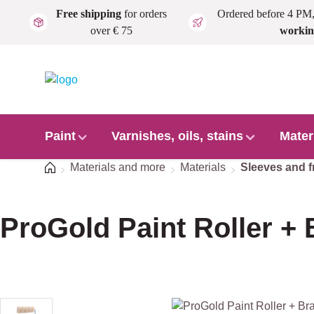
Free shipping
for orders
Ordered before 4 PM
Skip to main content
over € 75
workin
Paint
Varnishes, oils, stains
Mater
Home
Materials and more
Materials
Sleeves and 
ProGold Paint Roller + 
Skip image gallery