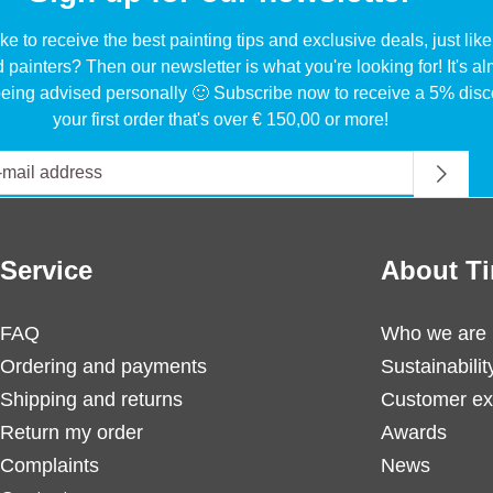
ke to receive the best painting tips and exclusive deals, just li
d painters? Then our newsletter is what you're looking for! It's a
eing advised personally 🙂 Subscribe now to receive a 5% disc
your first order that's over € 150,00 or more!
Service
About Ti
FAQ
Who we are
Ordering and payments
Sustainabilit
Shipping and returns
Customer ex
Return my order
Awards
Complaints
News