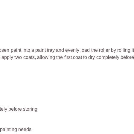
n paint into a paint tray and evenly load the roller by rolling it
 apply two coats, allowing the first coat to dry completely before
ely before storing.
 painting needs.