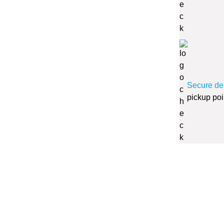
Secure de
pickup poi