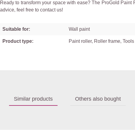
Ready to transform your space with ease? The ProGold Paint Rol
advice, feel free to contact us!
Suitable for:
Wall paint
Product type:
Paint roller, Roller frame, Tools
Similar products
Others also bought