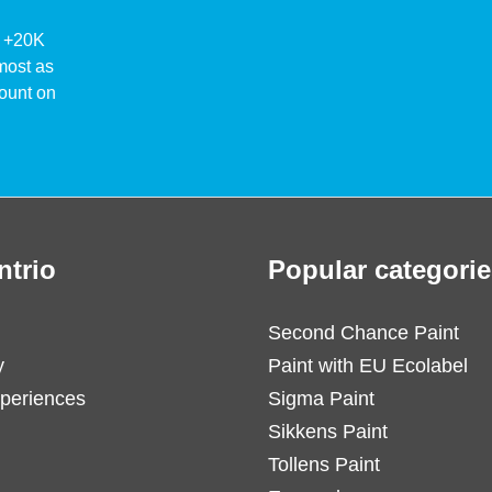
ke +20K
lmost as
ount on
ntrio
Popular categorie
Second Chance Paint
y
Paint with EU Ecolabel
periences
Sigma Paint
Sikkens Paint
Tollens Paint