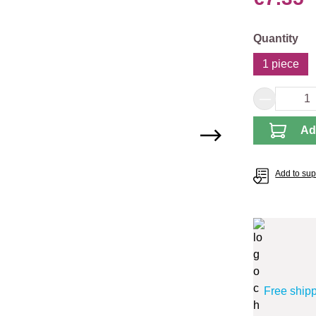
Select
Quantity
1 piece
Product 
Ad
Add to supp
Free ship