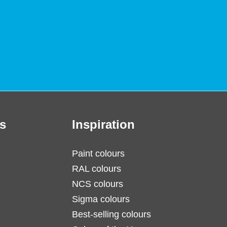
s
Inspiration
Paint colours
RAL colours
NCS colours
Sigma colours
Best-selling colours