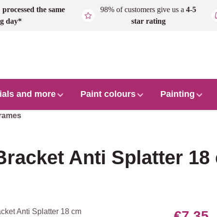
,
processed the same
98% of customers give us a
4-5
g day*
star rating
ials and more
Paint colours
Painting
frames
Bracket Anti Splatter 18
€7.35