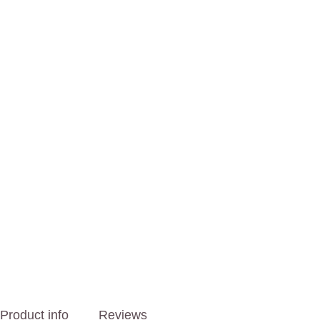
Product info
Reviews