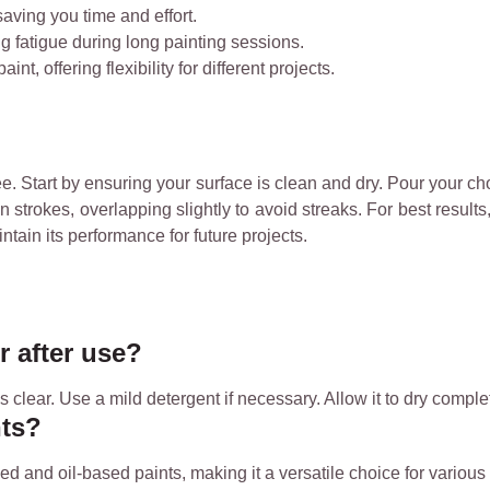
 saving you time and effort.
g fatigue during long painting sessions.
nt, offering flexibility for different projects.
. Start by ensuring your surface is clean and dry. Pour your chose
 strokes, overlapping slightly to avoid streaks. For best results,
ntain its performance for future projects.
r after use?
 clear. Use a mild detergent if necessary. Allow it to dry complet
nts?
d and oil-based paints, making it a versatile choice for various