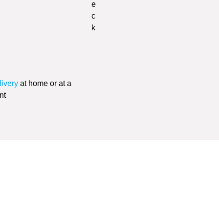
livery
at home or at a
nt