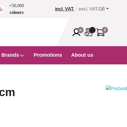
+50,000
incl. VAT.
excl. VAT.
GB
colours
0
Brands
Promotions
About us
 cm