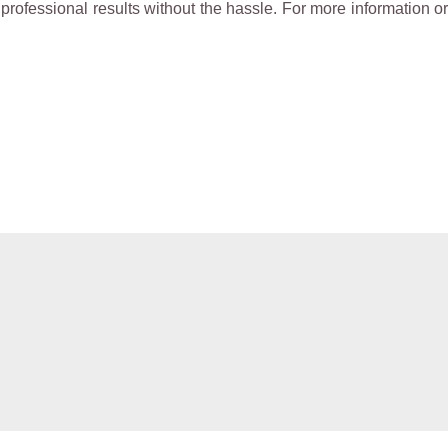
rofessional results without the hassle. For more information or