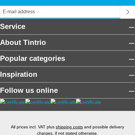
Service
About Tintrio
Popular categories
Inspiration
Follow us online
All prices incl. VAT plus
shipping costs
and possible delivery
charges, if not stated otherwise.