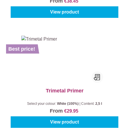
From
€38.45
View product
Best price!
Trimetal Primer
Select your colour:
White (100%)
|
Content:
2,5 l
From
€29.95
View product