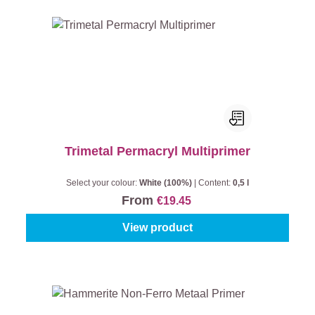
Trimetal Permacryl Multiprimer
Select your colour:
White (100%)
|
Content:
0,5 l
From
€19.45
View product