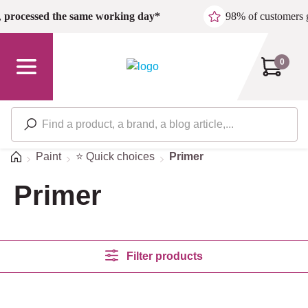
Skip to main content
,
processed the same working day*
98% of customers 
0
Home
Paint
⭐ Quick choices
Primer
Primer
Filter products