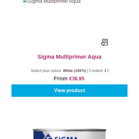
Sigma Multiprimer Aqua
Select your colour:
White (100%)
|
Content:
1 l
From
€36.95
View product