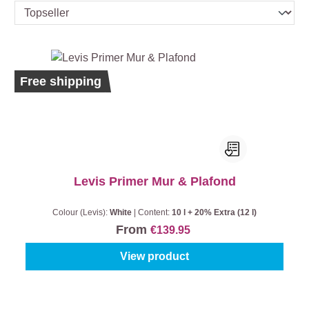
Bestseller
Ecolabel
Free shipping
Levis Primer Mur & Plafond
Colour (Levis):
White
|
Content:
10 l + 20% Extra (12 l)
From
€139.95
View product