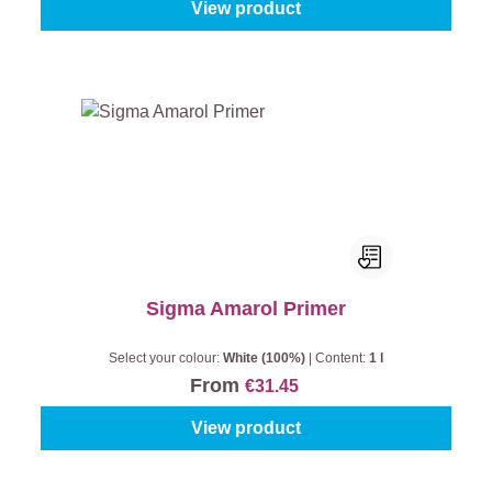
View product
Sigma Amarol Primer
Select your colour:
White (100%)
|
Content:
1 l
From
€31.45
View product