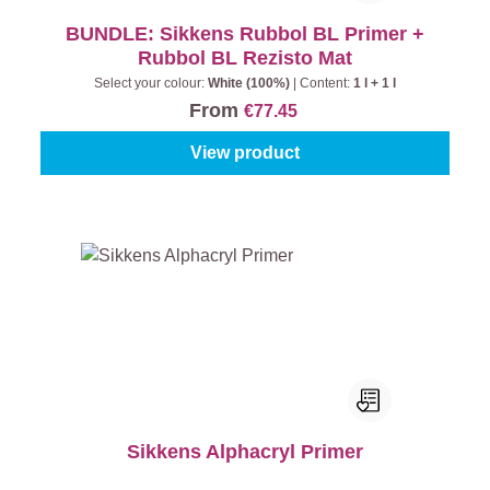
BUNDLE: Sikkens Rubbol BL Primer +
Rubbol BL Rezisto Mat
Select your colour:
White (100%)
|
Content:
1 l + 1 l
From
€77.45
View product
Sikkens Alphacryl Primer