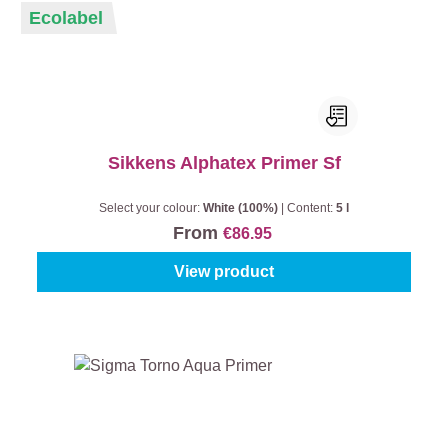
Ecolabel
Sikkens Alphatex Primer Sf
Select your colour:
White (100%)
|
Content:
5 l
From
€86.95
View product