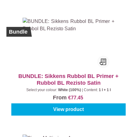
Bundle
BUNDLE: Sikkens Rubbol BL Primer +
Rubbol BL Rezisto Satin
Select your colour:
White (100%)
|
Content:
1 l + 1 l
From
€77.45
View product