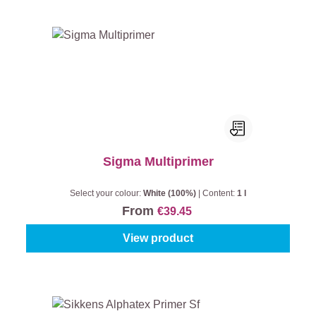
Sigma Multiprimer
Select your colour:
White (100%)
|
Content:
1 l
From
€39.45
View product