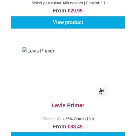
Select your colour:
Mix colours
|
Content:
1 l
From
€29.95
View product
Levis Primer
Content:
8 l + 25% Gratis (10 l)
From
€88.45