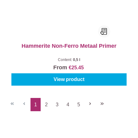
Hammerite Non-Ferro Metaal Primer
Content:
0,5 l
From
€25.45
View product
1
2
3
4
5
Page
Page
Page
Page
Page