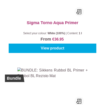
Sigma Torno Aqua Primer
Select your colour:
White (100%)
|
Content:
1 l
From
€36.95
View product
Bundle