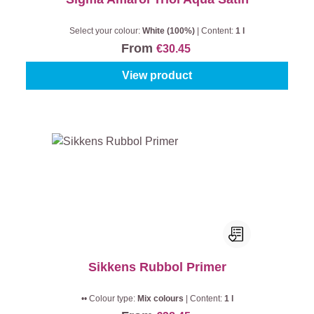
Select your colour:
White (100%)
|
Content:
1 l
From
€30.45
View product
Sikkens Rubbol Primer
•• Colour type:
Mix colours
|
Content:
1 l