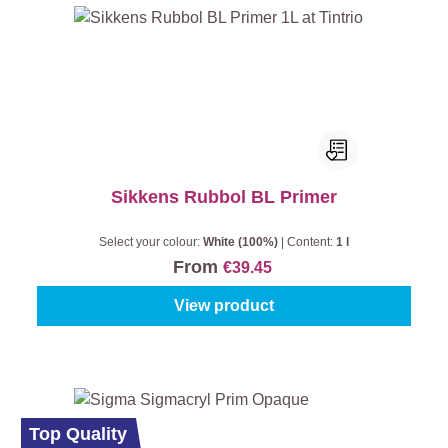
Sikkens Rubbol BL Primer
Select your colour:
White (100%)
|
Content:
1 l
From
€39.45
View product
Top Quality