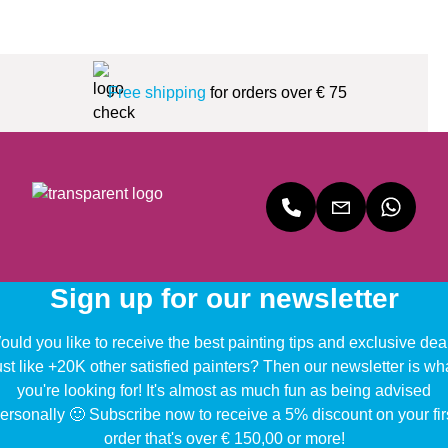
Free shipping
for orders over € 75
Sign up for our newsletter
uld you like to receive the best painting tips and exclusive dea
ust like +20K other satisfied painters? Then our newsletter is wh
you're looking for! It's almost as much fun as being advised
ersonally 🙂 Subscribe now to receive a 5% discount on your fir
order that's over € 150,00 or more!