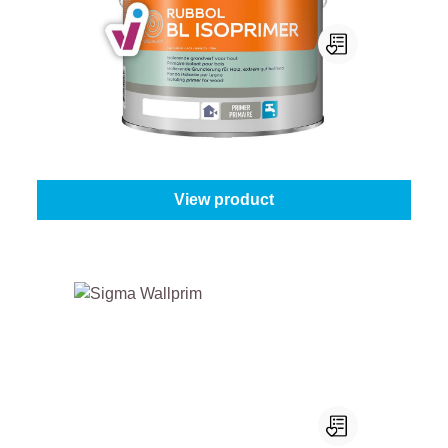
Sikkens Rubbol BL Isoprimer
Select your colour:
White (100%)
|
Content:
1 l
From
€43.45
View product