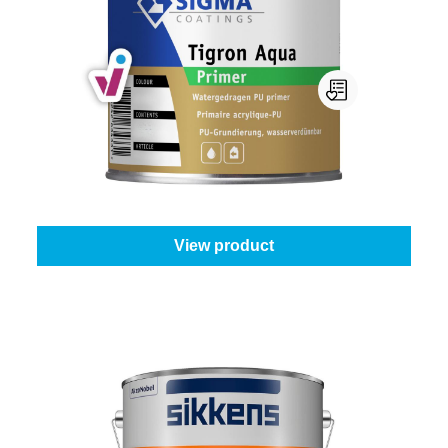
Sigma Tigron Aqua Primer
Select your colour:
White (100%)
|
Content:
1 l
From
€41.45
View product