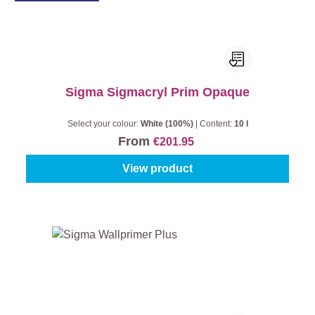
Sigma Sigmacryl Prim Opaque
Select your colour:
White (100%)
|
Content:
10 l
From
€201.95
View product