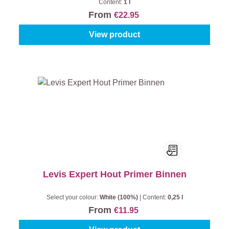
Content:
1 l
From
€22.95
View product
Levis Expert Hout Primer Binnen
Select your colour:
White (100%)
|
Content:
0,25 l
From
€11.95