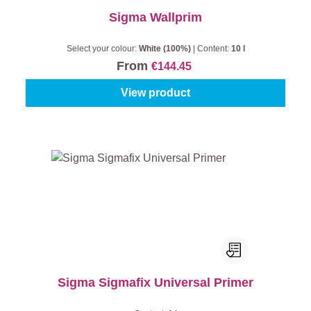
Sigma Wallprim
Select your colour:
White (100%)
|
Content:
10 l
From
€144.45
View product
Sigma Sigmafix Universal Primer