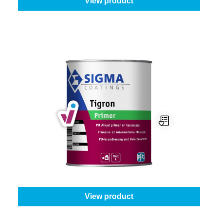
View product
Sigma Tigron Primer
Select your colour:
White (100%)
|
Content:
1 l
From
€40.95
View product