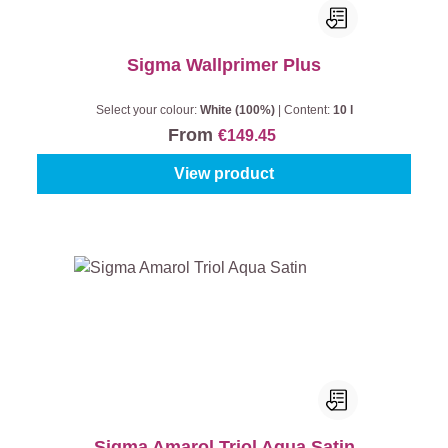
Sigma Wallprimer Plus
Select your colour:
White (100%)
|
Content:
10 l
From
€149.45
View product
Sigma Amarol Triol Aqua Satin