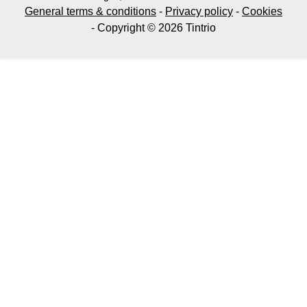
General terms & conditions
-
Privacy policy
-
Cookies
- Copyright © 2026 Tintrio