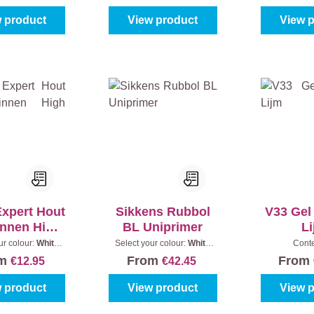
 product
View product
View 
Expert Hout
Sikkens Rubbol
V33 Gel
innen High
BL Uniprimer
L
Gloss
ur colour:
White
Select your colour:
White
Cont
Content:
0,25 l
(100%)
|
Content:
1 l
om
From
From
€12.95
€42.45
 product
View product
View 