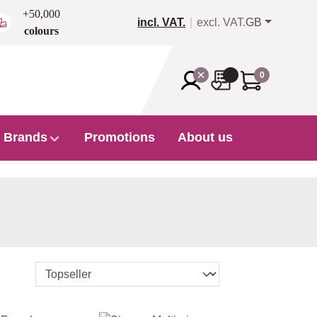
+50,000
incl. VAT.
excl. VAT.
GB
colours
0
Brands
Promotions
About us