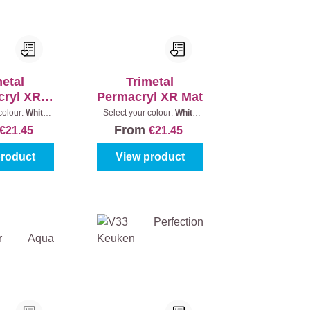
metal
Trimetal
cryl XR
Permacryl XR Mat
tin
colour:
White
Select your colour:
White
ontent:
0,5 l
(100%)
|
Content:
0,5 l
From
€21.45
€21.45
product
View product