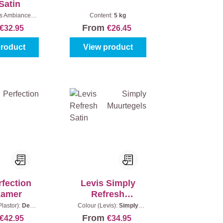
Satin
is Ambiance):
Content:
5 kg
|
Content:
0,75
From
€32.95
€26.45
l
product
View product
rfection
Levis Simply
kamer
Refresh
Muurtegels Satin
lastor):
Deep
Colour (Levis):
Simply
tent:
0,75 l
White
|
Content:
0,75 l
From
€42.95
€34.95