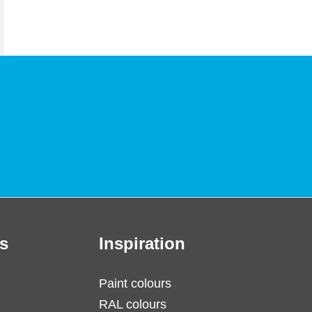
s
Inspiration
Paint colours
RAL colours