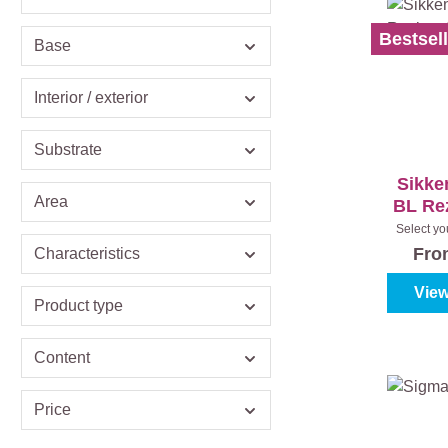
Bestsell
Base
Interior / exterior
Substrate
Sikke
Area
BL Rez
Select yo
(100%
Fr
Characteristics
View
Product type
Content
Price