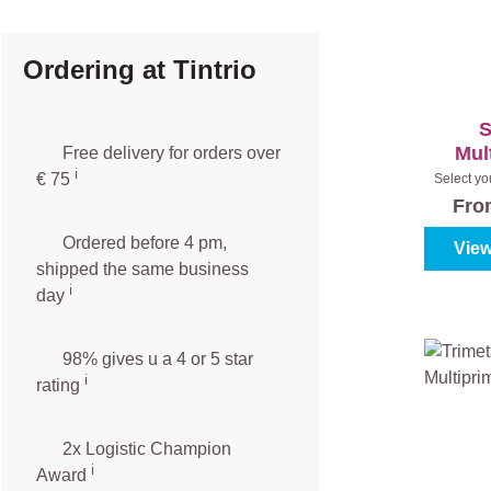
Ordering at Tintrio
S
Mul
Free delivery for orders over
ℹ️️
€ 75
Select yo
(100%
Fr
Ordered before 4 pm,
View
shipped the same business
ℹ️
day
98% gives u a 4 or 5 star
ℹ️
rating
2x Logistic Champion
ℹ️
Award