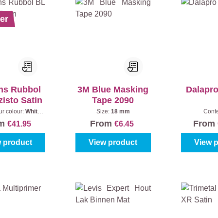
er
ns Rubbol
3M Blue Masking
Dalapr
isto Satin
Tape 2090
ur colour:
White
Size:
18 mm
Cont
)
|
Content:
1 l
om
From
From
€41.95
€6.45
 product
View product
View 