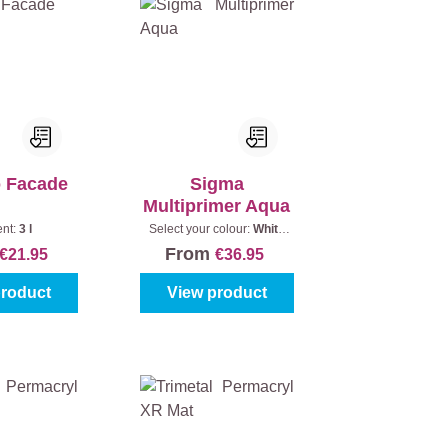
o Facade
Sigma
Multiprimer Aqua
ent:
3 l
Select your colour:
White
(100%)
|
Content:
1 l
From
€21.95
€36.95
product
View product