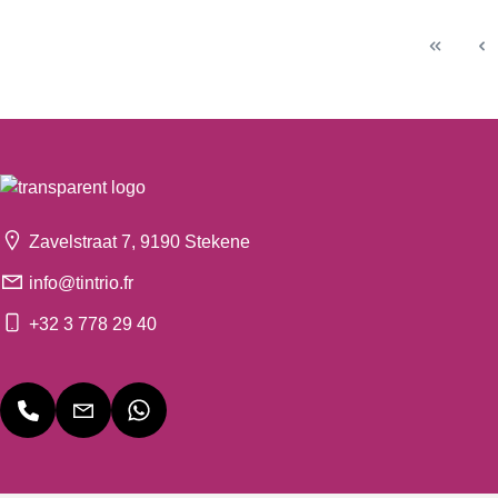
Zavelstraat 7, 9190 Stekene
info@tintrio.fr
+32 3 778 29 40