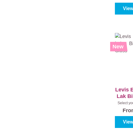
View
New
Levis 
Lak B
Select yo
(100%)
|
Fr
View