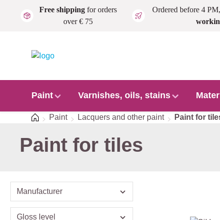
Free shipping
for orders
Ordered before 4 PM
Skip to main content
over € 75
workin
Paint
Varnishes, oils, stains
Mater
Home
Paint
Lacquers and other paint
Paint for tile
Paint for tiles
Manufacturer
Gloss level