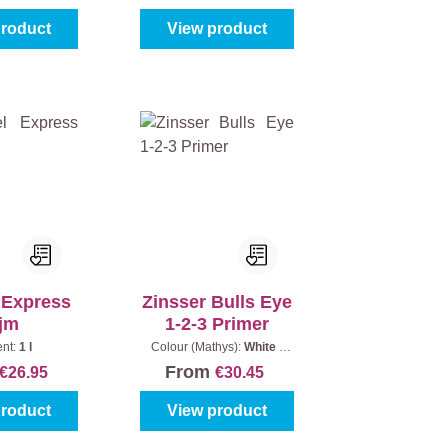
product
View product
 Express
Zinsser Bulls Eye
ijm
1-2-3 Primer
ent:
1 l
Colour (Mathys):
White
|
Content:
1 l
From
€26.95
€30.45
product
View product