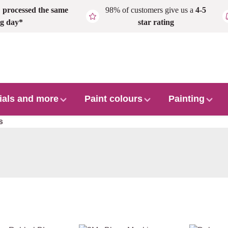
,
processed the same
98% of customers give us a
4-5
g day*
star rating
ials and more
Paint colours
Painting
s