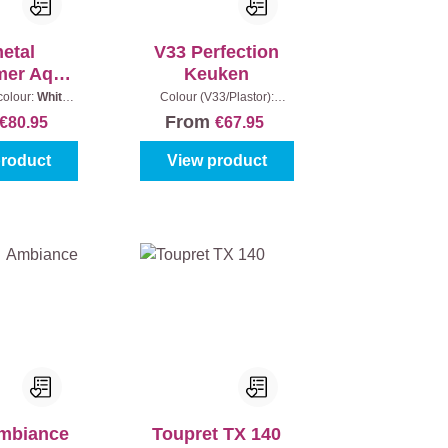
metal
V33 Perfection
imer Aqua
Keuken
tect
colour:
White
Colour (V33/Plastor):
ontent:
2,5 l
Anthracite
|
Gloss level:
From
€80.95
€67.95
Satin
|
Content:
2 l
product
View product
Ambiance
Toupret TX 140