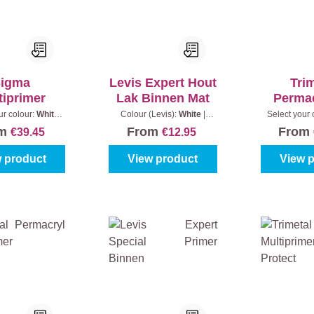
igma
Levis Expert Hout
Tri
tiprimer
Lak Binnen Mat
Perma
Sa
ur colour:
White
Colour (Levis):
White
|
Select your 
)
|
Content:
1 l
Content:
0,25 l
(100%)
|
C
om
From
From
€39.45
€12.95
 product
View product
View 