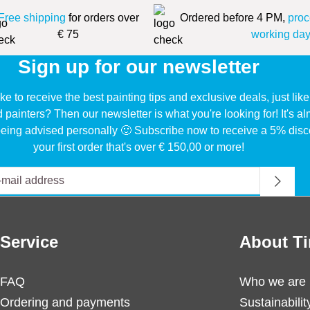
Free shipping
for orders over
Ordered before 4 PM,
proc
€ 75
working day
Sign up for our newsletter
ke to receive the best painting tips and exclusive deals, just li
d painters? Then our newsletter is what you're looking for! It's a
eing advised personally 🙂 Subscribe now to receive a 5% disc
your first order that's over € 150,00 or more!
Service
About Ti
FAQ
Who we are
Ordering and payments
Sustainabilit