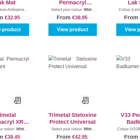
ak Mat
Permacryl
Lak 
Omniprimer
evis Ambiance):
Select your colour:
White
Colour (Lev
y white
|
Content:
(100%)
|
Content:
1 l
0001 - White
om
From
From
€32.95
€38.95
0,75 l
 product
View product
View 
imetal
Trimetal Steloxine
V33 Pe
acryl XR
Protect Universal
Bad
rillant
ur colour:
White
Select your colour:
White
Colour (V33/P
)
|
Content:
1 l
(100%)
|
Content:
1 l
blue
|
Con
om
From
From
€38.45
€42.95