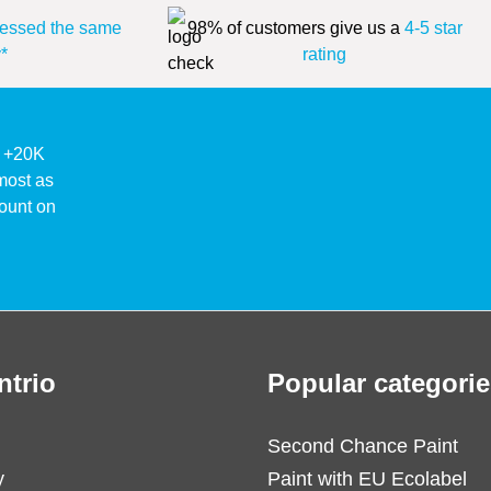
essed the same
98% of customers give us a
4-5 star
*
rating
ke +20K
lmost as
ount on
ntrio
Popular categorie
Second Chance Paint
y
Paint with EU Ecolabel