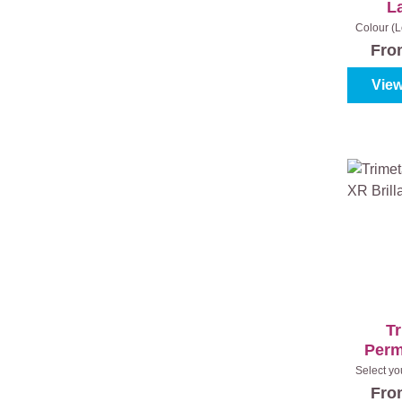
L
Colour (L
7120 - Lil
Fr
View
Tr
Perm
B
Select yo
(100%
Fr