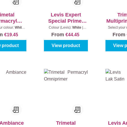
imetal
Levis Expert
Tri
rmacryl
Special Primer
Multipr
tiprimer
Binnen
Pro
ur colour:
White
Colour (Levis):
White
|
Select your 
|
Content:
0,5 l
Content:
1 l
(100%)
|
C
om
From
From
€19.45
€44.45
 product
View product
View 
 Ambiance
Trimetal
Levis 