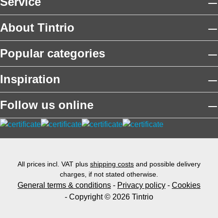
Service
About Tintrio
Popular categories
Inspiration
Follow us online
All prices incl. VAT plus
shipping costs
and possible delivery
charges, if not stated otherwise.
General terms & conditions
-
Privacy policy
-
Cookies
- Copyright © 2026 Tintrio