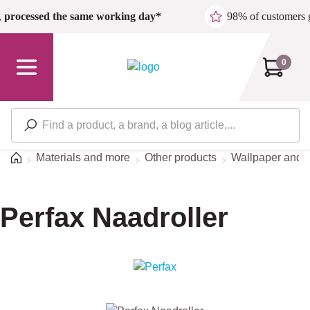
Skip to main content
,
processed the same working day*
98% of customers 
0
Home
Materials and more
Other products
Wallpaper and s
Perfax Naadroller