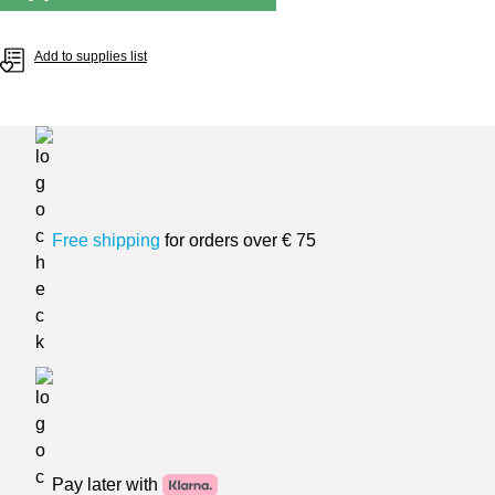
Add to supplies list
Free shipping
for orders over € 75
Pay later with