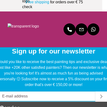
Free shipping
for orders over € 75
Sign up for our newsletter
uld you like to receive the best painting tips and exclusive dea
ust like +20K other satisfied painters? Then our newsletter is wh
you're looking for! It's almost as much fun as being advised
ersonally 🙂 Subscribe now to receive a 5% discount on your fir
order that's over € 150,00 or more!