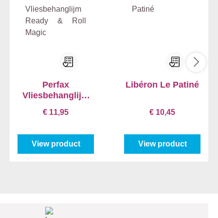
Perfax
Libéron Le Patiné
Vliesbehanglijm
Ready & Roll
€ 11,95
€ 10,45
Magic
View product
View product