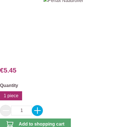
Skip image gallery
€5.45
Select
Quantity
1 piece
Product Quantity: Enter the desired amount or 
Add to shopping cart