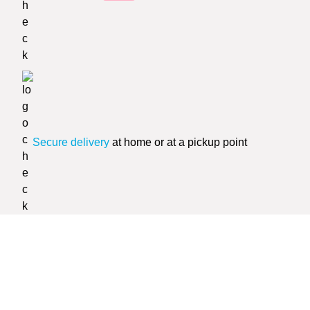
Secure delivery
at home or at a pickup point