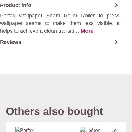
Product info
Perfax Wallpaper Seam Roller Roller to press
wallpaper seams to make them less visible. It
helps to achieve a clean transiti…
More
Reviews
Others also bought