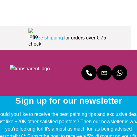
Free shipping
for orders over € 75
Sign up for our newsletter
uld you like to receive the best painting tips and exclusive dea
ust like +20K other satisfied painters? Then our newsletter is wh
you're looking for! It's almost as much fun as being advised
ersonally 🙂 Subscribe now to receive a 5% discount on your fir