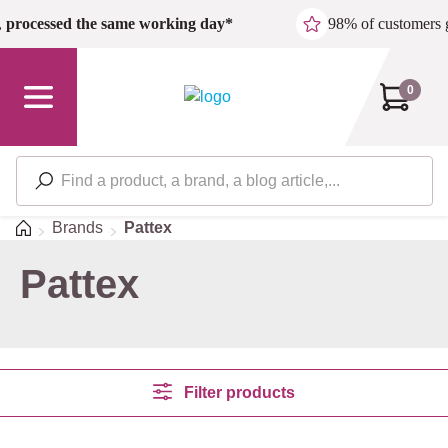
Skip to main content
,
processed the same working day*
98% of customers 
0
Home
Brands
Pattex
Pattex
Filter products