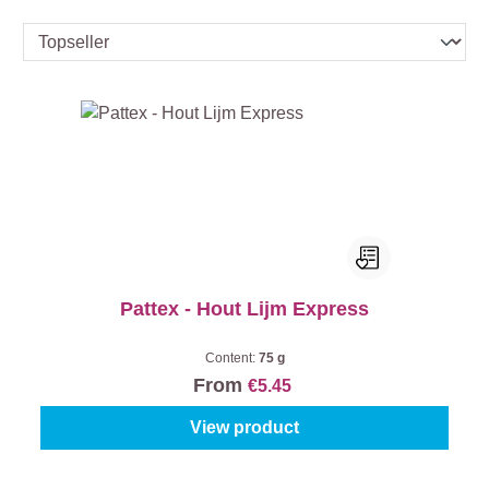
Pattex - Hout Lijm Express
Content:
75 g
From
€5.45
View product