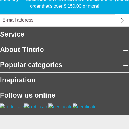
order that's over € 150,00 or more!
Service
About Tintrio
Popular categories
Inspiration
Follow us online