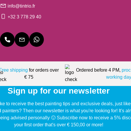
info@tintrio.fr
+32 3 778 29 40
Free shipping
for orders over
Ordered before 4 PM,
proc
€ 75
working day
Sign up for our newsletter
ke to receive the best painting tips and exclusive deals, just li
d painters? Then our newsletter is what you're looking for! It's a
eing advised personally 🙂 Subscribe now to receive a 5% disc
your first order that's over € 150,00 or more!