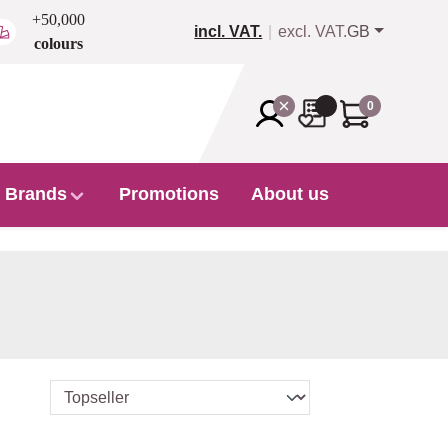
+50,000
incl. VAT.
excl. VAT.
GB
colours
0
Brands
Promotions
About us