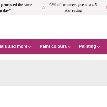
,
processed the same
98% of customers give us a
4-5
g day*
star rating
ials and more
Paint colours
Painting