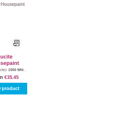
ucite
sepaint
cite):
1000 White
ontent:
1 l
om
€35.45
 product