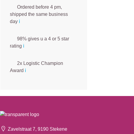
Ordered before 4 pm,
shipped the same business
day
ℹ️
98% gives u a 4 or 5 star
rating
ℹ️
2x Logistic Champion
Award
ℹ️
Zavelstraat 7, 9190 Stekene