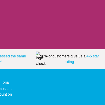
essed the same
98% of customers give us a
4-5 star
*
rating
ke +20K
lmost as
ount on