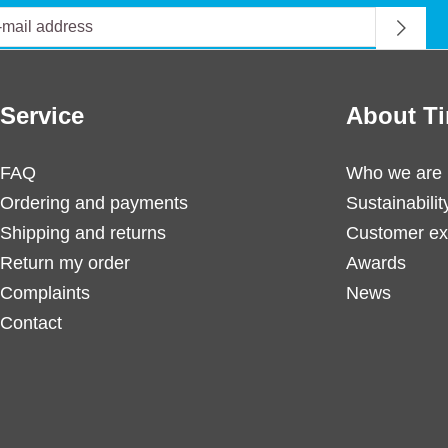
Service
About Ti
FAQ
Who we are
Ordering and payments
Sustainabilit
Shipping and returns
Customer ex
Return my order
Awards
Complaints
News
Contact