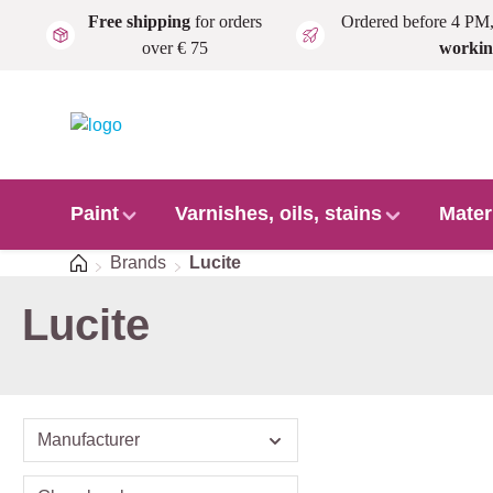
Free shipping
for orders
Ordered before 4 PM
Skip to main content
over € 75
workin
Paint
Varnishes, oils, stains
Mater
Home
Brands
Lucite
Lucite
Manufacturer