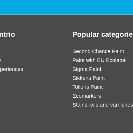
ntrio
Popular categorie
Second Chance Paint
y
Paint with EU Ecolabel
periences
Sigma Paint
Sikkens Paint
Tollens Paint
Ecomarkers
Stains, oils and varnishes