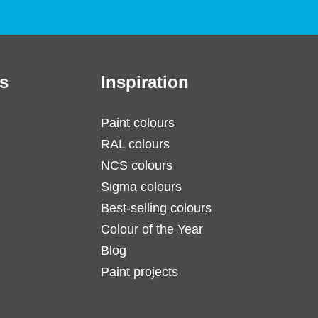
s
Inspiration
Paint colours
RAL colours
NCS colours
Sigma colours
Best-selling colours
Colour of the Year
Blog
Paint projects