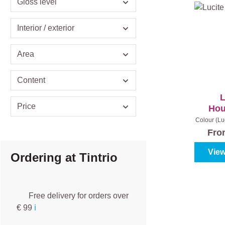
Gloss level
Interior / exterior
Area
Content
L
Price
Hou
Colour (Lu
|
C
Fr
View
Ordering at Tintrio
Free delivery for orders over
€ 99
ℹ️️