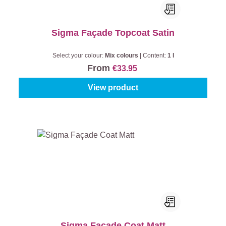
Sigma Façade Topcoat Satin
Select your colour:
Mix colours
|
Content:
1 l
From
€33.95
View product
Sigma Façade Coat Matt