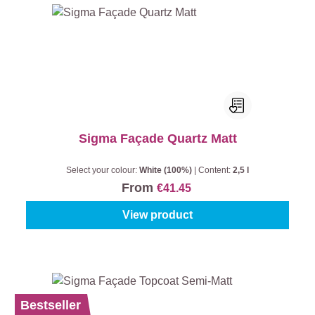
Sigma Façade Quartz Matt
Select your colour:
White (100%)
|
Content:
2,5 l
From
€41.45
View product
Bestseller