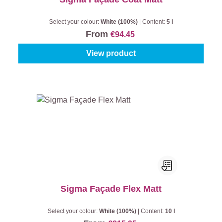
Select your colour:
White (100%)
|
Content:
5 l
From
€94.45
View product
Sigma Façade Flex Matt
Select your colour:
White (100%)
|
Content:
10 l