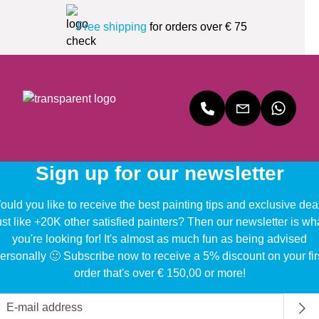
Free shipping
for orders over € 75
Sign up for our newsletter
uld you like to receive the best painting tips and exclusive dea
ust like +20K other satisfied painters? Then our newsletter is wh
you're looking for! It's almost as much fun as being advised
ersonally 🙂 Subscribe now to receive a 5% discount on your fir
order that's over € 150,00 or more!