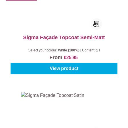
Sigma Façade Topcoat Semi-Matt
Select your colour:
White (100%)
|
Content:
1 l
From
€25.95
View product