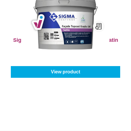
Sigma Façade Topcoat Ecoplus Soft Satin
Select your colour:
Mix colours
|
Content:
5 l
€125.95
€157.44
View product