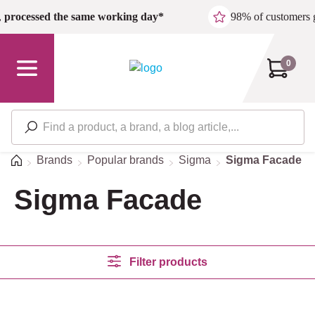
Skip to main content
,
processed the same working day*
98% of customers 
0
Home
Brands
Popular brands
Sigma
Sigma Facade
Sigma Facade
Filter products