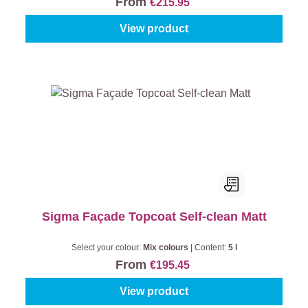
From
€215.95
View product
Sigma Façade Topcoat Self-clean Matt
Select your colour:
Mix colours
|
Content:
5 l
From
€195.45
View product