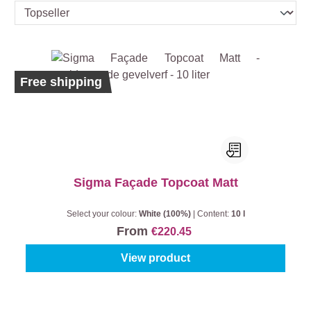
Free shipping
Sigma Façade Topcoat Matt
Select your colour:
White (100%)
|
Content:
10 l
From
€220.45
View product