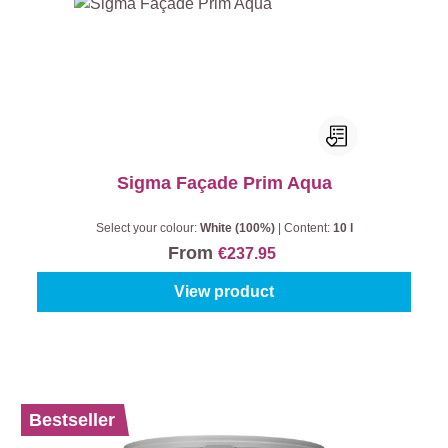
Sigma Façade Prim Aqua
Select your colour:
White (100%)
|
Content:
10 l
From
€237.95
View product
%
Bestseller