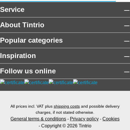
Service
About Tintrio
Popular categories
Inspiration
Follow us online
All prices incl. VAT plus
shipping costs
and possible delivery
charges, if not stated otherwise.
General terms & conditions
-
Privacy policy
-
Cookies
- Copyright © 2026 Tintrio