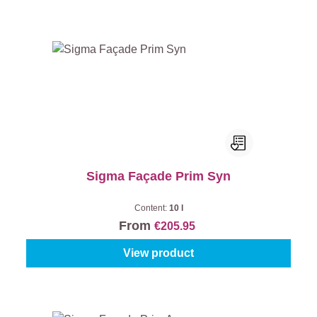
Sigma Façade Prim Syn
Content:
10 l
From
€205.95
View product