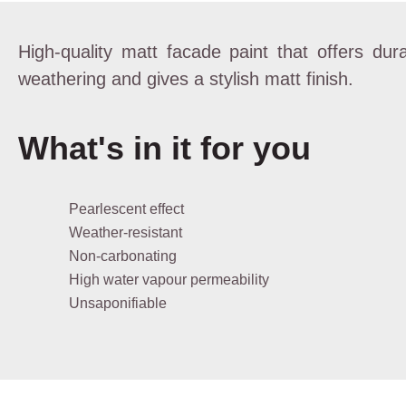
High-quality matt facade paint that offers dura
weathering and gives a stylish matt finish.
What's in it for you
Pearlescent effect
Weather-resistant
Non-carbonating
High water vapour permeability
Unsaponifiable