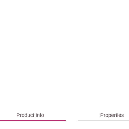
Product info
Properties