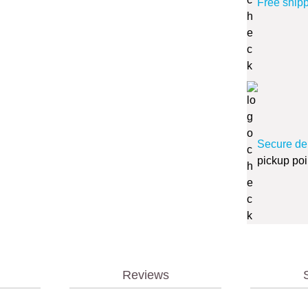
Free ship
Secure de
pickup poi
Reviews