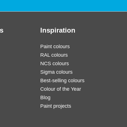
s
Inspiration
Paint colours
RAL colours
NCS colours
Sigma colours
Best-selling colours
Colour of the Year
Blog
Paint projects