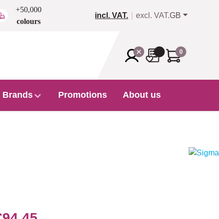
+50,000
incl. VAT.
excl. VAT.
GB
colours
0
Brands
Promotions
About us
€94.45