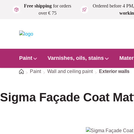
Free shipping
for orders
Ordered before 4 PM
Skip to main content
over € 75
workin
Paint
Varnishes, oils, stains
Mater
Home
Paint
Wall and ceiling paint
Exterior walls
Sigma Façade Coat Mat
Skip image gallery