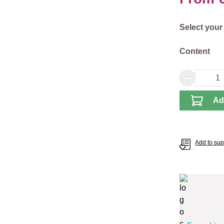
Select
Select your
Select
Content
Product 
Ad
Add to supp