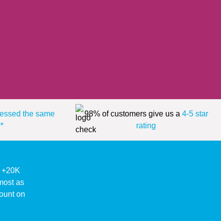
essed the same
98% of customers give us a
4-5 star
*
rating
ke +20K
lmost as
ount on