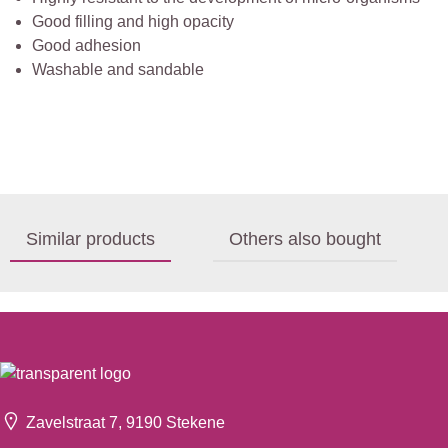
Good filling and high opacity
Good adhesion
Washable and sandable
Similar products
Others also bought
Zavelstraat 7, 9190 Stekene