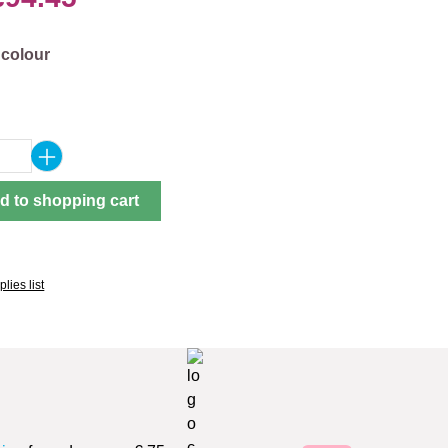
 colour
Quantity: Enter the desired amount or use 
d to shopping cart
lies list