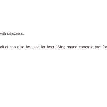
with siloxanes.
oduct can also be used for beautifying sound concrete (not for