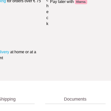
ping
for orders over € 75
Pay later with
livery
at home or at a
nt
Shipping
Documents