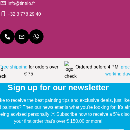
info@tintrio.fr
+32 3 778 29 40
Free shipping
for orders over
Ordered before 4 PM,
proc
€ 75
working day
Sign up for our newsletter
ke to receive the best painting tips and exclusive deals, just li
d painters? Then our newsletter is what you're looking for! It's a
eing advised personally 🙂 Subscribe now to receive a 5% disc
your first order that's over € 150,00 or more!