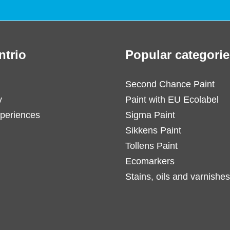
ntrio
Popular categorie
Second Chance Paint
y
Paint with EU Ecolabel
periences
Sigma Paint
Sikkens Paint
Tollens Paint
Ecomarkers
Stains, oils and varnishes