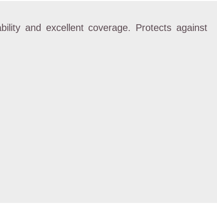
bility and excellent coverage. Protects against