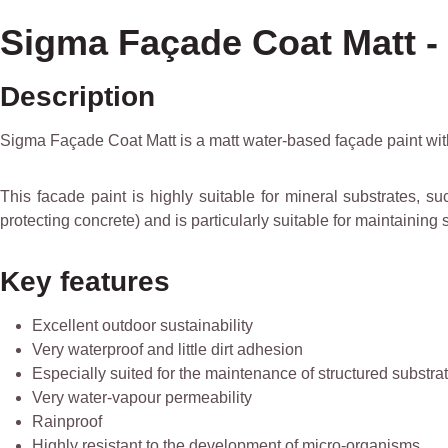
Sigma Façade Coat Matt -
Description
Sigma Façade Coat Matt is a matt water-based façade paint with
This facade paint is highly suitable for mineral substrates, 
protecting concrete) and is particularly suitable for maintaining
Key features
Excellent outdoor sustainability
Very waterproof and little dirt adhesion
Especially suited for the maintenance of structured substra
Very water-vapour permeability
Rainproof
Highly resistant to the development of micro-organisms