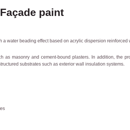
 Façade paint
 a water beading effect based on acrylic dispersion reinforced 
such as masonry and cement-bound plasters. In addition, the pr
 structured substrates such as exterior wall insulation systems.
tes