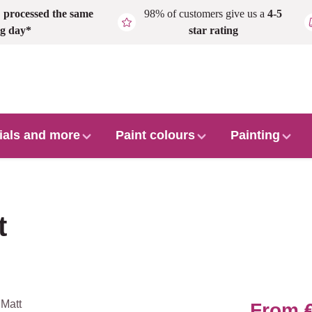
,
processed the same
98% of customers give us a
4-5
g day*
star rating
ials and more
Paint colours
Painting
t
From