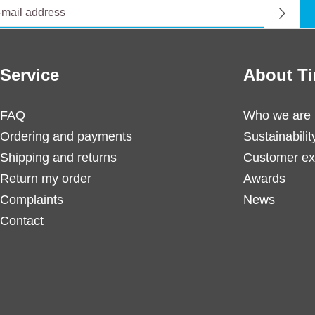
Service
About Ti
FAQ
Who we are
Ordering and payments
Sustainabilit
Shipping and returns
Customer ex
Return my order
Awards
Complaints
News
Contact