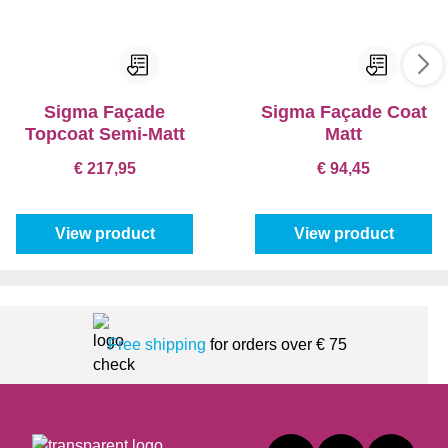
Sigma Façade
Sigma Façade Coat
Topcoat Semi-Matt
Matt
€ 217,95
€ 94,45
View product
View product
Free shipping
for orders over € 75