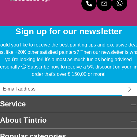
Sign up for our newsletter
uld you like to receive the best painting tips and exclusive dea
ust like +20K other satisfied painters? Then our newsletter is wh
you're looking for! It's almost as much fun as being advised
ersonally 🙂 Subscribe now to receive a 5% discount on your fir
order that's over € 150,00 or more!
Service
About Tintrio
Popular categories