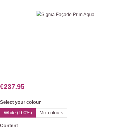
Skip image gallery
€237.95
Select
Select your colour
White (100%)
Mix colours
Select
Content