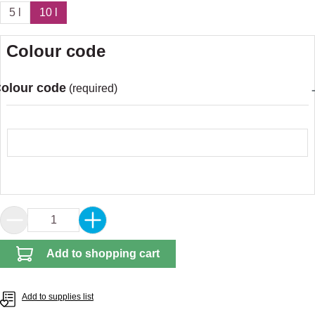
5 l
10 l
Colour code
olour code
(required)
Colour code
Product Quantity: Enter the desired amount or 
Add to shopping cart
Add to supplies list