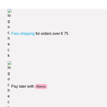
Free shipping
for orders over € 75
Pay later with