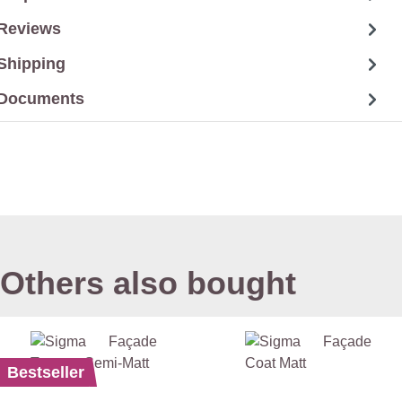
Reviews
Shipping
Documents
Others also bought
Bestseller