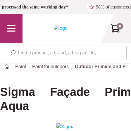
Skip to main content
,
processed the same working day*
98% of customers 
0
Home
Paint
Paint for outdoors
Outdoor Primers and Pre
Sigma Façade Prim
Aqua