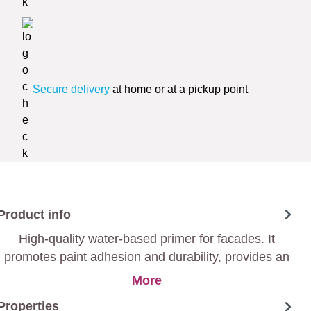
Secure delivery
at home or at a pickup point
Product info
High-quality water-based primer for facades. It
promotes paint adhesion and durability, provides an
excellent substrate for a long-lasting finish.
More
Properties