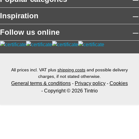
Inspiration
Follow us online
All prices incl. VAT plus
shipping costs
and possible delivery
charges, if not stated otherwise.
General terms & conditions
-
Privacy policy
-
Cookies
- Copyright © 2026 Tintrio