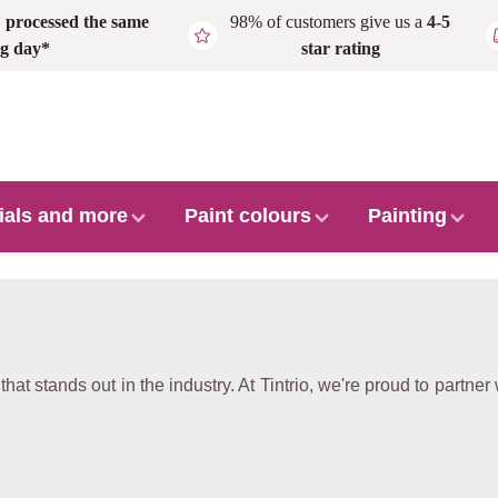
,
processed the same
98% of customers give us a
4-5
g day*
star rating
ials and more
Paint colours
Painting
hat stands out in the industry. At Tintrio, we're proud to partner