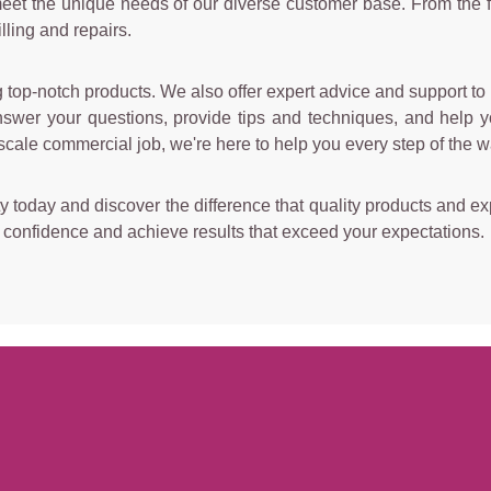
 meet the unique needs of our diverse customer base. From the f
lling and repairs.
top-notch products. We also offer expert advice and support to h
wer your questions, provide tips and techniques, and help yo
scale commercial job, we're here to help you every step of the w
y today and discover the difference that quality products and exp
h confidence and achieve results that exceed your expectations.