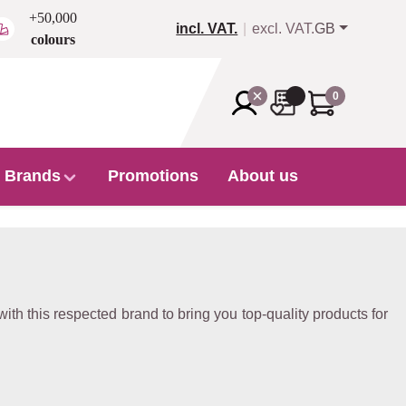
+50,000
incl. VAT.
excl. VAT.
GB
colours
0
Brands
Promotions
About us
 with this respected brand to bring you top-quality products for