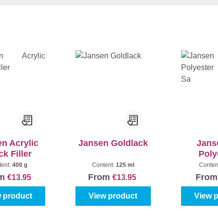
n Acrylic
Jansen Goldlack
Jans
k Filler
Poly
Plam
tent:
400 g
Content:
125 ml
Conten
om
From
Fro
€13.95
€13.95
 product
View product
View 