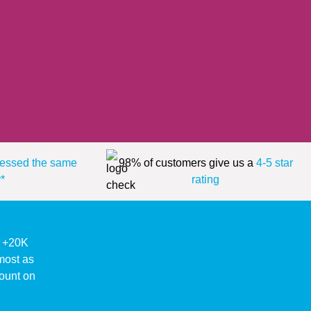
essed the same
98% of customers give us a
4-5 star
*
rating
ke +20K
lmost as
ount on