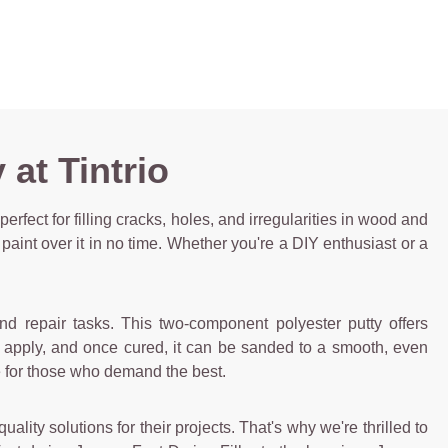
at Tintrio
 perfect for filling cracks, holes, and irregularities in wood and
paint over it in no time. Whether you're a DIY enthusiast or a
and repair tasks. This two-component polyester putty offers
d apply, and once cured, it can be sanded to a smooth, even
ice for those who demand the best.
lity solutions for their projects. That's why we're thrilled to