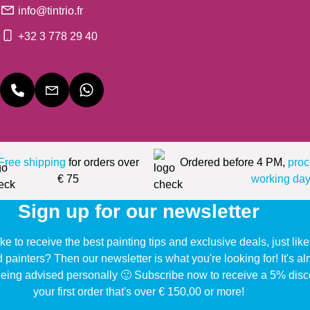
info@tintrio.fr
+32 3 778 29 40
Free shipping
for orders over
Ordered before 4 PM,
proc
€ 75
working day
Sign up for our newsletter
ke to receive the best painting tips and exclusive deals, just li
d painters? Then our newsletter is what you're looking for! It's a
eing advised personally 🙂 Subscribe now to receive a 5% disc
your first order that's over € 150,00 or more!