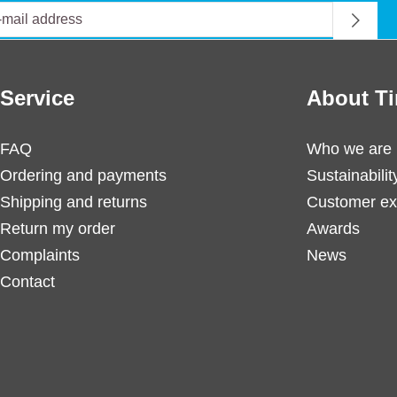
Service
About Ti
FAQ
Who we are
Ordering and payments
Sustainabilit
Shipping and returns
Customer ex
Return my order
Awards
Complaints
News
Contact