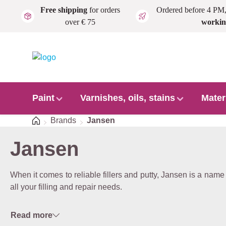
Free shipping
for orders
Ordered before 4 PM
Skip to main content
over € 75
workin
Paint
Varnishes, oils, stains
Mater
Home
Brands
Jansen
Jansen
When it comes to reliable fillers and putty, Jansen is a name t
all your filling and repair needs.
Read more