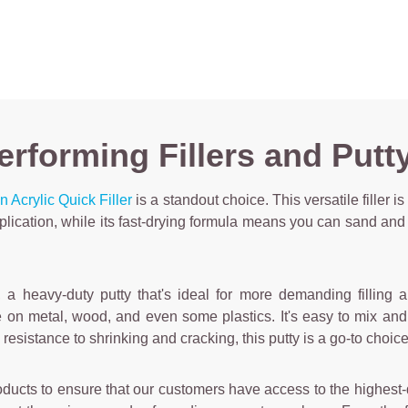
rforming Fillers and Putty 
 Acrylic Quick Filler
is a standout choice. This versatile filler is
pplication, while its fast-drying formula means you can sand and 
, a heavy-duty putty that's ideal for more demanding filling 
se on metal, wood, and even some plastics. It's easy to mix an
and resistance to shrinking and cracking, this putty is a go-to cho
oducts to ensure that our customers have access to the highest-qua