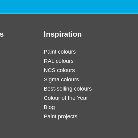
s
Inspiration
Paint colours
RAL colours
NCS colours
Sigma colours
Best-selling colours
Colour of the Year
Blog
Paint projects