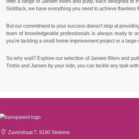
offer a range of Jansen fillers and putty, each designed to
Goldlack, we have everything you need to achieve flawless fi
But our commitment to your success doesn't stop at providing 
team of knowledgeable professionals is always ready to ans
you're tackling a small home improvement project or a large-
So why wait? Explore our selection of Jansen fillers and putt
Tintrio and Jansen by your side, you can tackle any task wit
Zavelstraat 7, 9190 Stekene