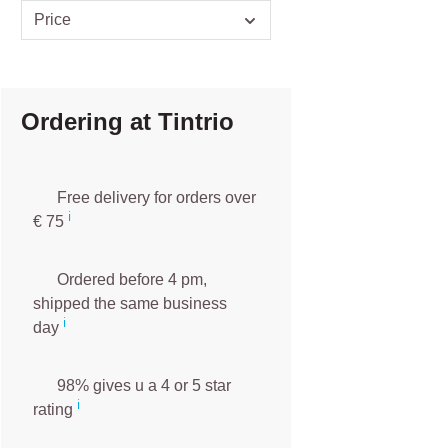
Price
Ordering at Tintrio
Free delivery for orders over
ℹ️️
€ 75
Ordered before 4 pm,
shipped the same business
ℹ️
day
98% gives u a 4 or 5 star
ℹ️
rating