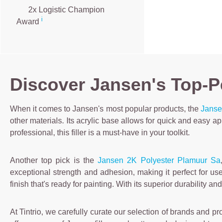
2x Logistic Champion
ℹ️
Award
Discover Jansen's Top-Pe
When it comes to Jansen's most popular products, the
Jansen
other materials. Its acrylic base allows for quick and easy a
professional, this filler is a must-have in your toolkit.
Another top pick is the
Jansen 2K Polyester Plamuur Sa
exceptional strength and adhesion, making it perfect for u
finish that's ready for painting. With its superior durability 
At Tintrio, we carefully curate our selection of brands and pr