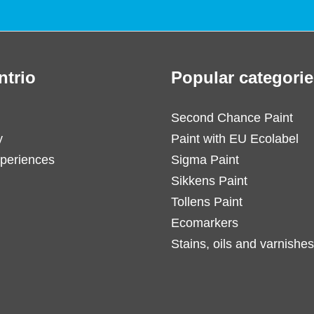
ntrio
Popular categorie
Second Chance Paint
y
Paint with EU Ecolabel
periences
Sigma Paint
Sikkens Paint
Tollens Paint
Ecomarkers
Stains, oils and varnishes