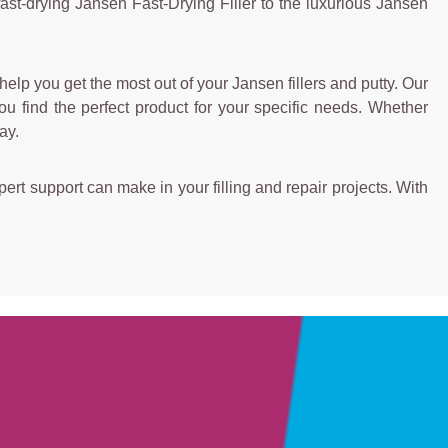
ast-drying Jansen Fast-Drying Filler to the luxurious Jansen
elp you get the most out of your Jansen fillers and putty. Our
u find the perfect product for your specific needs. Whether
ay.
ert support can make in your filling and repair projects. With