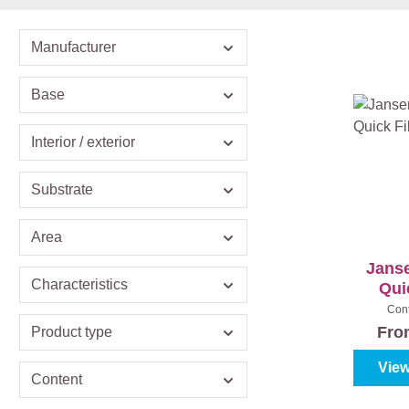
Manufacturer
Base
Interior / exterior
Substrate
Area
Janse
Characteristics
Quic
Con
Fr
Product type
View
Content