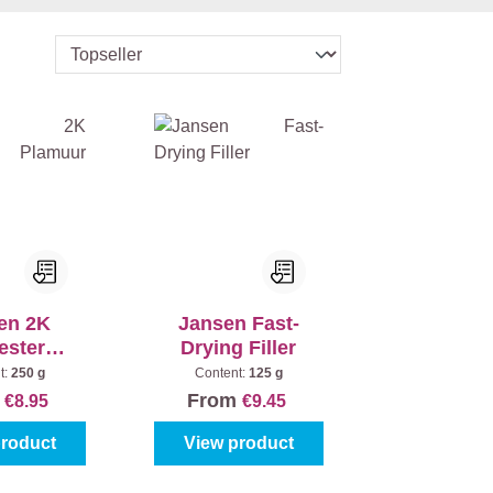
en 2K
Jansen Fast-
ester
Drying Filler
uur Sa
t:
250 g
Content:
125 g
m
From
€8.95
€9.45
product
View product