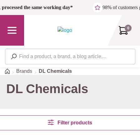
Skip to main content
,
processed the same working day*
98% of customers 
0
Home
Brands
DL Chemicals
DL Chemicals
Filter products