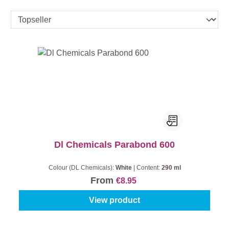
Dl Chemicals Parabond 600
Colour (DL Chemicals):
White
|
Content:
290 ml
From
€8.95
View product