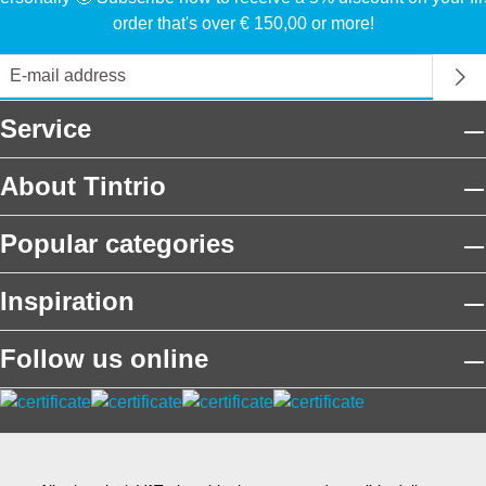
order that's over € 150,00 or more!
Service
About Tintrio
Popular categories
Inspiration
Follow us online