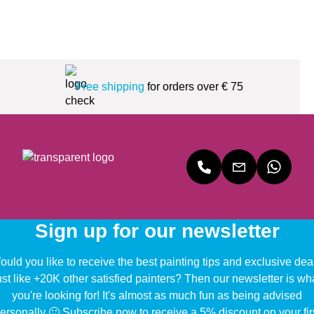
Free shipping
for orders over € 75
Sign up for our newsletter
uld you like to receive the best painting tips and exclusive dea
ust like +20K other satisfied painters? Then our newsletter is wh
you're looking for! It's almost as much fun as being advised
ersonally 🙂 Subscribe now to receive a 5% discount on your fir