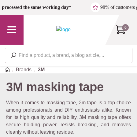
Skip to main content
,
processed the same working day*
98% of customers 
0
Home
Brands
3M
3M masking tape
When it comes to masking tape, 3m tape is a top choice
among professionals and DIY enthusiasts alike. Known
for its high quality and reliability, 3M masking tape offers
secure holding power, resists breaking, and removes
cleanly without leaving residue.