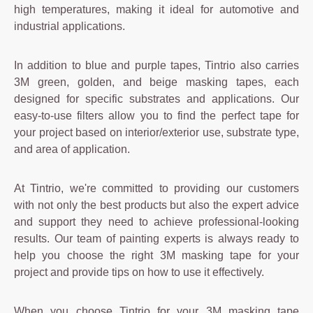
high temperatures, making it ideal for automotive and
industrial applications.
In addition to blue and purple tapes, Tintrio also carries
3M green, golden, and beige masking tapes, each
designed for specific substrates and applications. Our
easy-to-use filters allow you to find the perfect tape for
your project based on interior/exterior use, substrate type,
and area of application.
At Tintrio, we're committed to providing our customers
with not only the best products but also the expert advice
and support they need to achieve professional-looking
results. Our team of painting experts is always ready to
help you choose the right 3M masking tape for your
project and provide tips on how to use it effectively.
When you choose Tintrio for your 3M masking tape