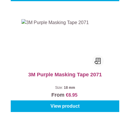
3M Purple Masking Tape 2071
Size:
18 mm
From
€6.95
View product