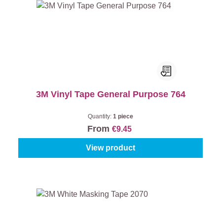
3M Vinyl Tape General Purpose 764
Quantity:
1 piece
From
€9.45
View product