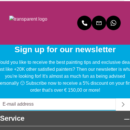
Sign up for our newsletter
uld you like to receive the best painting tips and exclusive dea
ust like +20K other satisfied painters? Then our newsletter is wh
you're looking for! It's almost as much fun as being advised
ersonally 🙂 Subscribe now to receive a 5% discount on your fir
order that's over € 150,00 or more!
Service