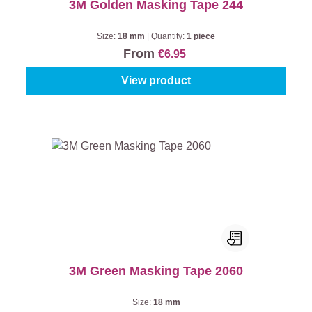
3M Golden Masking Tape 244
Size:
18 mm
|
Quantity:
1 piece
From
€6.95
View product
3M Green Masking Tape 2060
Size:
18 mm