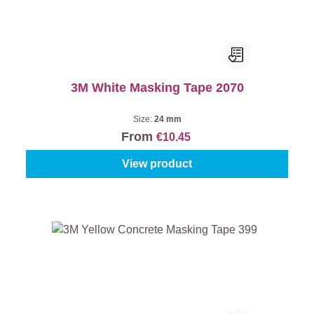
3M White Masking Tape 2070
Size:
24 mm
From
€10.45
View product