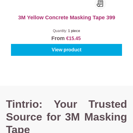
3M Yellow Concrete Masking Tape 399
Quantity:
1 piece
From
€15.45
View product
Tintrio: Your Trusted
Source for 3M Masking
Tape