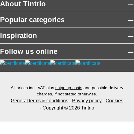
About Tintrio
Popular categories
Inspiration
Follow us online
All prices incl. VAT plus
shipping costs
and possible delivery
charges, if not stated otherwise.
General terms & conditions
-
Privacy policy
-
Cookies
- Copyright © 2026 Tintrio