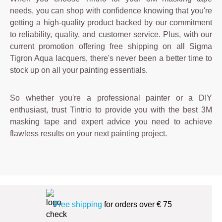
needs, you can shop with confidence knowing that you're
getting a high-quality product backed by our commitment
to reliability, quality, and customer service. Plus, with our
current promotion offering free shipping on all Sigma
Tigron Aqua lacquers, there's never been a better time to
stock up on all your painting essentials.
So whether you're a professional painter or a DIY
enthusiast, trust Tintrio to provide you with the best 3M
masking tape and expert advice you need to achieve
flawless results on your next painting project.
Free shipping
for orders over € 75