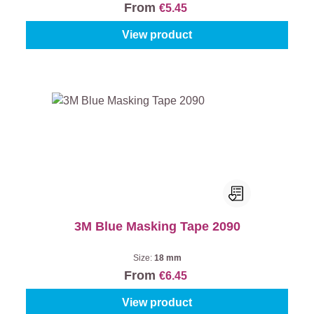
From
€5.45
View product
3M Blue Masking Tape 2090
Size:
18 mm
From
€6.45
View product