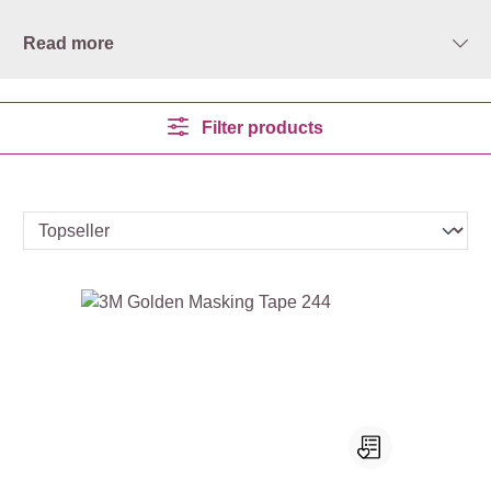
Read more
Filter products