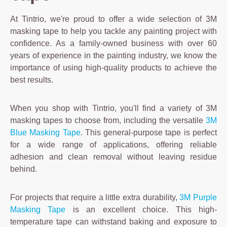
At Tintrio, we're proud to offer a wide selection of 3M
masking tape to help you tackle any painting project with
confidence. As a family-owned business with over 60
years of experience in the painting industry, we know the
importance of using high-quality products to achieve the
best results.
When you shop with Tintrio, you'll find a variety of 3M
masking tapes to choose from, including the versatile
3M
Blue Masking Tape
. This general-purpose tape is perfect
for a wide range of applications, offering reliable
adhesion and clean removal without leaving residue
behind.
For projects that require a little extra durability,
3M Purple
Masking Tape
is an excellent choice. This high-
temperature tape can withstand baking and exposure to