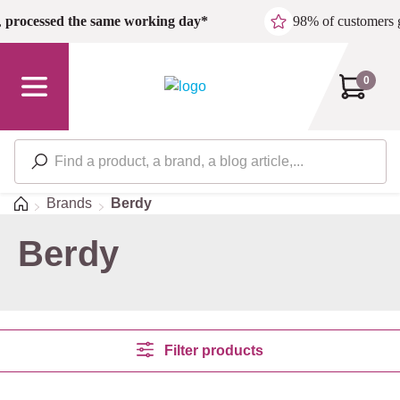
Skip to main content
,
processed the same working day*
98% of customers 
0
Home
Brands
Berdy
Berdy
Filter products