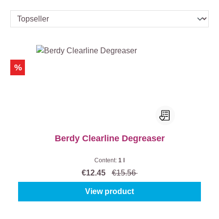
%
Berdy Clearline Degreaser
Content:
1 l
€12.45
€15.56
View product