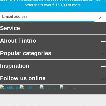
order that's over € 150,00 or more!
Service
About Tintrio
Popular categories
Inspiration
Follow us online