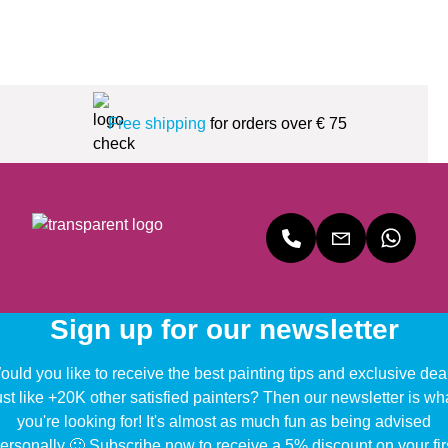
Free shipping
for orders over € 75
Sign up for our newsletter
uld you like to receive the best painting tips and exclusive dea
ust like +20K other satisfied painters? Then our newsletter is wh
you're looking for! It's almost as much fun as being advised
ersonally 🙂 Subscribe now to receive a 5% discount on your fir