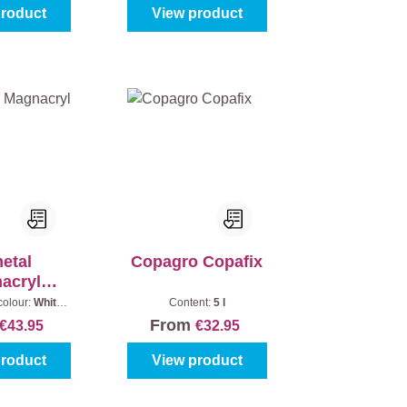
product
View product
metal
Copagro Copafix
acryl
fond
colour:
White
Content:
5 l
ontent:
2,5 l
From
€43.95
€32.95
product
View product