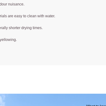
dour nuisance.
ials are easy to clean with water.
ally shorter drying times.
yellowing.