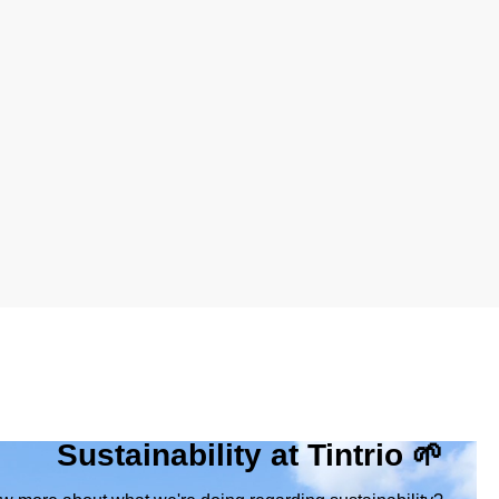
Sustainability at Tintrio 🌱