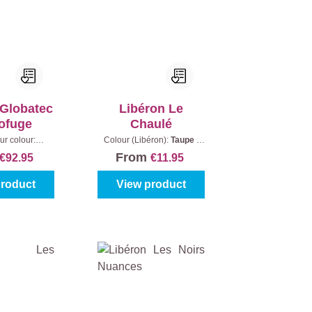
 Globatec
Libéron Le
ofuge
Chaulé
ur colour:
Colour (Libéron):
Taupe
|
|
Content:
5 l
Content:
250 ml
From
€92.95
€11.95
product
View product