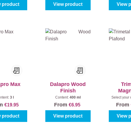
 product
View product
View 
apro Max
Dalapro Wood
Tri
Finish
Magn
Pla
ntent:
3 l
Content:
400 ml
Select your 
(100%)
|
C
om
From
From
€19.95
€6.95
 product
View product
View 