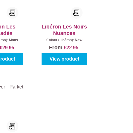
on Les
Libéron Les Noirs
radés
Nuances
éron):
Mouse
Colour (Libéron):
New
tent:
600 ml
Black
|
Gloss level:
Matt
|
From
€29.95
€22.95
Content:
0,5 l
product
View product