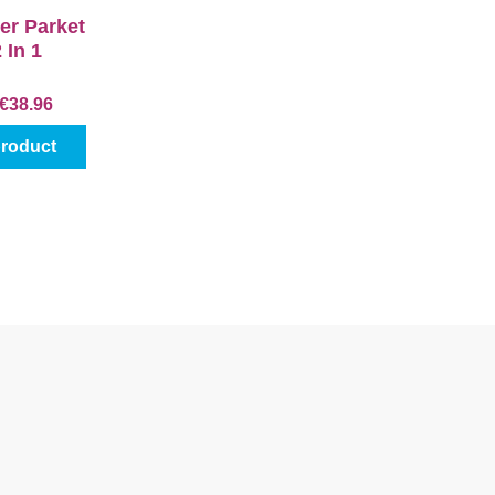
er Parket
2 In 1
€38.96
product