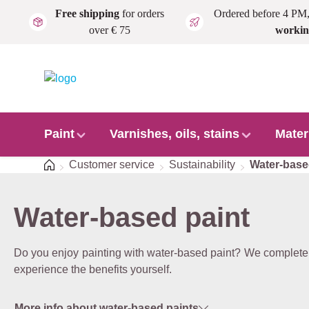
Free shipping
for orders
Ordered before 4 PM
Skip to main content
over € 75
workin
Paint
Varnishes, oils, stains
Mater
Home
Customer service
Sustainability
Water-bas
Water-based paint
Do you enjoy painting with water-based paint? We completely
experience the benefits yourself.
More info about water-based paints