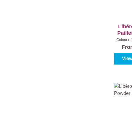
Libér
Paille
Colour (L
Fr
View