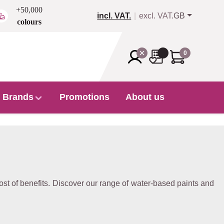
+50,000
incl. VAT.
excl. VAT.
GB
colours
0
Brands
Promotions
About us
st of benefits. Discover our range of water-based paints and