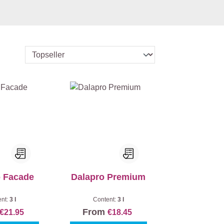
o Facade
Dalapro Premium
ent:
3 l
Content:
3 l
From
€21.95
€18.45