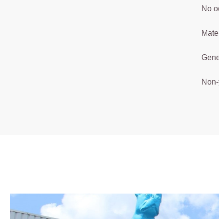
No o
Mater
Gener
Non-