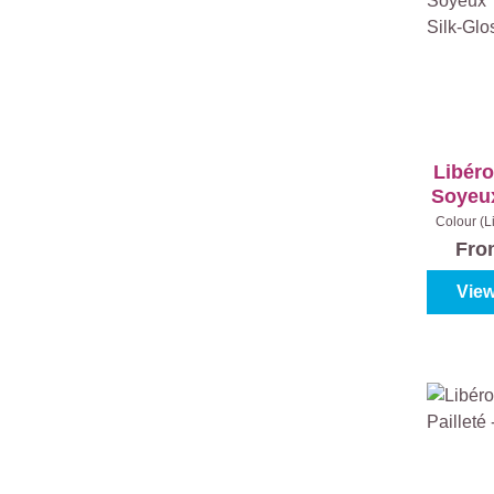
Libéro
Soyeux
Silk-G
Colour (L
Gold
|
Fr
View