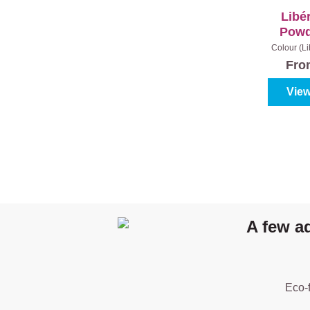
Libé
Powd
Colour (L
Con
Fr
View
A few a
Eco-f