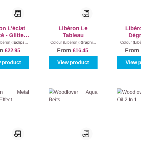
on L'éclat
Libéron Le
Libér
té - Glitter
Tableau
Dég
paint
ibéron):
Eclipse
Colour (Libéron):
Graphite
Colour (Lib
Grey
Black
|
Content:
0,5 l
Grey
|
Con
om
From
From
€22.95
€16.45
 product
View product
View 