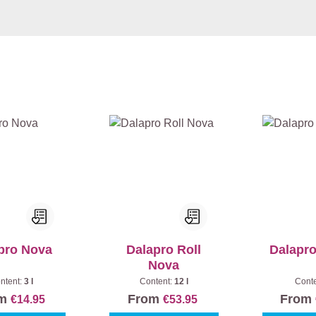
pro Nova
Dalapro Roll
Dalapr
Nova
ntent:
3 l
Content:
12 l
Cont
om
From
From
€14.95
€53.95