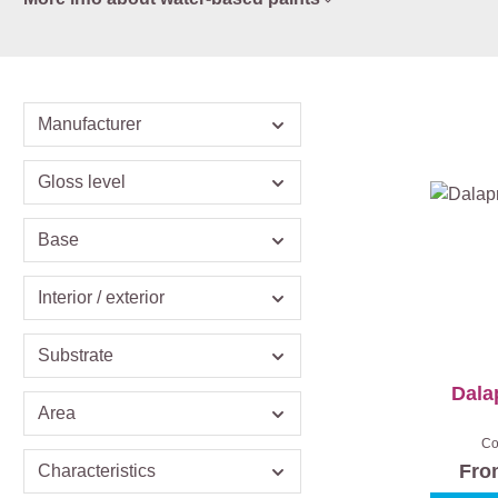
Manufacturer
Gloss level
Base
Interior / exterior
Substrate
Dala
Area
Co
Fr
Characteristics