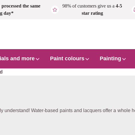
,
processed the same
98% of customers give us a
4-5
g day*
star rating
ials and more
Paint colours
Painting
ed
 understand! Water-based paints and lacquers offer a whole ho