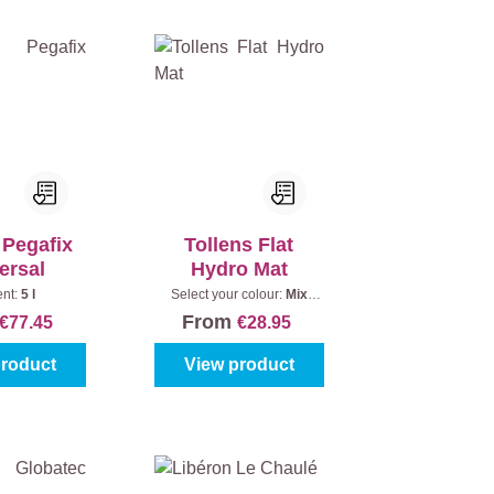
 Pegafix
Tollens Flat
ersal
Hydro Mat
ent:
5 l
Select your colour:
Mix
colours
|
Content:
1 l
From
€77.45
€28.95
product
View product