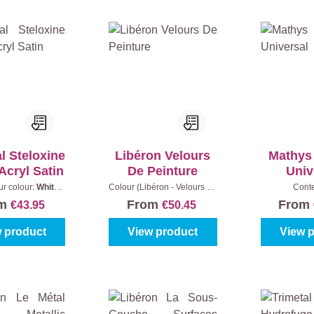
l Steloxine
Libéron Velours
Mathys
Acryl Satin
De Peinture
Univ
ur colour:
White
Colour (Libéron - Velours de
Cont
)
|
Content:
1 l
peinture):
Blanc Porcelaine
om
From
From
€43.95
€50.45
|
Content:
2,5 l
 product
View product
View 