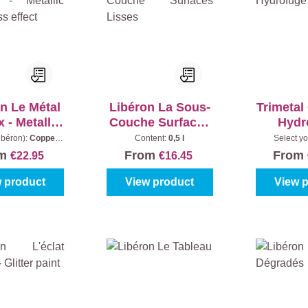
n Le Métal
Libéron La Sous-
Trimetal
 - Metallic
Couche Surfaces
Hydr
loss effect
Lisses
ibéron):
Copper
Content:
0,5 l
Select yo
Content:
0,5 l
Colourless
om
From
From
€22.95
€16.45
 product
View product
View 