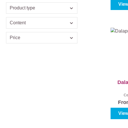
View
Product type
Content
Price
Dal
Co
Fr
View