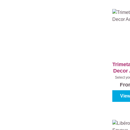
Trimeta
Decor 
Select yo
(100%
Fr
View