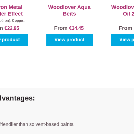
ron Metal
Woodlover Aqua
Woodlov
er Effect
Beits
Oil 
ibéron):
Copper
|
tent:
0,5 l
om
From
From
€22.95
€34.45
 product
View product
View 
dvantages:
riendlier than solvent-based paints.