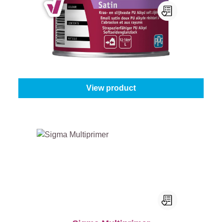
Sigma Tigron Soft Satin
Select your colour:
White (100%)
|
Content:
0,5 l
From
€22.95
View product