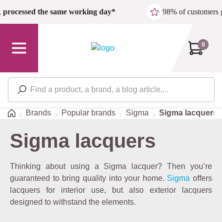
Skip to main content
,
processed the same working day*
98% of customers 
0
Home
Brands
Popular brands
Sigma
Sigma lacquers
Sigma lacquers
Thinking about using a Sigma lacquer? Then you’re
guaranteed to bring quality into your home.
Sigma
offers
lacquers for interior use, but also exterior lacquers
designed to withstand the elements.