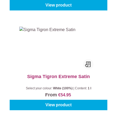
View product
Sigma Tigron Extreme Satin
Select your colour:
White (100%)
|
Content:
1 l
From
€54.95
View product