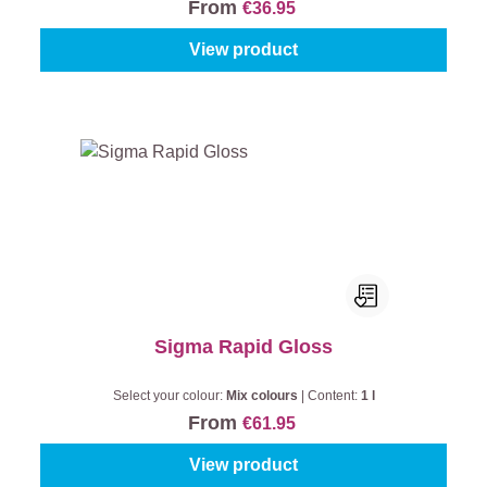
From
€36.95
View product
Sigma Rapid Gloss
Select your colour:
Mix colours
|
Content:
1 l
From
€61.95
View product