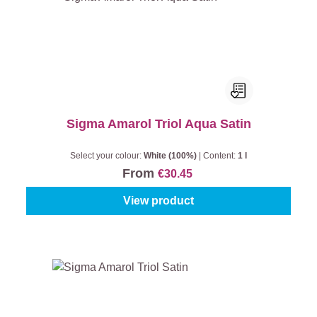
Sigma Amarol Triol Aqua Satin
Select your colour:
White (100%)
|
Content:
1 l
From
€30.45
View product