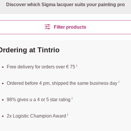
Discover which Sigma lacquer suits your painting projec
Filter products
Ordering at Tintrio
ℹ️️
Free delivery for orders over € 75
ℹ️
Ordered before 4 pm, shipped the same business day
ℹ️
98% gives u a 4 or 5 star rating
ℹ️
2x Logistic Champion Award