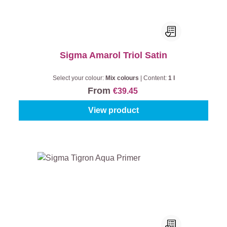
Sigma Amarol Triol Satin
Select your colour:
Mix colours
|
Content:
1 l
From
€39.45
View product