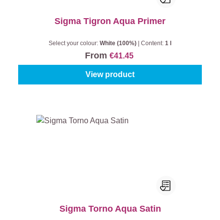
Sigma Tigron Aqua Primer
Select your colour:
White (100%)
|
Content:
1 l
From
€41.45
View product
Sigma Torno Aqua Satin