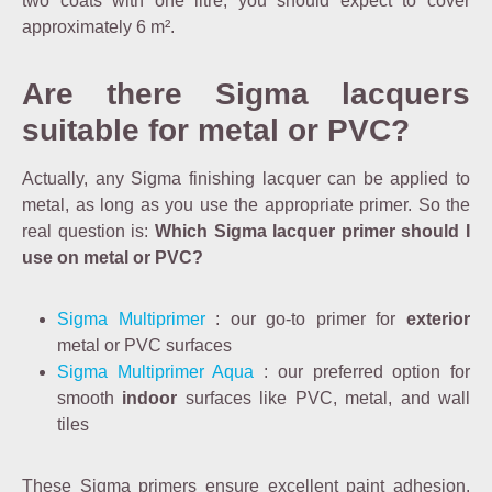
two coats with one litre, you should expect to cover
approximately 6 m².
Are there Sigma lacquers
suitable for metal or PVC?
Actually, any Sigma finishing lacquer can be applied to
metal, as long as you use the appropriate primer. So the
real question is:
Which Sigma lacquer primer should I
use on metal or PVC?
Sigma Multiprimer
: our go-to primer for
exterior
metal or PVC surfaces
Sigma Multiprimer Aqua
: our preferred option for
smooth
indoor
surfaces like PVC, metal, and wall
tiles
These Sigma primers ensure excellent paint adhesion.