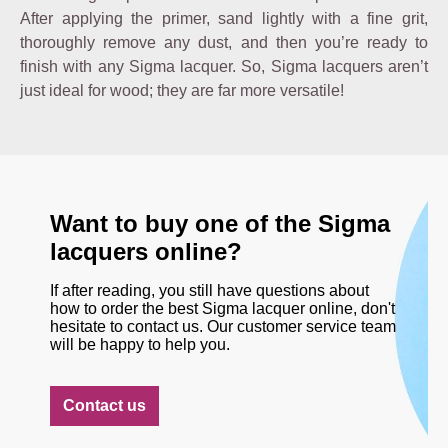
After applying the primer, sand lightly with a fine grit,
thoroughly remove any dust, and then you’re ready to
finish with any Sigma lacquer. So, Sigma lacquers aren’t
just ideal for wood; they are far more versatile!
Want to buy one of the Sigma
lacquers online?
If after reading, you still have questions about
how to order the best Sigma lacquer online, don't
hesitate to contact us. Our customer service team
will be happy to help you.
Contact us