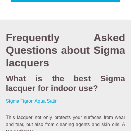
Frequently Asked
Questions about Sigma
lacquers
What is the best Sigma
lacquer for indoor use?
Sigma Tigron Aqua Satin
This lacquer not only protects your surfaces from wear
and tear, but also from cleaning agents and skin oils. A