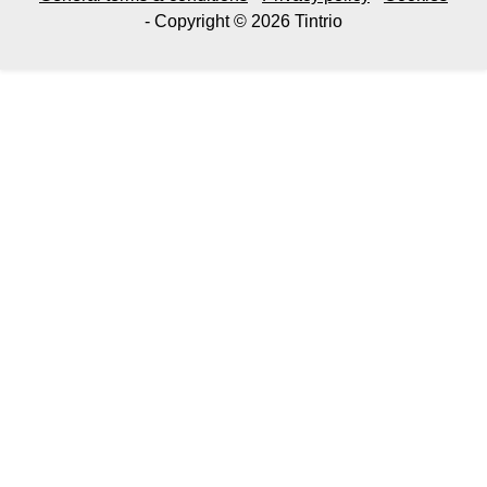
- Copyright © 2026 Tintrio