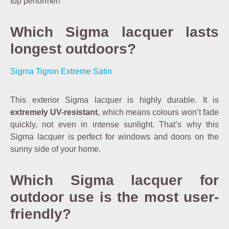
top performer!
Which Sigma lacquer lasts
longest outdoors?
Sigma Tigron Extreme Satin
This exterior Sigma lacquer is highly durable. It is
extremely UV-resistant
, which means colours won’t fade
quickly, not even in intense sunlight. That’s why this
Sigma lacquer is perfect for windows and doors on the
sunny side of your home.
Which Sigma lacquer for
outdoor use is the most user-
friendly?