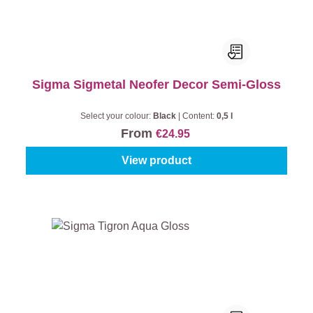
Sigma Sigmetal Neofer Decor Semi-Gloss
Select your colour:
Black
|
Content:
0,5 l
From
€24.95
View product