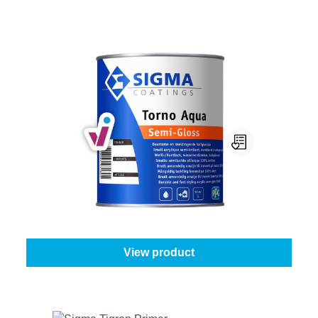
Sigma Torno Aqua Semi-Gloss
Select your colour:
Mix colours
|
Content:
1 l
From
€49.95
View product