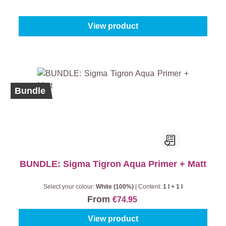
From
€76.95
View product
Bundle
BUNDLE: Sigma Tigron Aqua Primer + Matt
Select your colour:
White (100%)
|
Content:
1 l + 1 l
From
€74.95
View product