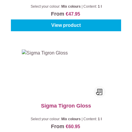
Select your colour:
Mix colours
|
Content:
1 l
From
€47.95
View product
Sigma Tigron Gloss
Select your colour:
Mix colours
|
Content:
1 l
From
€60.95