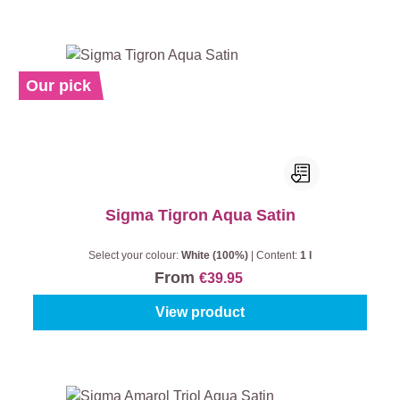
Our pick
Sigma Tigron Aqua Satin
Select your colour:
White (100%)
|
Content:
1 l
From
€39.95
View product