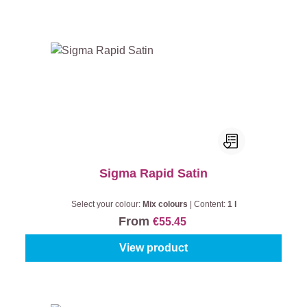
Sigma Rapid Satin
Select your colour:
Mix colours
|
Content:
1 l
From
€55.45
View product