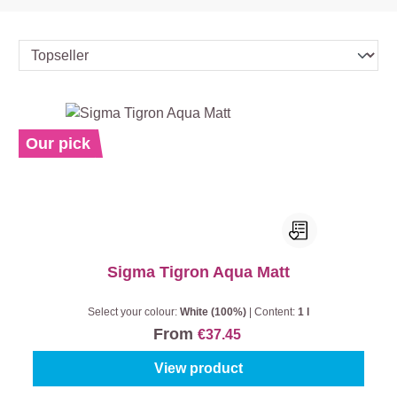
Our pick
Sigma Tigron Aqua Matt
Select your colour:
White (100%)
|
Content:
1 l
From
€37.45
View product