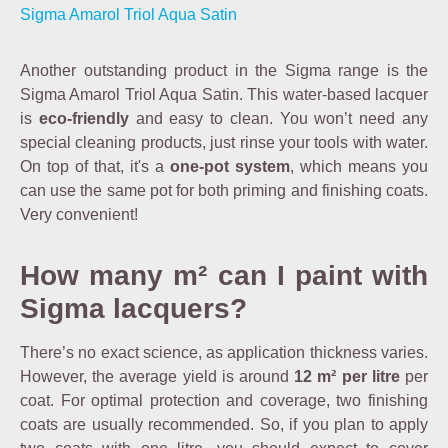
Sigma Amarol Triol Aqua Satin
Another outstanding product in the Sigma range is the
Sigma Amarol Triol Aqua Satin. This water-based lacquer
is
eco-friendly
and easy to clean. You won’t need any
special cleaning products, just rinse your tools with water.
On top of that, it's a
one-pot system
, which means you
can use the same pot for both priming and finishing coats.
Very convenient!
How many m² can I paint with
Sigma lacquers?
There’s no exact science, as application thickness varies.
However, the average yield is around
12 m² per litre
per
coat. For optimal protection and coverage, two finishing
coats are usually recommended. So, if you plan to apply