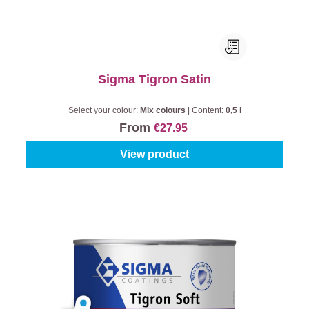
Sigma Tigron Satin
Select your colour:
Mix colours
|
Content:
0,5 l
From
€27.95
View product