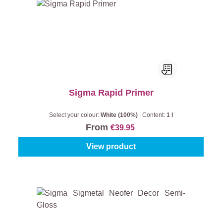
Sigma Rapid Primer
Select your colour:
White (100%)
|
Content:
1 l
From
€39.95
View product