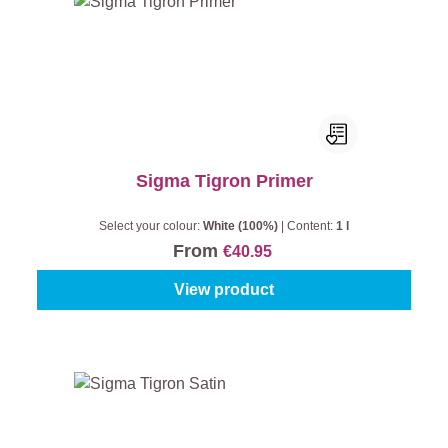
Sigma Tigron Primer
Select your colour:
White (100%)
|
Content:
1 l
From
€40.95
View product