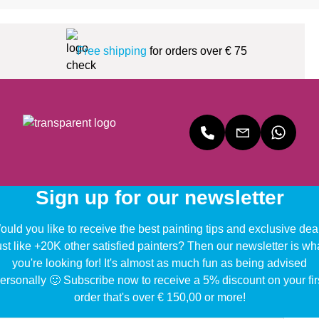
Free shipping
for orders over € 75
Sign up for our newsletter
uld you like to receive the best painting tips and exclusive dea
ust like +20K other satisfied painters? Then our newsletter is wh
you're looking for! It's almost as much fun as being advised
ersonally 🙂 Subscribe now to receive a 5% discount on your fir
order that's over € 150,00 or more!