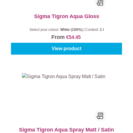
Sigma Tigron Aqua Gloss
Select your colour:
White (100%)
|
Content:
1 l
From
€54.45
View product
Sigma Tigron Aqua Spray Matt / Satin