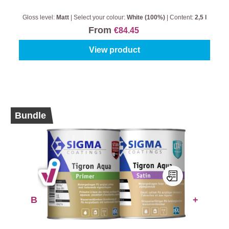
Gloss level:
Matt
|
Select your colour:
White (100%)
|
Content:
2,5 l
From
€84.45
View product
Bundle
BUNDLE: Sigma Tigron Aqua Primer +
Satin
Select your colour:
White (100%)
|
Content:
1 l + 1 l