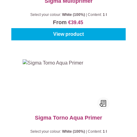
Sigma Multiprimer
Select your colour:
White (100%)
|
Content:
1 l
From
€39.45
View product
Sigma Torno Aqua Primer
Select your colour:
White (100%)
|
Content:
1 l