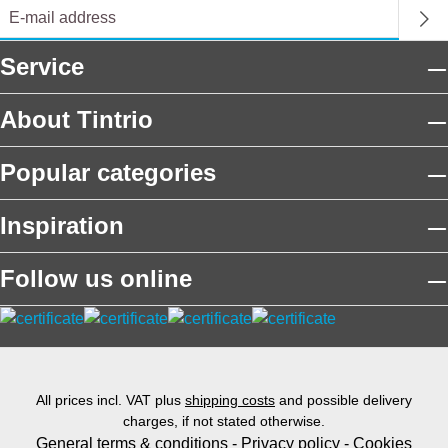
Service
About Tintrio
Popular categories
Inspiration
Follow us online
All prices incl. VAT plus
shipping costs
and possible delivery
charges, if not stated otherwise.
General terms & conditions
-
Privacy policy
-
Cookies