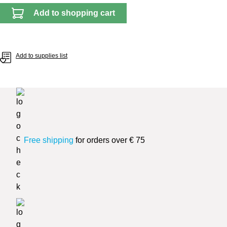
Add to shopping cart
Add to supplies list
Free shipping
for orders over € 75