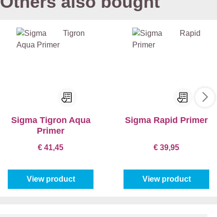
Others also bought
Sigma Tigron Aqua
Sigma Rapid Primer
Primer
€ 41,45
€ 39,95
View product
View product