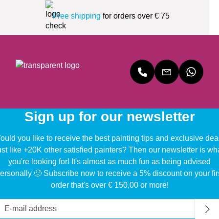
Free shipping
for orders over € 75
Sign up for our newsletter
uld you like to receive the best painting tips and exclusive dea
ust like +20K other satisfied painters? Then our newsletter is wh
you're looking for! It's almost as much fun as being advised
ersonally 🙂 Subscribe now to receive a 5% discount on your fir
order that's over € 150,00 or more!