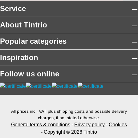
Service
About Tintrio
Popular categories
Inspiration
Follow us online
All prices incl. VAT plus
shipping costs
and possible delivery
charges, if not stated otherwise.
General terms & conditions
-
Privacy policy
-
Cookies
- Copyright © 2026 Tintrio