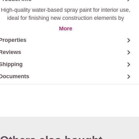
High-quality water-based spray paint for interior use,
ideal for finishing new construction elements by
spraying.
More
Properties
Reviews
Shipping
Documents