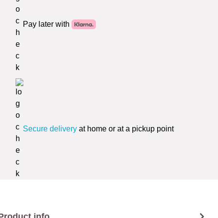
Pay later with
Secure delivery
at home or at a pickup point
Product info