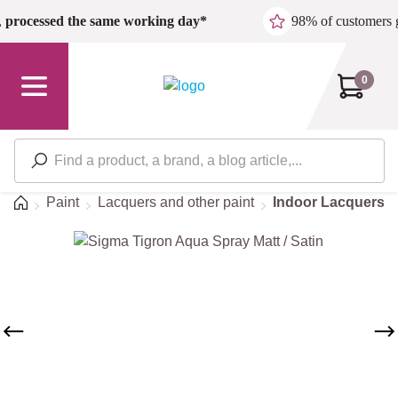
Skip to main content
,
processed the same working day*
98% of customers 
0
Home
Paint
Lacquers and other paint
Indoor Lacquers
Skip image gallery