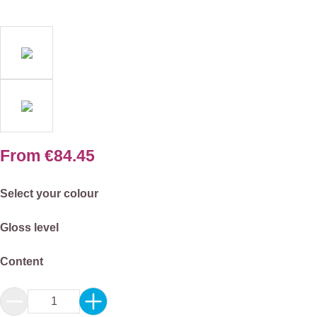
From
€84.45
Select
Select your colour
Select
Gloss level
Select
Content
Product Quantity: Enter the desired amount or 