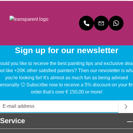
Sign up for our newsletter
uld you like to receive the best painting tips and exclusive dea
ust like +20K other satisfied painters? Then our newsletter is wh
you're looking for! It's almost as much fun as being advised
ersonally 🙂 Subscribe now to receive a 5% discount on your fir
order that's over € 150,00 or more!
Service