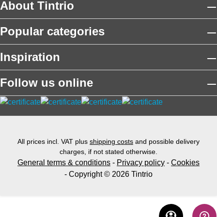
About Tintrio
Popular categories
Inspiration
Follow us online
All prices incl. VAT plus
shipping costs
and possible delivery
charges, if not stated otherwise.
General terms & conditions
-
Privacy policy
-
Cookies
- Copyright © 2026 Tintrio