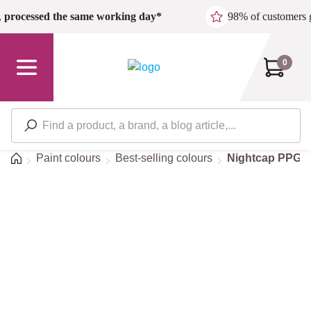
Skip to main content
,
processed the same working day*
98% of customers 
0
Home
Paint colours
Best-selling colours
Nightcap PPG1
Sorry, we're still
working on this page