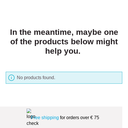
In the meantime, maybe one
of the products below might
help you.
No products found.
Free shipping
for orders over € 75