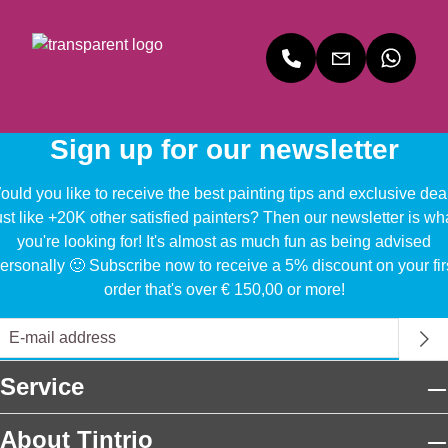
Mu
k
k
r
Bi
Bi
Ex
nn
nn
tra
en
en
Ma
Ma
Sa
t
t
tin
Sign up for our newsletter
uld you like to receive the best painting tips and exclusive dea
ust like +20K other satisfied painters? Then our newsletter is wh
you're looking for! It's almost as much fun as being advised
ersonally 🙂 Subscribe now to receive a 5% discount on your fir
order that's over € 150,00 or more!
Service
About Tintrio