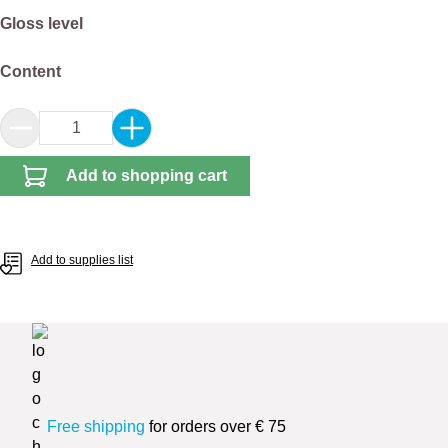
Select
Gloss level
Select
Content
Product Quantity: Enter the desired amount or 
Add to shopping cart
Add to supplies list
Free shipping
for orders over € 75