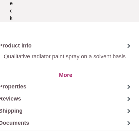
Product info
Qualitative radiator paint spray on a solvent basis.
More
Properties
Reviews
Shipping
Documents