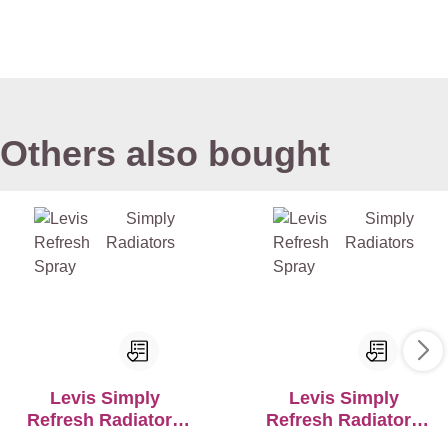
Others also bought
Levis Simply
Levis Simply
Refresh Radiators
Refresh Radiators
Spray
Spray