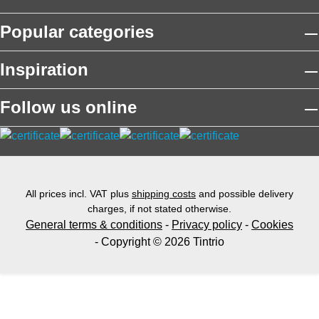
Popular categories
Inspiration
Follow us online
All prices incl. VAT plus
shipping costs
and possible delivery
charges, if not stated otherwise.
General terms & conditions
-
Privacy policy
-
Cookies
- Copyright © 2026 Tintrio