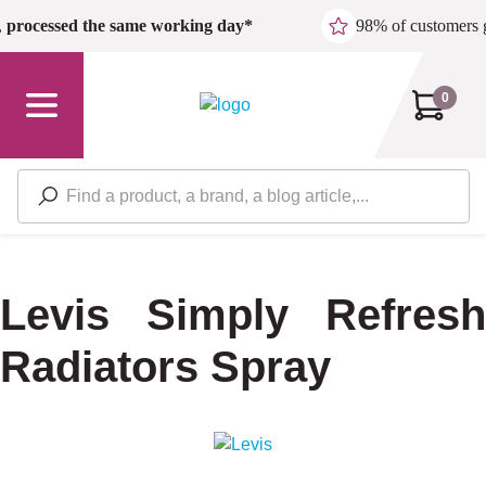
Skip to main content
,
processed the same working day*
98% of customers 
0
Levis Simply Refresh
Radiators Spray