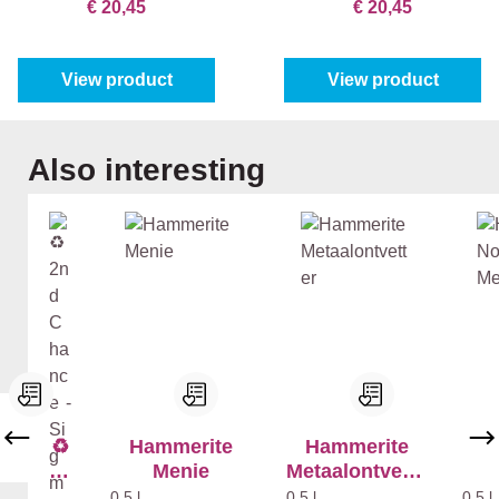
€ 20,45
€ 20,45
View product
View product
Skip product gallery
Also interesting
♻️
Hammerite
Hammerite
H
2n
Menie
Metaalontvette
N
d
r
Met
0,5 l
0,5 l
0,5 l