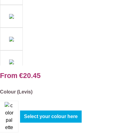
From
€20.45
Select
Colour (Levis)
Select your colour here