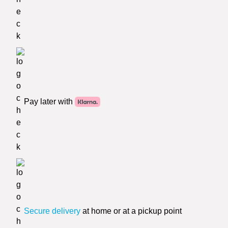
Pay later with
Secure delivery
at home or at a pickup point