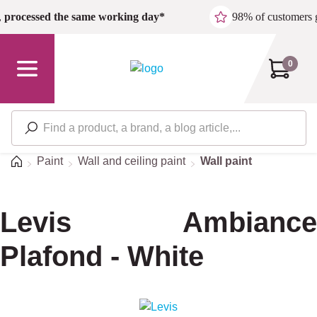
Skip to main content
,
processed the same working day*
98% of customers 
0
Home
Paint
Wall and ceiling paint
Wall paint
Levis Ambiance
Plafond - White