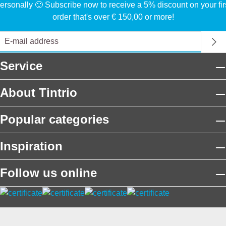
ersonally 🙂 Subscribe now to receive a 5% discount on your fir
order that's over € 150,00 or more!
Service
About Tintrio
Popular categories
Inspiration
Follow us online