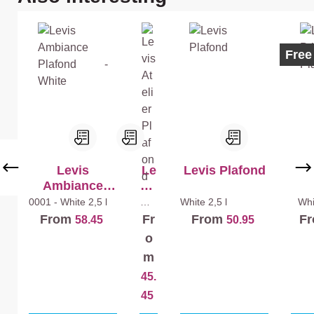
(W
hit
hit
e)
e)
+
Best
Ecol
Free
+
Mu
La
r
k
Ex
Ma
tra
t
Ma
t
Levis
Le
Levis Plafond
Le
Ambiance
vis
Mur
Plafond -
At
0001 - White
2,5 l
Whi
White
2,5 l
Wh
te
1
Extra
White
eli
From
Fr
From
F
58.45
50.95
l
er
o
Pl
m
af
45.
on
d
45