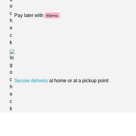
Pay later with
Secure delivery
at home or at a pickup point