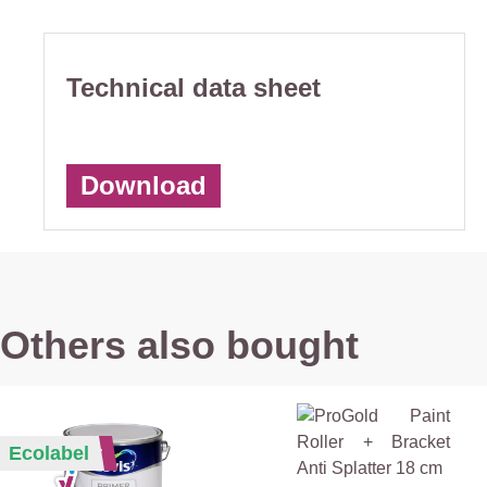
Technical data sheet
Download
Others also bought
Bestseller
Ecolabel