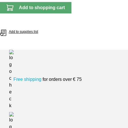
Add to shopping cart
Add to supplies list
Free shipping
for orders over € 75