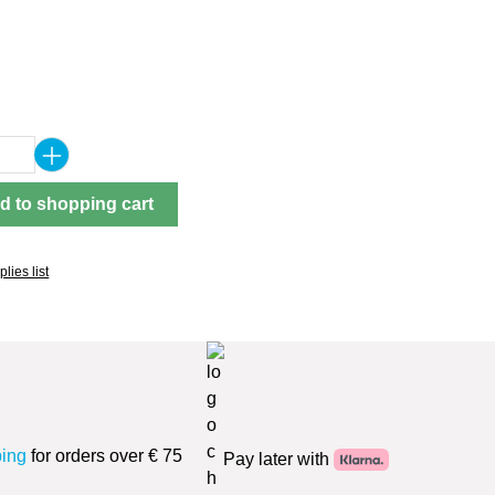
Quantity: Enter the desired amount or use 
d to shopping cart
lies list
ping
for orders over € 75
Pay later with