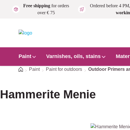
Free shipping
for orders
Ordered before 4 PM
Skip to main content
over € 75
workin
Paint
Varnishes, oils, stains
Mater
Home
Paint
Paint for outdoors
Outdoor Primers a
Hammerite Menie
Skip image gallery