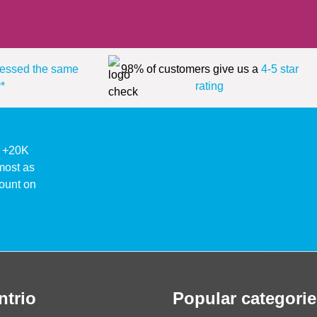
essed the same
98% of customers give us a
4-5 star
*
rating
ke +20K
lmost as
ount on
ntrio
Popular categorie