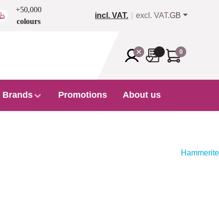
+50,000
incl. VAT.
excl. VAT.
GB
colours
0
Brands
Promotions
About us
Hammerite