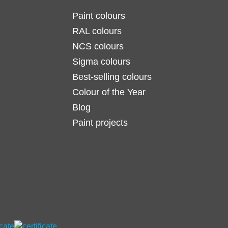
Paint colours
RAL colours
NCS colours
Sigma colours
Best-selling colours
Colour of the Year
Blog
Paint projects