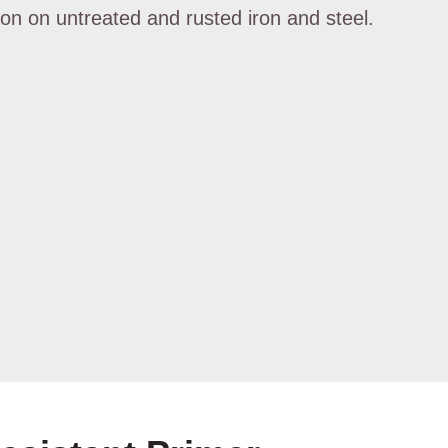
ion on untreated and rusted iron and steel.