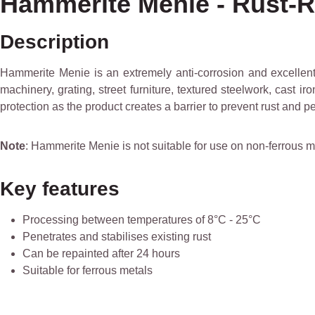
Hammerite Menie - Rust-R
Description
Hammerite Menie is an extremely anti-corrosion and excellent 
machinery, grating, street furniture, textured steelwork, cast i
protection as the product creates a barrier to prevent rust and pen
Note
: Hammerite Menie is not suitable for use on non-ferrous m
Key features
Processing between temperatures of 8°C - 25°C
Penetrates and stabilises existing rust
Can be repainted after 24 hours
Suitable for ferrous metals