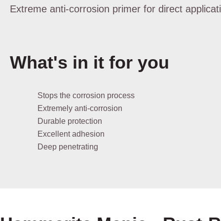
Extreme anti-corrosion primer for direct applicat
What's in it for you
Stops the corrosion process
Extremely anti-corrosion
Durable protection
Excellent adhesion
Deep penetrating