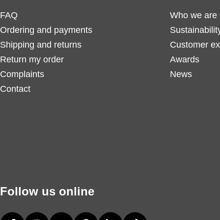
FAQ
Who we are
Ordering and payments
Sustainabilit
Shipping and returns
Customer ex
Return my order
Awards
Complaints
News
Contact
Follow us online