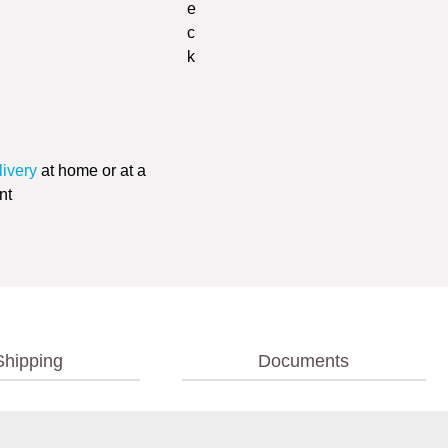
livery
at home or at a
nt
Shipping
Documents