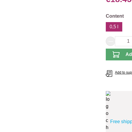
Select
Content
0,5 l
Product 
Ad
Add to supp
Free ship