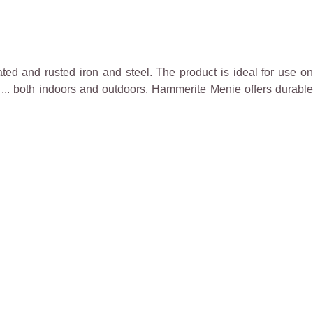
ted and rusted iron and steel. The product is ideal for use on
re, ... both indoors and outdoors. Hammerite Menie offers durable