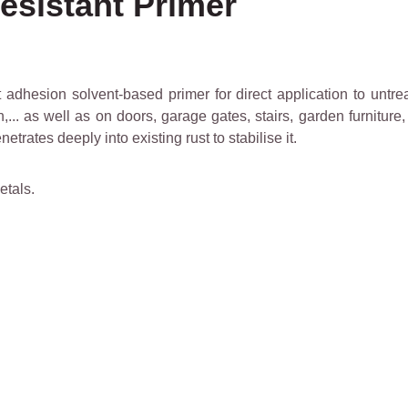
esistant Primer
adhesion solvent-based primer for direct application to untrea
ron,... as well as on doors, garage gates, stairs, garden furnitu
etrates deeply into existing rust to stabilise it.
etals.