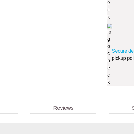
Secure de
pickup poi
Reviews