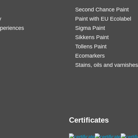
Second Chance Paint
y
Paint with EU Ecolabel
periences
Sigma Paint
Sikkens Paint
Tollens Paint
Ecomarkers
Stains, oils and varnishes
Certificates