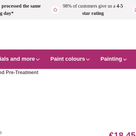
,
processed the same
98% of customers give us a
4-5
g day*
star rating
ials and more
Paint colours
Painting
nd Pre-Treatment
€18.45