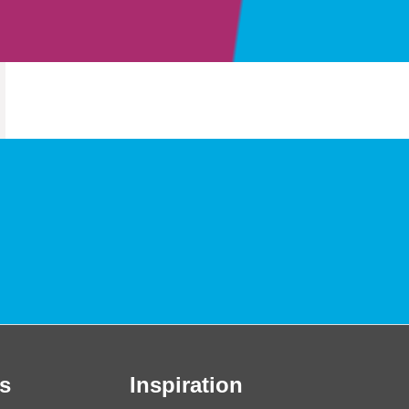
s
Inspiration