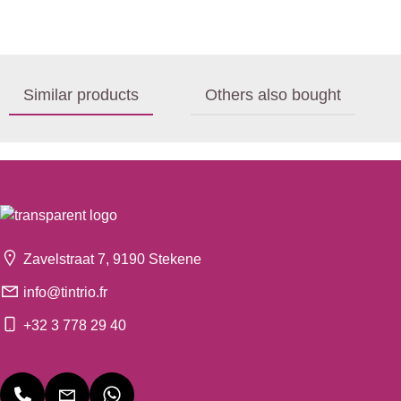
Similar products
Others also bought
Zavelstraat 7, 9190 Stekene
info@tintrio.fr
+32 3 778 29 40