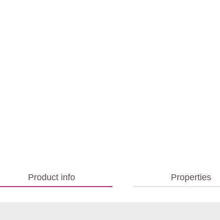
Product info
Properties