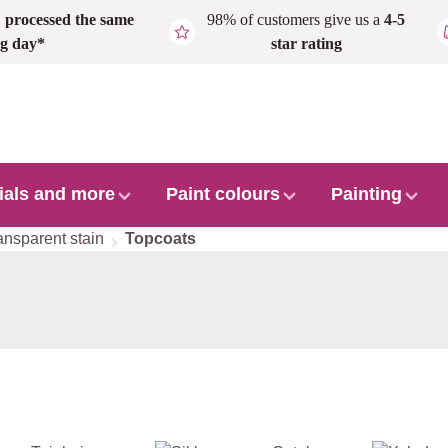
,
processed the same
98% of customers give us a
4-5
g day*
star rating
ials and more
Paint colours
Painting
ansparent stain
Topcoats