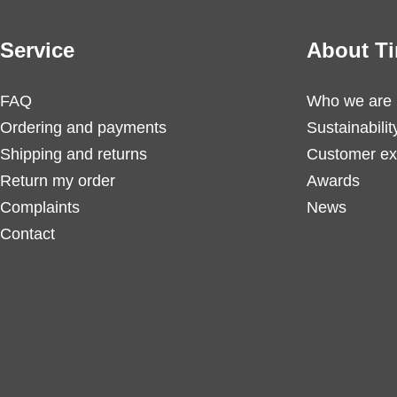
Service
About Ti
FAQ
Who we are
Ordering and payments
Sustainabilit
Shipping and returns
Customer ex
Return my order
Awards
Complaints
News
Contact