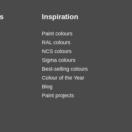
s
Inspiration
Paint colours
RAL colours
NCS colours
Sigma colours
Best-selling colours
Colour of the Year
Blog
Paint projects