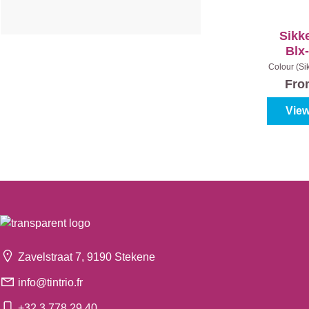
Sikk
Blx
Colour (Si
- Nut
Fr
View
Zavelstraat 7, 9190 Stekene
info@tintrio.fr
+32 3 778 29 40