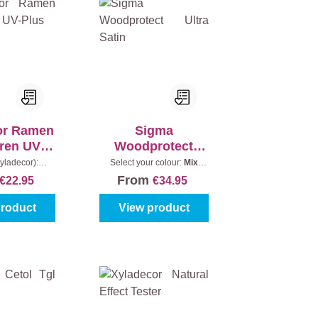
or Ramen
Sigma
ren UV-
Woodprotect
lus
Ultra Satin
yladecor):
Select your colour:
Mix
Content:
0,75 l
colours
|
Content:
1 l
From
€22.95
€34.95
product
View product