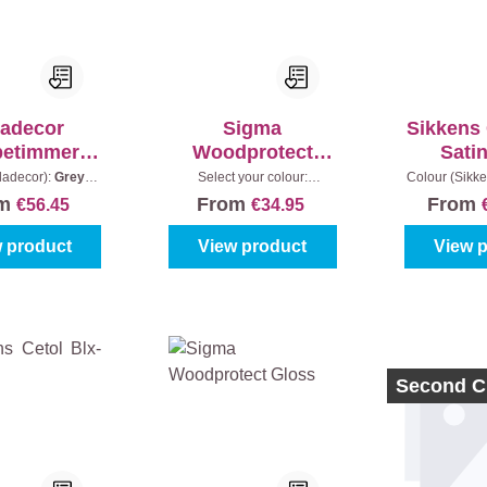
ladecor
Sigma
Sikkens 
betimmerin
Woodprotect
Sati
gen
Satin
ladecor):
Greyed
Select your colour:
Colour (Sikke
ntent:
2,5 l
Colourless
|
Content:
1 l
- Teak
|
Co
om
From
From
€56.45
€34.95
 product
View product
View 
Second C