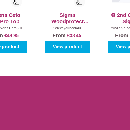
ens Cetol
Sigma
♻️ 2nd 
-Pro Top
Woodprotect
Si
Gloss
WoodP
kkens Cetol):
010
Select your colour:
Available co
|
Content:
1 l
Colourless
|
Content:
1 l
1013-5W
|
Ultra
om
From
From
€48.95
€38.45
 product
View product
View 