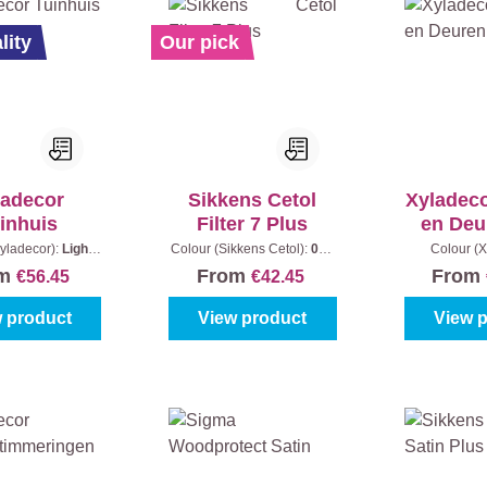
lity
Our pick
ladecor
Sikkens Cetol
Xyladec
inhuis
Filter 7 Plus
en Deu
P
yladecor):
Light
Colour (Sikkens Cetol):
006
Colour (X
tent:
2,5 l + 0,5 l
- Light oak
|
Content:
1 l
Colourless
|
om
From
From
€56.45
€42.45
 product
View product
View 