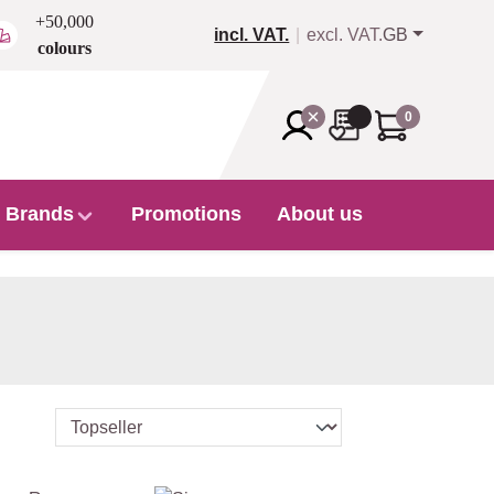
+50,000
incl. VAT.
excl. VAT.
GB
colours
0
Brands
Promotions
About us