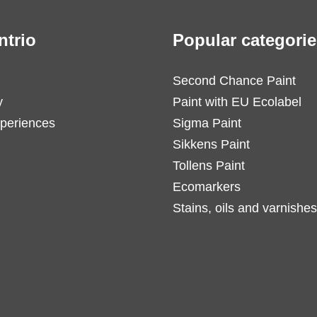
ntrio
Popular categorie
Second Chance Paint
y
Paint with EU Ecolabel
periences
Sigma Paint
Sikkens Paint
Tollens Paint
Ecomarkers
Stains, oils and varnishes