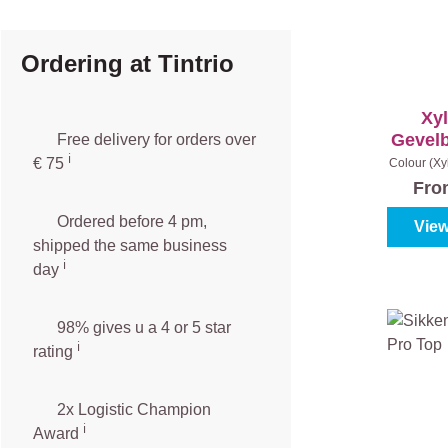
Ordering at Tintrio
Xy
Gevel
Free delivery for orders over
ℹ️️
€ 75
Colour (Xy
|
Co
Fr
Ordered before 4 pm,
View
shipped the same business
ℹ️
day
98% gives u a 4 or 5 star
ℹ️
rating
2x Logistic Champion
ℹ️
Award