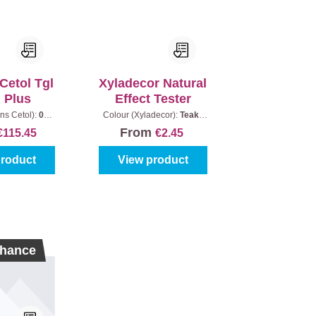
Cetol Tgl
Xyladecor Natural
n Plus
Effect Tester
ns Cetol):
085
Colour (Xyladecor):
Teak
|
ntent:
2,5 l
Content:
30 ml
From
€115.45
€2.45
product
View product
hance