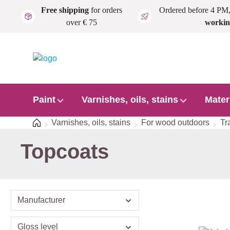
Free shipping
for orders
Ordered before 4 PM
Skip to main content
over € 75
workin
Paint
Varnishes, oils, stains
Mater
Home
Varnishes, oils, stains
For wood outdoors
Tr
Topcoats
Manufacturer
Gloss level