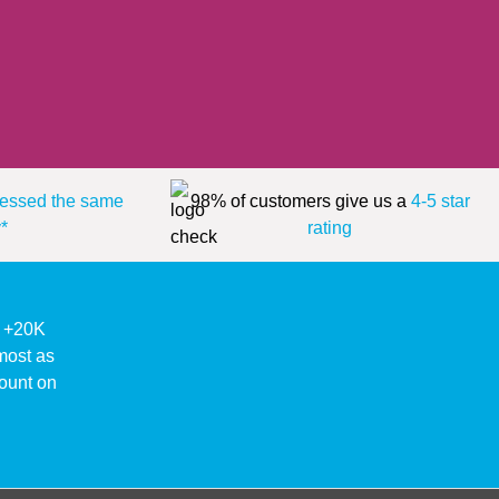
essed the same
98% of customers give us a
4-5 star
*
rating
ke +20K
lmost as
ount on