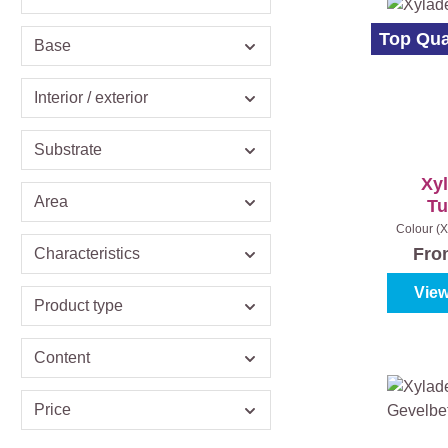
Top Qua
Base
Interior / exterior
Substrate
Xy
Area
Tu
Colour (X
oak
|
Con
Fr
Characteristics
View
Product type
Content
Price