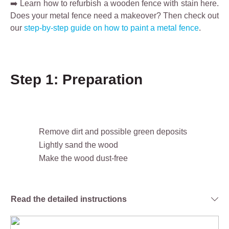
➡️ Learn how to refurbish a wooden fence with stain here.
Does your metal fence need a makeover? Then check out
our
step-by-step guide on how to paint a metal fence
.
Step 1: Preparation
Remove dirt and possible green deposits
Lightly sand the wood
Make the wood dust-free
Read the detailed instructions