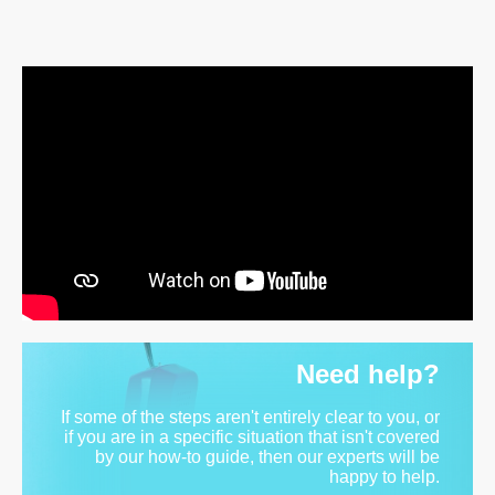
Need help?
If some of the steps aren't entirely clear to you, or
if you are in a specific situation that isn't covered
by our how-to guide, then our experts will be
happy to help.