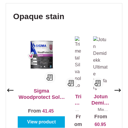
Skip product gallery
Opaque stain
Sigma
Tri
Jotun
Woodprotect Solid
me
Demide
Satin
tal
kk
Mix
Mix
From
41.45
colo
colours
Sil
Ultimat
Fr
From
urs
0,75 l
va
e
1 l
View product
om
60.95