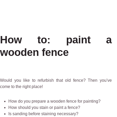
How to: paint a
wooden fence
Would you like to refurbish that old fence? Then you've
come to the right place!
How do you prepare a wooden fence for painting?
How should you stain or paint a fence?
Is sanding before staining necessary?