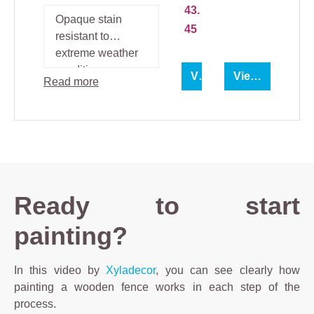
nol
Täckfar
43.
Lo
g
Opaque stain
45
resistant to
extreme weather
conditions.
View product
View product
Read more
Ready to start
painting?
In this video by
Xyladecor
, you can see clearly how
painting a wooden fence works in each step of the
process.