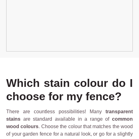
Which stain colour do I
choose for my fence?
There are countless possibilities! Many
transparent
stains
are standard available in a range of
common
wood colours
. Choose the colour that matches the wood
of your garden fence for a natural look, or go for a slightly