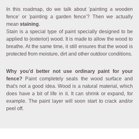
In this roadmap, do we talk about 'painting a wooden
fence' or 'painting a garden fence'? Then we actually
mean
staining
.
Stain is a special type of paint specially designed to be
applied to (exterior) wood. It is made to allow the wood to
breathe. At the same time, it still ensures that the wood is
protected from moisture, dirt and other outdoor conditions.
Why you'd better not use ordinary paint for your
fence?
Paint completely seals the wood surface and
that's not a good idea. Wood is a natural material, which
does have a bit of life in it. It can shrink or expand, for
example. The paint layer will soon start to crack and/or
peel off.