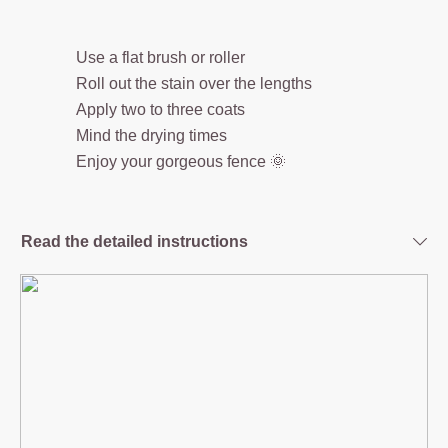
Use a flat brush or roller
Roll out the stain over the lengths
Apply two to three coats
Mind the drying times
Enjoy your gorgeous fence 🌞
Read the detailed instructions