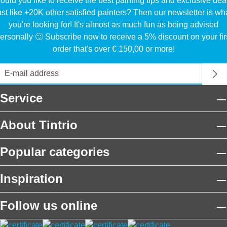
uld you like to receive the best painting tips and exclusive dea
ust like +20K other satisfied painters? Then our newsletter is wh
you're looking for! It's almost as much fun as being advised
ersonally 🙂 Subscribe now to receive a 5% discount on your fir
order that's over € 150,00 or more!
Service
About Tintrio
Popular categories
Inspiration
Follow us online