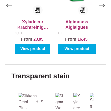
Xyladecor
Algimouss
Krachtreiniger
Algialgues
voor alle
2,5 l
1 l
Buitenhout
From
From
23.95
16.45
View product
View product
Skip product gallery
Transparent stain