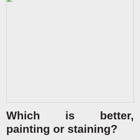
Which is better,
painting or staining?