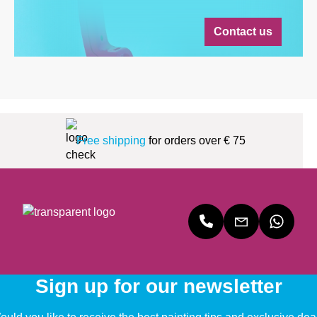
Contact us
Free shipping
for orders over € 75
Sign up for our newsletter