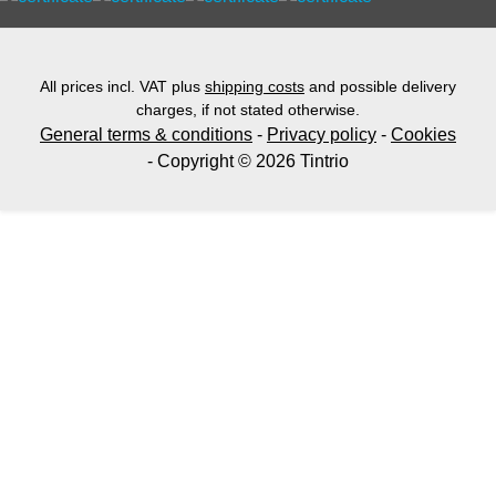
All prices incl. VAT plus
shipping costs
and possible delivery
charges, if not stated otherwise.
General terms & conditions
-
Privacy policy
-
Cookies
- Copyright © 2026 Tintrio