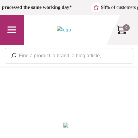
Skip to main content
,
processed the same working day*
98% of customers 
0