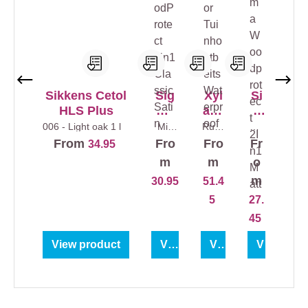
Sikkens Cetol
Sig
Xyl
Si
HLS Plus
ma
ade
g
Woo
cor
ma
006 - Light oak
1 l
Mix
Rusti
Col
colour
c
ourl
dPr
Tui
W
From
Fro
Fro
Fr
34.95
s
1 l
Oak
ess
otec
nho
oo
5 l
1 l
m
m
o
t
utb
dp
m
30.95
51.4
2in1
eits
rot
5
27.
Clas
Wat
ect
sic
erpr
2In
45
Sati
oof
1
View product
View product
View product
View prod
n
Ma
tt