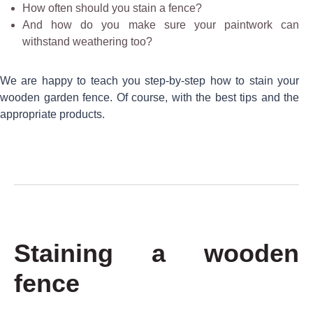
How often should you stain a fence?
And how do you make sure your paintwork can
withstand weathering too?
We are happy to teach you step-by-step how to stain your
wooden garden fence. Of course, with the best tips and the
appropriate products.
Staining a wooden
fence