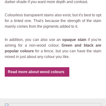
darker shade if you want more depth and contrast.
Colourless transparent stains also exist, but it's best to opt
for a tinted one. That's because the strength of the stain
mainly comes from the pigments added to it.
In addition, you can also use an
opaque stain
if you're
aiming for a non-wood colour.
Green and black are
popular colours
for a fence, but you can have the stain
mixed in just about any colour you like.
Read more about wood colours