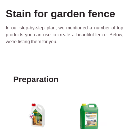
Stain for garden fence
In our step-by-step plan, we mentioned a number of top
products you can use to create a beautiful fence. Below,
we're listing them for you.
Skip product gallery
Preparation