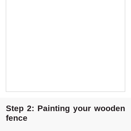
Step 2: Painting your wooden
fence