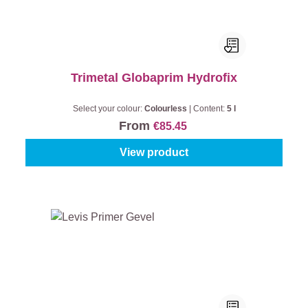
Trimetal Globaprim Hydrofix
Select your colour:
Colourless
|
Content:
5 l
From
€85.45
View product