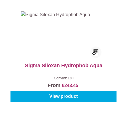
Sigma Siloxan Hydrophob Aqua
Content:
10 l
From
€243.45
View product