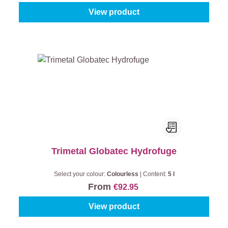
View product
Trimetal Globatec Hydrofuge
Select your colour:
Colourless
|
Content:
5 l
From
€92.95
View product