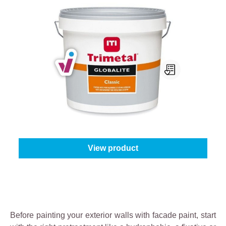
Trimetal Globalite Classic
Select your colour:
White (100%)
|
Content:
10 l
From
€269.95
View product
Before painting your exterior walls with facade paint, start