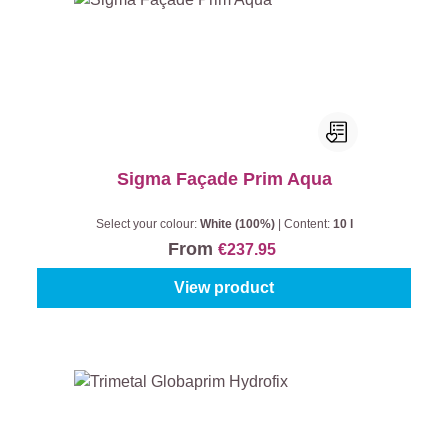
Sigma Façade Prim Aqua
Select your colour:
White (100%)
|
Content:
10 l
From
€237.95
View product