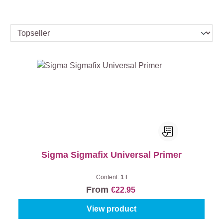
Sigma Sigmafix Universal Primer
Content:
1 l
From
€22.95
View product