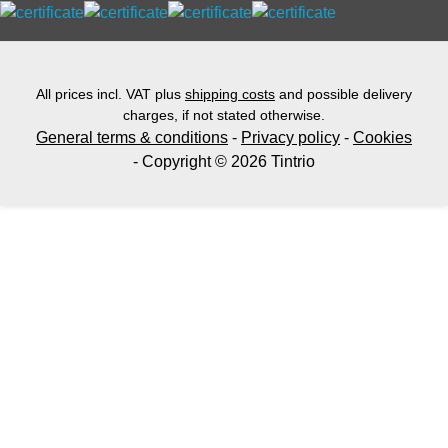
All prices incl. VAT plus
shipping costs
and possible delivery
charges, if not stated otherwise.
General terms & conditions
-
Privacy policy
-
Cookies
- Copyright © 2026 Tintrio