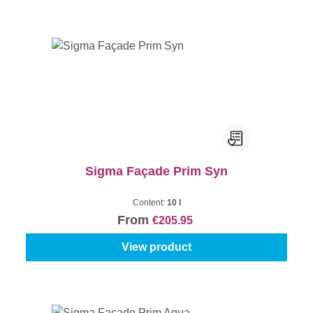
Sigma Façade Prim Syn
Content:
10 l
From
€205.95
View product