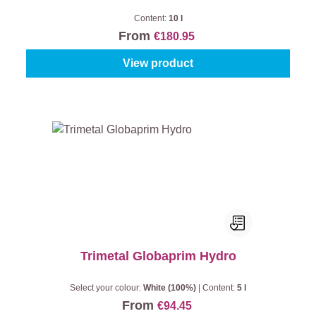
Content:
10 l
From
€180.95
View product
Trimetal Globaprim Hydro
Select your colour:
White (100%)
|
Content:
5 l
From
€94.45