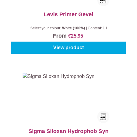
Levis Primer Gevel
Select your colour:
White (100%)
|
Content:
1 l
From
€25.95
View product
Sigma Siloxan Hydrophob Syn