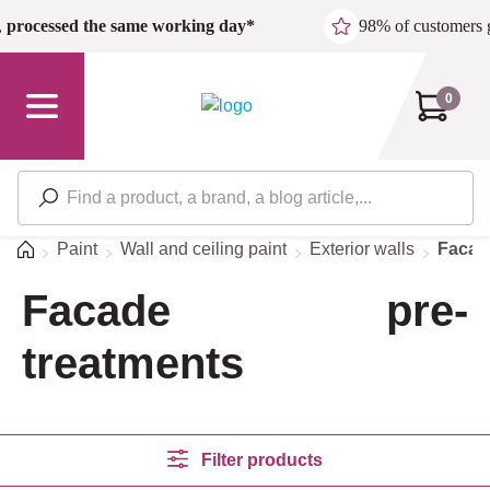
Skip to main content
,
processed the same working day*
98% of customers 
0
Home
Paint
Wall and ceiling paint
Exterior walls
Facad
Facade pre-
treatments
Filter products