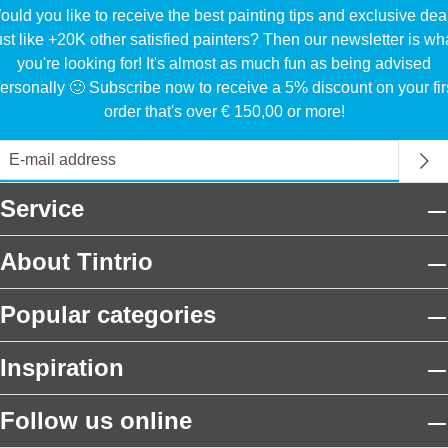
uld you like to receive the best painting tips and exclusive dea
ust like +20K other satisfied painters? Then our newsletter is wh
you're looking for! It's almost as much fun as being advised
ersonally 🙂 Subscribe now to receive a 5% discount on your fir
order that's over € 150,00 or more!
Service
About Tintrio
Popular categories
Inspiration
Follow us online