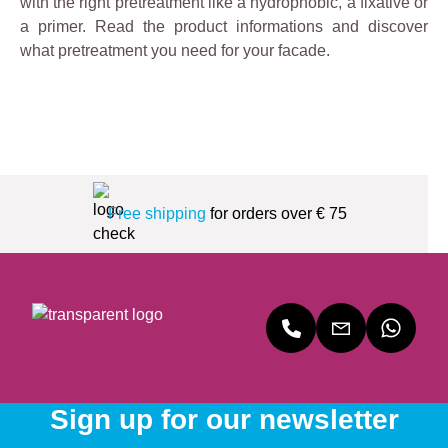
with the right pretreatment like a hydrophobic, a fixative or
a primer. Read the product informations and discover
what pretreatment you need for your facade.
Free shipping
for orders over € 75
Sign up for our newsletter