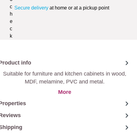
Secure delivery
at home or at a pickup point
Product info
Suitable for furniture and kitchen cabinets in wood,
MDF, melamine, PVC and metal.
More
Properties
Reviews
Shipping