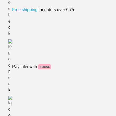
Free shipping
for orders over € 75
Pay later with