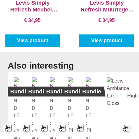
Levis Simply
Levis Simply
Refresh Meubels
Refresh Muurtegels
Satin - Simply
Satin
€ 34,95
€ 34,95
Dolphin
View product
View product
Skip product gallery
Also interesting
Bundle
Bundle
Bundle
Bundle
Bundle