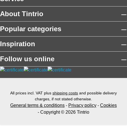
About Tintrio
Popular categories
Inspiration
Follow us online
All prices incl. VAT plus
shipping costs
and possible delivery
charges, if not stated otherwise.
General terms & conditions
-
Privacy policy
-
Cookies
- Copyright © 2026 Tintrio