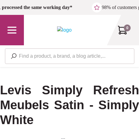
Skip to main content
,
processed the same working day*
98% of customers 
0
Levis Simply Refresh
Meubels Satin - Simply
White