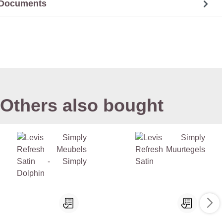
Documents
Others also bought