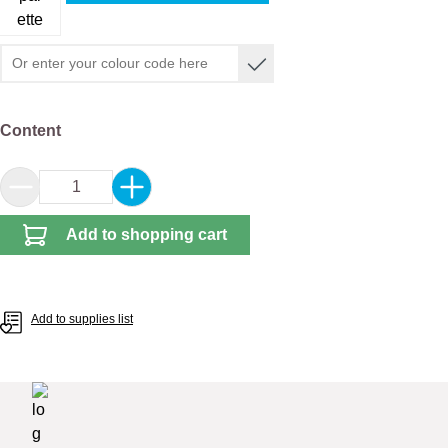
Select
Content
Product Quantity: Enter the desired amount or 
Add to shopping cart
Add to supplies list