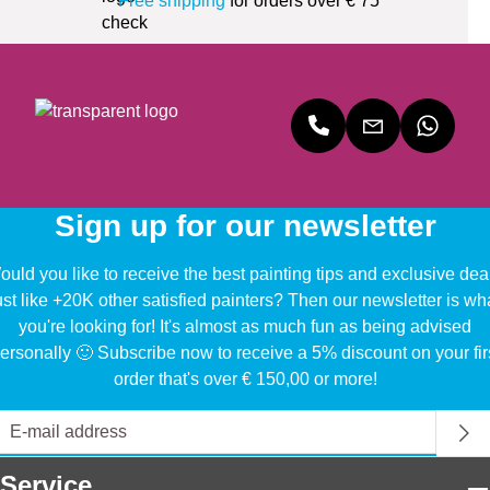
Free shipping
for orders over € 75
Sign up for our newsletter
uld you like to receive the best painting tips and exclusive dea
ust like +20K other satisfied painters? Then our newsletter is wh
you're looking for! It's almost as much fun as being advised
ersonally 🙂 Subscribe now to receive a 5% discount on your fir
order that's over € 150,00 or more!
Service