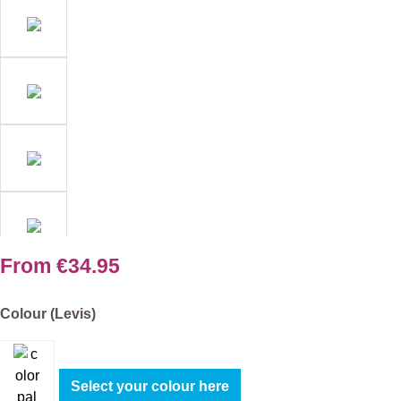
From
€34.95
Select
Colour (Levis)
Select your colour here