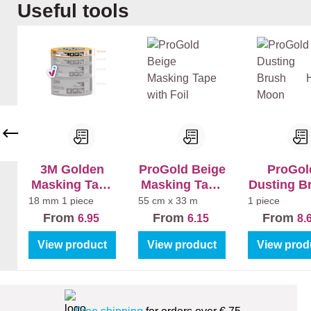
Skip product gallery
Useful tools
r
(W
nn
nn
(W
hit
en
en
hit
e)
+
+
e)
+
La
La
+
Mu
k
k
La
r
Bi
Bi
k
Ex
nn
nn
Ma
tra
en
en
t
Ma
Ma
Sa
t
t
tin
3M Golden
ProGold Beige
ProGol
Masking Tape
Masking Tape
Dusting B
244
with Foil
Half Mo
18 mm
1 piece
55 cm x 33 m
1 piece
From
From
From
6.95
6.15
8.
View product
View product
View prod