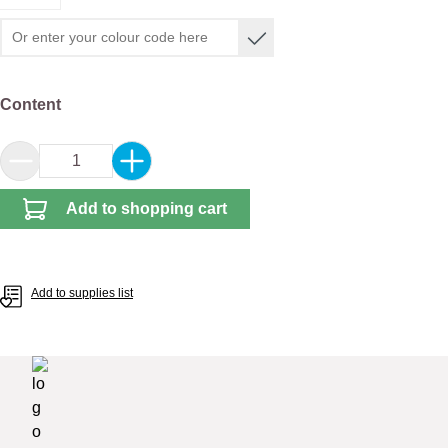
Select
Content
Product Quantity: Enter the desired amount or 
Add to shopping cart
Add to supplies list