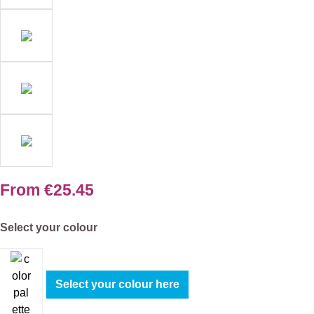
From
€25.45
Select
Select your colour
Select your colour here