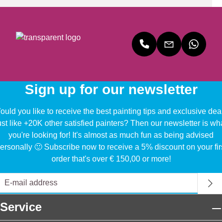
Sign up for our newsletter
uld you like to receive the best painting tips and exclusive dea
ust like +20K other satisfied painters? Then our newsletter is wh
you're looking for! It's almost as much fun as being advised
ersonally 🙂 Subscribe now to receive a 5% discount on your fir
order that's over € 150,00 or more!
Service