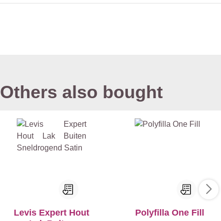
Others also bought
Levis Expert Hout
Polyfilla One Fill