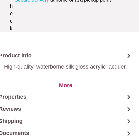
Product info
High-quality, waterborne silk gloss acrylic lacquer.
More
Properties
Reviews
Shipping
Documents