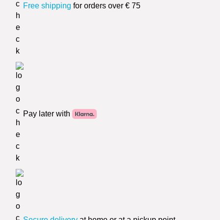
Free shipping
for orders over € 75
Pay later with
Secure delivery
at home or at a pickup point