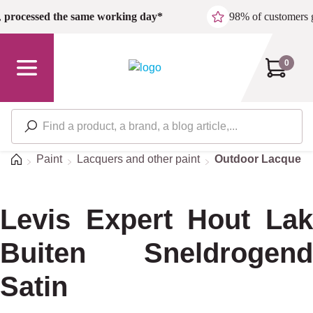
Skip to main content
,
processed the same working day*
98% of customers 
0
Home
Paint
Lacquers and other paint
Outdoor Lacquers
Levis Expert Hout Lak
Buiten Sneldrogend
Satin