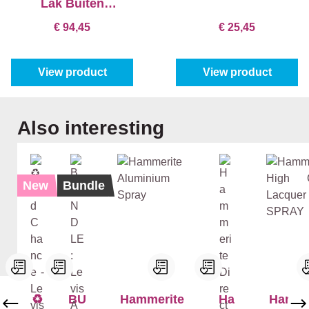
Lak Buiten
Sneldrogend Satin
€ 94,45
€ 25,45
View product
View product
Skip product gallery
Also interesting
New
Bundle
♻️
BU
Hammerite
Ha
Hamme