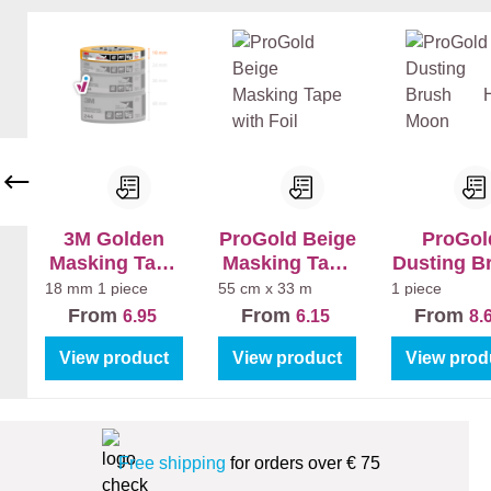
en
en
+
+
La
La
k
k
Bi
Bi
nn
nn
en
en
Ma
Sa
t
tin
3M Golden
ProGold Beige
ProGol
Masking Tape
Masking Tape
Dusting B
244
with Foil
Half Mo
18 mm
1 piece
55 cm x 33 m
1 piece
From
From
From
6.95
6.15
8.
View product
View product
View prod
Free shipping
for orders over € 75