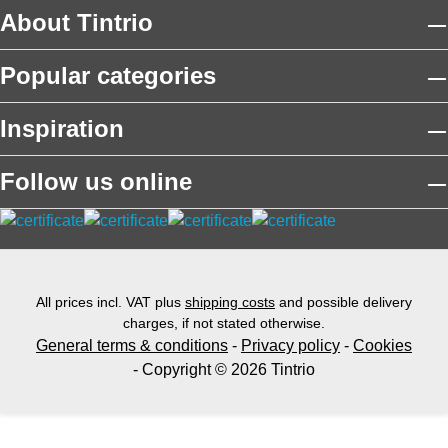
About Tintrio
Popular categories
Inspiration
Follow us online
All prices incl. VAT plus
shipping costs
and possible delivery
charges, if not stated otherwise.
General terms & conditions
-
Privacy policy
-
Cookies
- Copyright © 2026 Tintrio