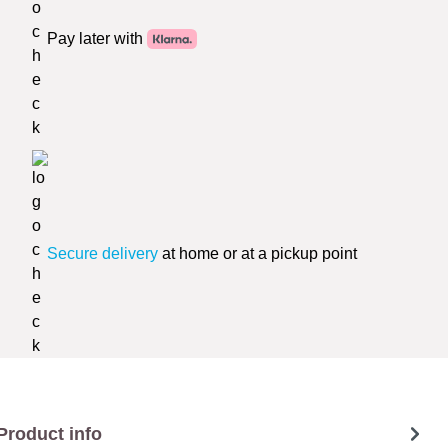
Pay later with
Secure delivery
at home or at a pickup point
Product info