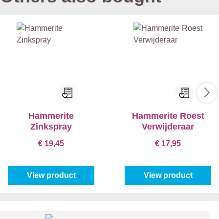
Hammerite
Hammerite Roest
Zinkspray
Verwijderaar
€ 19,45
€ 17,95
View product
View product