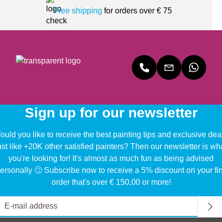
Free shipping
for orders over € 75
Sign up for our newsletter
uld you like to receive the best painting tips and exclusive dea
ust like +20K other satisfied painters? Then our newsletter is wh
you're looking for! It's almost as much fun as being advised
ersonally 🙂 Subscribe now to receive a 5% discount on your fir
order that's over € 150,00 or more!