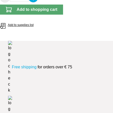
Add to shopping cart
Add to supplies list
Free shipping
for orders over € 75