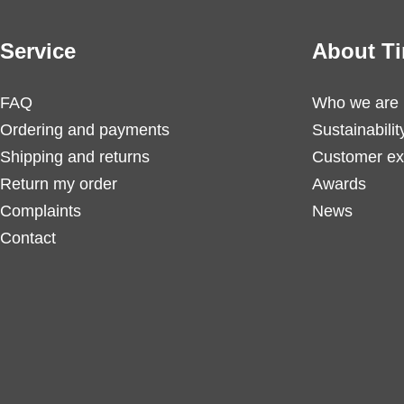
Service
About Ti
FAQ
Who we are
Ordering and payments
Sustainabilit
Shipping and returns
Customer ex
Return my order
Awards
Complaints
News
Contact