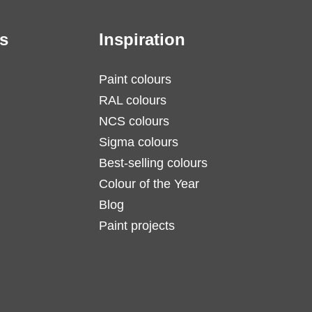
s
Inspiration
Paint colours
RAL colours
NCS colours
Sigma colours
Best-selling colours
Colour of the Year
Blog
Paint projects