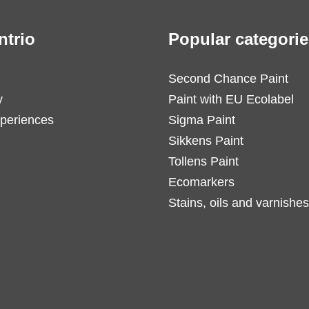
ntrio
Popular categorie
Second Chance Paint
y
Paint with EU Ecolabel
periences
Sigma Paint
Sikkens Paint
Tollens Paint
Ecomarkers
Stains, oils and varnishes