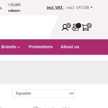
+50,000
incl. VAT.
excl. VAT.
GB
colours
0
Brands
Promotions
About us