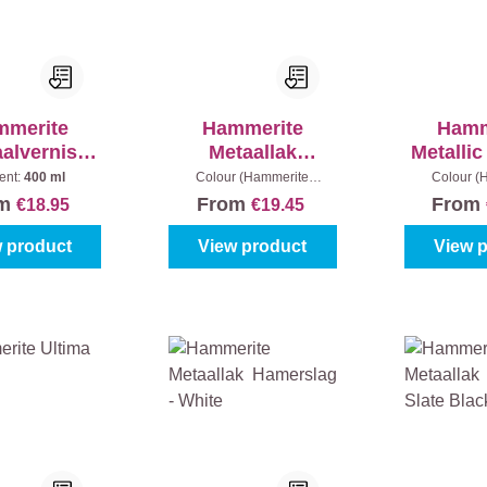
mmerite
Hammerite
Hamm
alvernis
Metaallak
Metalli
Spray
Hamerslag
High
ent:
400 ml
Colour (Hammerite
Colour (
metaallak):
Black
metaallak):
B
SPRAY
om
From
From
€18.95
€19.45
25
 product
View product
View 