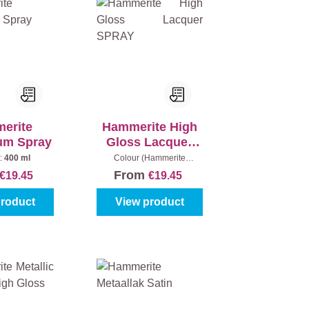
erite
Hammerite High
um Spray
Gloss Lacquer
SPRAY
:
400 ml
Colour (Hammerite
metaallak):
Black
From
€19.45
€19.45
product
View product