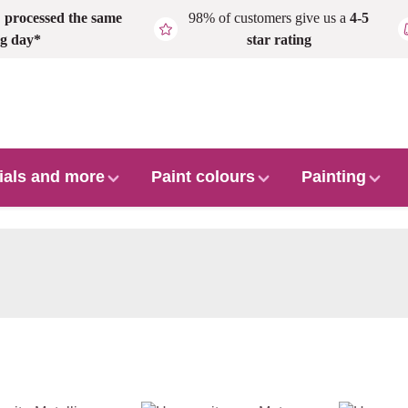
,
processed the same
98% of customers give us a
4-5
g day*
star rating
ials and more
Paint colours
Painting