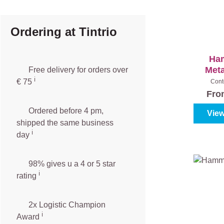
Ordering at Tintrio
Ha
Meta
Free delivery for orders over
ℹ️️
€ 75
Cont
Fr
Ordered before 4 pm,
View
shipped the same business
ℹ️
day
98% gives u a 4 or 5 star
ℹ️
rating
2x Logistic Champion
ℹ️
Award