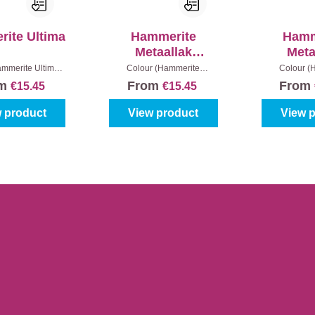
ite Ultima
Hammerite
Hamm
Metaallak
Meta
Hamerslag -
Structuu
mmerite Ultima):
Colour (Hammerite
Colour (
oss level:
Satin
|
metaallak):
White
|
Content:
metaallak):
White
Bl
om
From
From
€15.45
€15.45
ent:
250 ml
250 ml
Content
 product
View product
View 