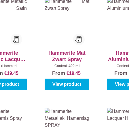
mmerite
Hammerite Mat
Hamm
ic Lacquer
Zwart Spray
Alumini
in SPRAY
r (Hammerite
Content:
400 ml
Content
:
Black
|
Content:
om
From
From
€19.45
€19.45
400 ml
 product
View product
View 