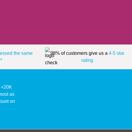
essed the same
98% of customers give us a
4-5 star
*
rating
ke +20K
lmost as
ount on