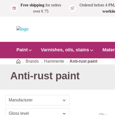
Free shipping
for orders
Ordered before 4 PM
Skip to main content
over € 75
workin
Paint
Varnishes, oils, stains
Mater
Home
Brands
Hammerite
Anti-rust paint
Anti-rust paint
Manufacturer
Gloss level