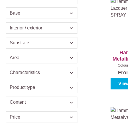
Base
Interior / exterior
Substrate
Ha
Area
Metall
Sat
Colou
metaallak)
Fr
Characteristics
View
Product type
Content
Price