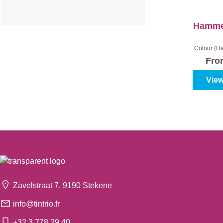
Hammer
Colour (Ha
White
|
Gl
Fr
Cont
View
Zavelstraat 7, 9190 Stekene
info@tintrio.fr
+32 3 778 29 40