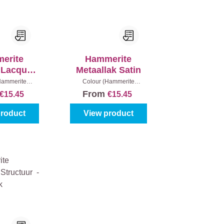
erite
Hammerite
c Lacquer
Metaallak Satin
 Gloss
Hammerite
Colour (Hammerite
lack
|
Content:
metaallak):
White
|
Content:
From
€15.45
€15.45
0 ml
250 ml
product
View product