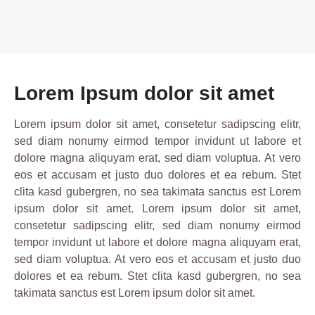
Lorem Ipsum dolor sit amet
Lorem ipsum dolor sit amet, consetetur sadipscing elitr,
sed diam nonumy eirmod tempor invidunt ut labore et
dolore magna aliquyam erat, sed diam voluptua. At vero
eos et accusam et justo duo dolores et ea rebum. Stet
clita kasd gubergren, no sea takimata sanctus est Lorem
ipsum dolor sit amet. Lorem ipsum dolor sit amet,
consetetur sadipscing elitr, sed diam nonumy eirmod
tempor invidunt ut labore et dolore magna aliquyam erat,
sed diam voluptua. At vero eos et accusam et justo duo
dolores et ea rebum. Stet clita kasd gubergren, no sea
takimata sanctus est Lorem ipsum dolor sit amet.