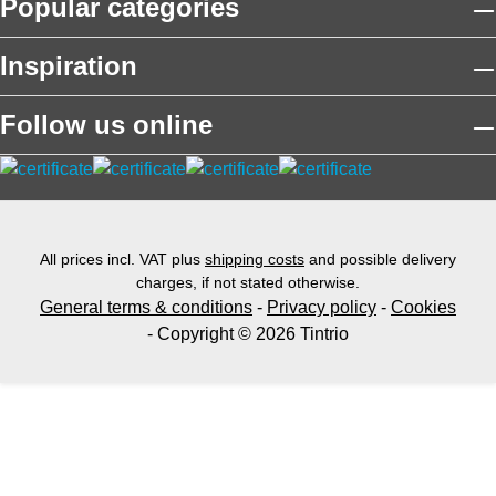
Popular categories
Inspiration
Follow us online
All prices incl. VAT plus
shipping costs
and possible delivery
charges, if not stated otherwise.
General terms & conditions
-
Privacy policy
-
Cookies
- Copyright © 2026 Tintrio