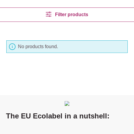
Filter products
No products found.
The EU Ecolabel in a nutshell: