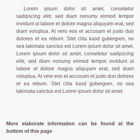
Lorem ipsum dolor sit amet, consetetur
sadipscing elitr, sed diam nonumy eirmod tempor
invidunt ut labore et dolore magna aliquyam erat, sed
diam voluptua. At vero eos et accusam et justo duo
dolores et ea rebum. Stet clita kasd gubergren, no
sea takimata sanctus est Lorem ipsum dolor sit amet.
Lorem ipsum dolor sit amet, consetetur sadipscing
elitr, sed diam nonumy eirmod tempor invidunt ut
labore et dolore magna aliquyam erat, sed diam
voluptua. At vero eos et accusam et justo duo dolores
et ea rebum. Stet clita kasd gubergren, no sea
takimata sanctus est Lorem ipsum dolor sit amet.
More elaborate information can be found at the
bottom of this page