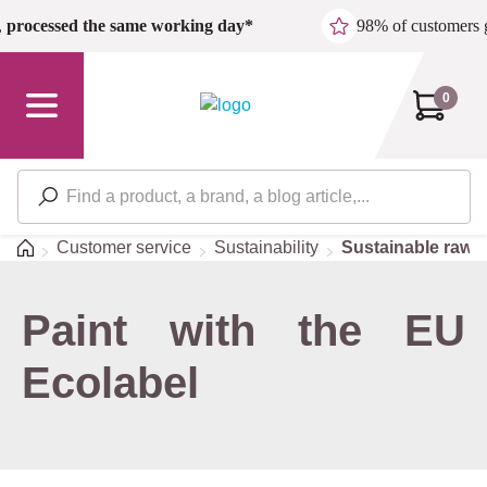
Skip to main content
,
processed the same working day*
98% of customers 
0
Home
Customer service
Sustainability
Sustainable raw m
Paint with the EU
Ecolabel