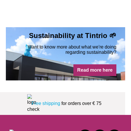
Sustainability at Tintrio 🌱
Want to know more about what we're doing
regarding sustainability?
Read more here
Free shipping
for orders over € 75