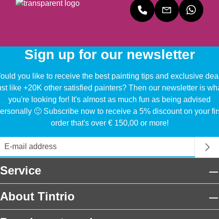
Sign up for our newsletter
uld you like to receive the best painting tips and exclusive dea
ust like +20K other satisfied painters? Then our newsletter is wh
you're looking for! It's almost as much fun as being advised
ersonally 🙂 Subscribe now to receive a 5% discount on your fir
order that's over € 150,00 or more!
Service
About Tintrio