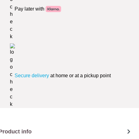
Pay later with
Secure delivery
at home or at a pickup point
Product info