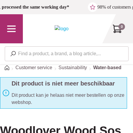
Skip to main content
,
processed the same working day*
98% of customers 
0
Home
Customer service
Sustainability
Water-based
Dit product is niet meer beschikbaar
Dit product kan je helaas niet meer bestellen op onze
webshop.
Woodlover Wood Sos