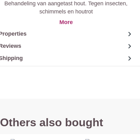
Behandeling van aangetast hout. Tegen insecten,
schimmels en houtrot
More
Properties
Reviews
Shipping
Others also bought