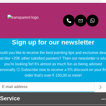
Sign up for our newsletter
uld you like to receive the best painting tips and exclusive dea
ust like +20K other satisfied painters? Then our newsletter is wh
you're looking for! It's almost as much fun as being advised
ersonally 🙂 Subscribe now to receive a 5% discount on your fir
order that's over € 150,00 or more!
Service