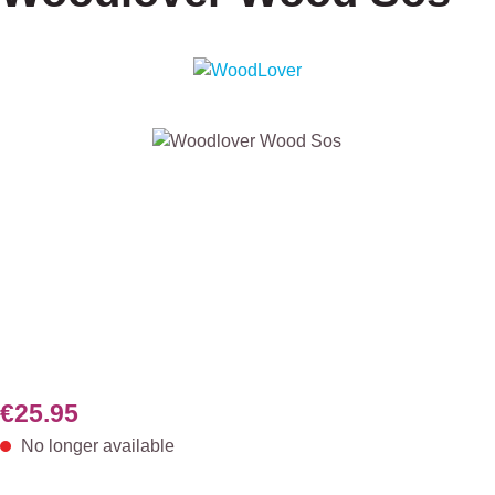
Skip image gallery
€25.95
No longer available