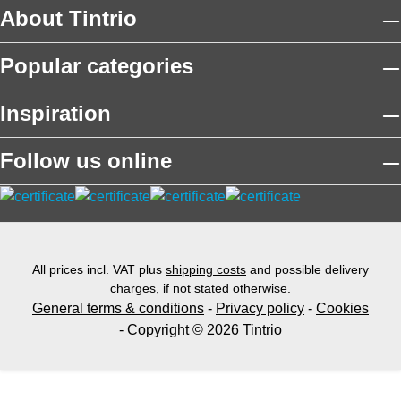
About Tintrio
Popular categories
Inspiration
Follow us online
All prices incl. VAT plus
shipping costs
and possible delivery
charges, if not stated otherwise.
General terms & conditions
-
Privacy policy
-
Cookies
- Copyright © 2026 Tintrio