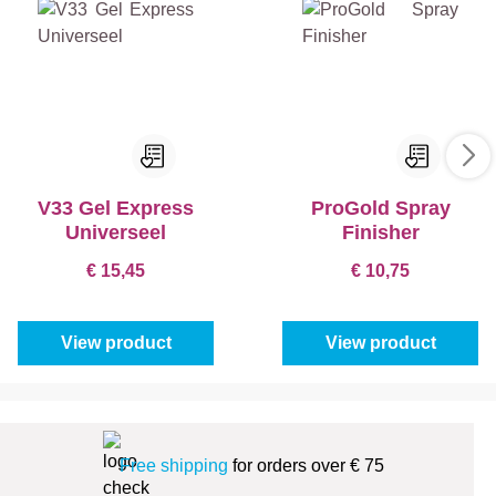
V33 Gel Express
ProGold Spray
Universeel
Finisher
€ 15,45
€ 10,75
View product
View product
Free shipping
for orders over € 75