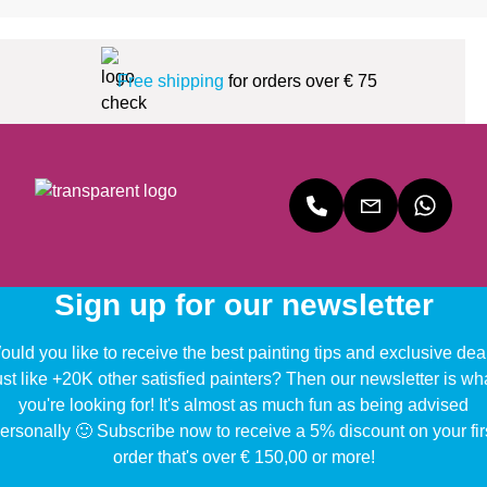
Free shipping
for orders over € 75
Sign up for our newsletter
uld you like to receive the best painting tips and exclusive dea
ust like +20K other satisfied painters? Then our newsletter is wh
you're looking for! It's almost as much fun as being advised
ersonally 🙂 Subscribe now to receive a 5% discount on your fir
order that's over € 150,00 or more!