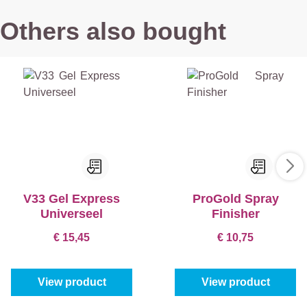
Others also bought
V33 Gel Express
ProGold Spray
Universeel
Finisher
€ 15,45
€ 10,75
View product
View product