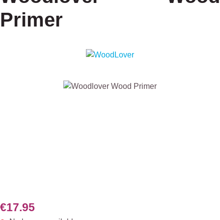
Primer
Skip image gallery
€17.95