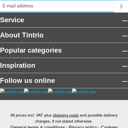
Service
About Tintrio
Popular categories
Inspiration
Follow us online
All prices incl. VAT plus
shipping costs
and possible delivery
charges, if not stated otherwise.
General terms & conditions
-
Privacy policy
-
Cookies