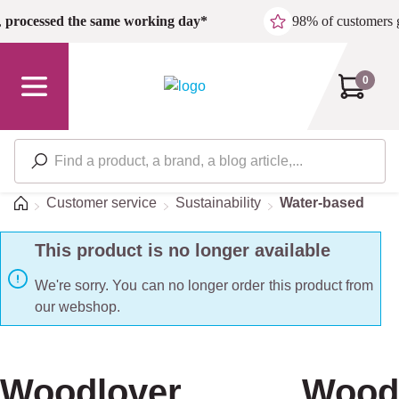
Skip to main content
,
processed the same working day*
98% of customers 
0
Home
Customer service
Sustainability
Water-based
This product is no longer available
We're sorry. You can no longer order this product from
our webshop.
Woodlover Wood