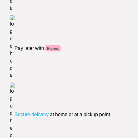
Pay later with
Secure delivery
at home or at a pickup point