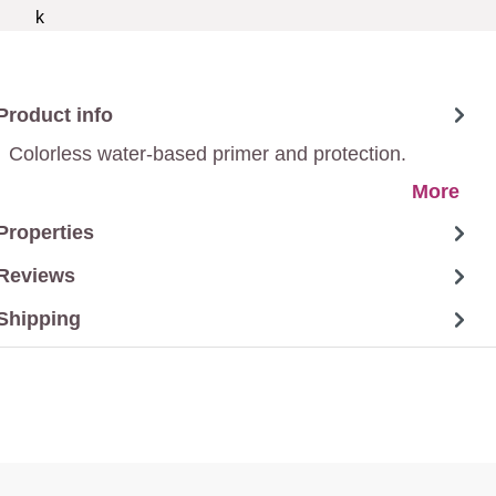
Product info
Colorless water-based primer and protection.
More
Properties
Reviews
Shipping