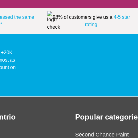
essed the same
98% of customers give us a
4-5 star
*
rating
ke +20K
lmost as
ount on
ntrio
Popular categorie
Second Chance Paint