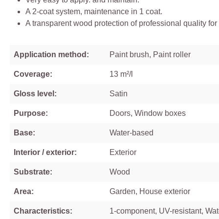
A 2-coat system, maintenance in 1 coat.
A transparent wood protection of professional quality for
Application method:
Paint brush, Paint roller
Coverage:
13 m²/l
Gloss level:
Satin
Purpose:
Doors, Window boxes
Base:
Water-based
Interior / exterior:
Exterior
Substrate:
Wood
Area:
Garden, House exterior
Characteristics:
1-component, UV-resistant, Wa