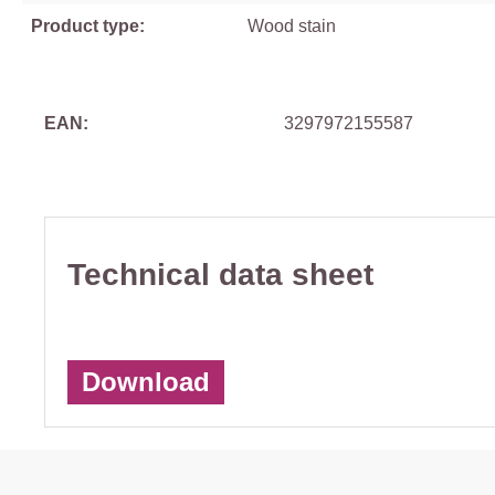
Product type:
Wood stain
EAN:
3297972155587
Technical data sheet
Download