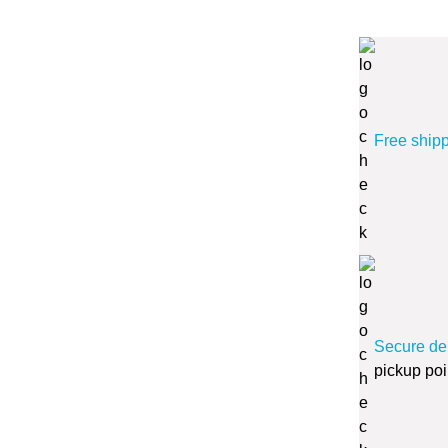
Free ship
Secure de
pickup poi