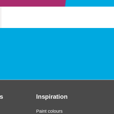
s
Inspiration
Paint colours