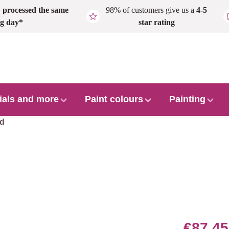
,
processed the same
98% of customers give us a
4-5
g day*
star rating
ials and more
Paint colours
Painting
ed
€87.45