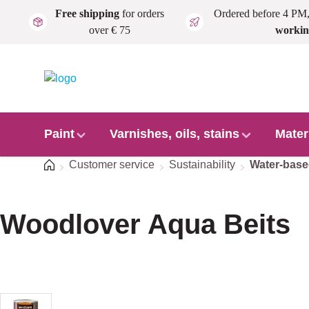
Free shipping
for orders
Ordered before 4 PM
Skip to main content
over € 75
workin
Paint
Varnishes, oils, stains
Mater
Home
Customer service
Sustainability
Water-bas
Woodlover Aqua Beits
Skip image gallery