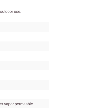
 outdoor use.
ter vapor permeable