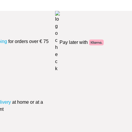
ping
for orders over € 75
Pay later with
livery
at home or at a
nt