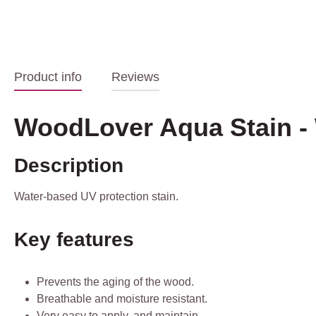
Product info
Reviews
WoodLover Aqua Stain -
Description
Water-based UV protection stain.
Key features
Prevents the aging of the wood.
Breathable and moisture resistant.
Very easy to apply. and maintain.