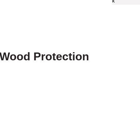
 Wood Protection