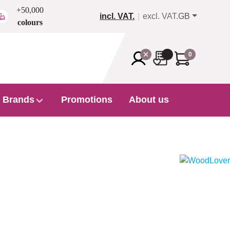
+50,000
incl. VAT.
excl. VAT.
GB
colours
0
Brands
Promotions
About us