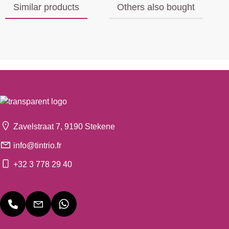
Similar products
Others also bought
Zavelstraat 7, 9190 Stekene
info@tintrio.fr
+32 3 778 29 40