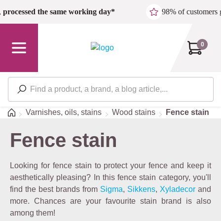
Skip to main content
,
processed the same working day*
98% of customers 
0
Home
Varnishes, oils, stains
Wood stains
Fence stain
Fence stain
Looking for fence stain to protect your fence and keep it
aesthetically pleasing? In this fence stain category, you'll
find the best brands from
Sigma
,
Sikkens
,
Xyladecor
and
more. Chances are your favourite stain brand is also
among them!