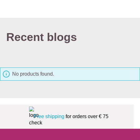
Recent blogs
No products found.
Free shipping
for orders over € 75