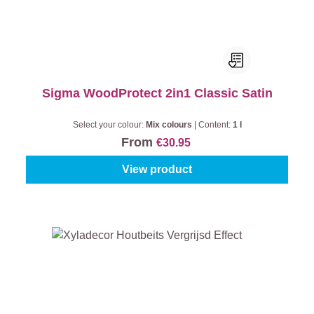
Sigma WoodProtect 2in1 Classic Satin
Select your colour:
Mix colours
|
Content:
1 l
From
€30.95
View product