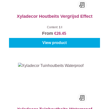
Xyladecor Houtbeits Vergrijsd Effect
Content:
1 l
From
€26.45
View product