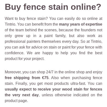
Buy fence stain online?
Want to buy fence stain? You can easily do so online at
Tintrio. You can benefit from the
many years of expertise
of the team behind the scenes, because the founders not
only grew up in a paint family, but also work as
professional painters themselves every day. So at Tintrio,
you can ask for advice on stain or paint for your fence with
confidence. We are happy to help you find the best
product for your project.
Moreover, you can shop 24/7 in the online shop and enjoy
free shipping from €75
. Also when purchasing fence
stain. Finally, you get most products ultra-fast. You can
usually expect to receive your wood stain for fences
the very next day
, unless otherwise indicated on the
product page.