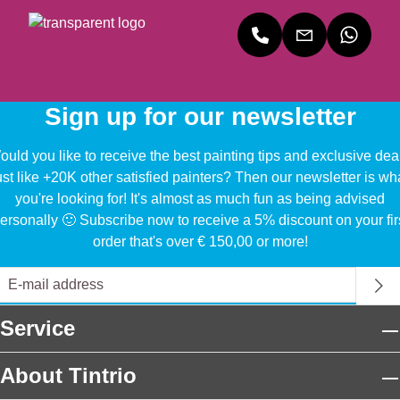
Sign up for our newsletter
uld you like to receive the best painting tips and exclusive dea
ust like +20K other satisfied painters? Then our newsletter is wh
you're looking for! It's almost as much fun as being advised
ersonally 🙂 Subscribe now to receive a 5% discount on your fir
order that's over € 150,00 or more!
Service
About Tintrio