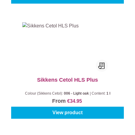
Sikkens Cetol HLS Plus
Colour (Sikkens Cetol):
006 - Light oak
|
Content:
1 l
From
€34.95
View product