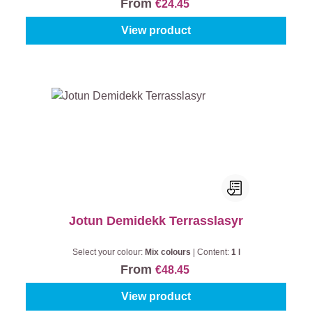
From
€24.45
View product
Jotun Demidekk Terrasslasyr
Select your colour:
Mix colours
|
Content:
1 l
From
€48.45
View product