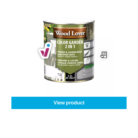
Woodlover Color Garden 2 In 1
Colour (Woodlover):
410 - White
|
Content:
2,5 l
From
€81.95
View product