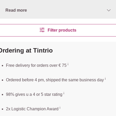
Read more
Filter products
Ordering at Tintrio
ℹ️️
Free delivery for orders over € 75
ℹ️
Ordered before 4 pm, shipped the same business day
ℹ️
98% gives u a 4 or 5 star rating
ℹ️
2x Logistic Champion Award