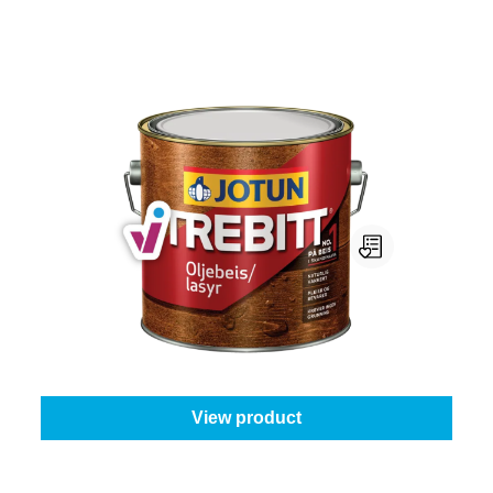
Jotun Trebitt Oljebeis
Content:
1 l
From
€49.95
View product