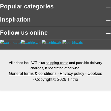
Popular categories
Inspiration
Follow us online
All prices incl. VAT plus
shipping costs
and possible delivery
charges, if not stated otherwise.
General terms & conditions
-
Privacy policy
-
Cookies
- Copyright © 2026 Tintrio