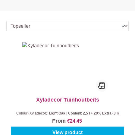
Xyladecor Tuinhoutbeits
Colour (Xyladecor):
Light Oak
|
Content:
2,5 l + 20% Extra (3 l)
From
€24.45
View product