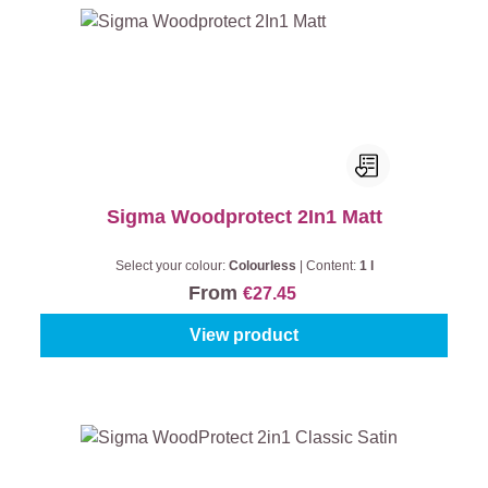
Sigma Woodprotect 2In1 Matt
Select your colour:
Colourless
|
Content:
1 l
From
€27.45
View product