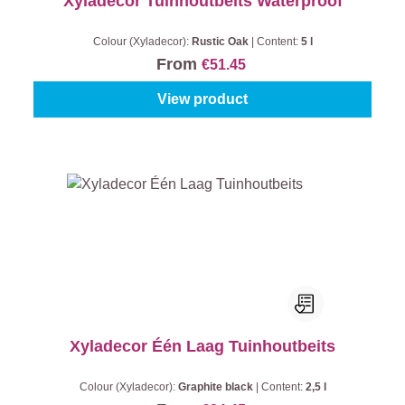
Xyladecor Tuinhoutbeits Waterproof
Colour (Xyladecor):
Rustic Oak
|
Content:
5 l
From
€51.45
View product
Xyladecor Één Laag Tuinhoutbeits
Colour (Xyladecor):
Graphite black
|
Content:
2,5 l