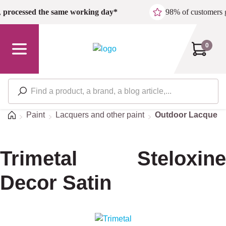
Skip to main content
,
processed the same working day*
98% of customers 
0
Home
Paint
Lacquers and other paint
Outdoor Lacquers
Trimetal Steloxine
Decor Satin