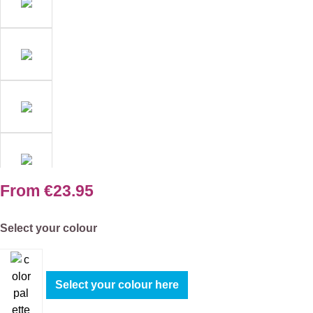
From
€23.95
Select
Select your colour
Select your colour here