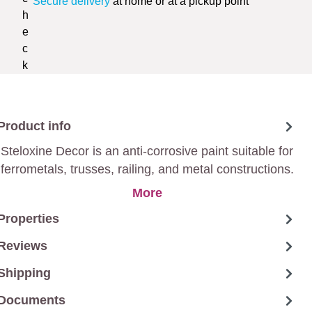
Secure delivery
at home or at a pickup point
Product info
Steloxine Decor is an anti-corrosive paint suitable for
ferrometals, trusses, railing, and metal constructions.
More
Properties
Reviews
Shipping
Documents