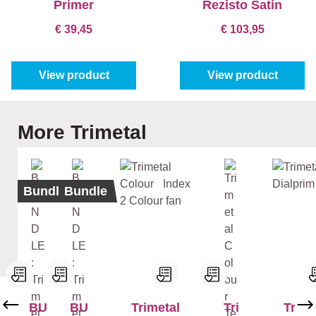
Primer
Rezisto Satin
€ 39,45
€ 103,95
View product
View product
Skip product gallery
More Trimetal
Bundle
Bundle
BU
BU
Trimetal
Tri
Trime