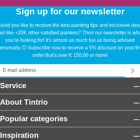
Sign up for our newsletter
uld you like to receive the best painting tips and exclusive dea
ust like +20K other satisfied painters? Then our newsletter is wh
you're looking for! It's almost as much fun as being advised
ersonally 🙂 Subscribe now to receive a 5% discount on your fir
order that's over € 150,00 or more!
Service
About Tintrio
Popular categories
Inspiration