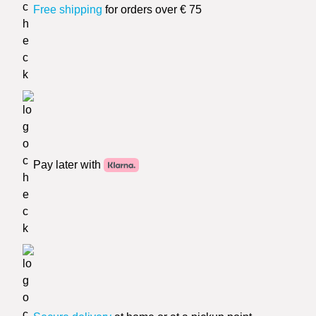
Free shipping
for orders over € 75
Pay later with