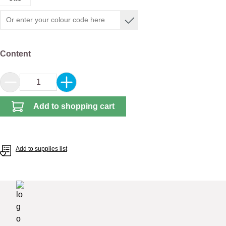
Select
Content
Product Quantity: Enter the desired amount or 
Add to shopping cart
Add to supplies list