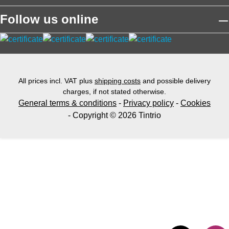
Follow us online
All prices incl. VAT plus
shipping costs
and possible delivery
charges, if not stated otherwise.
General terms & conditions
-
Privacy policy
-
Cookies
- Copyright © 2026 Tintrio