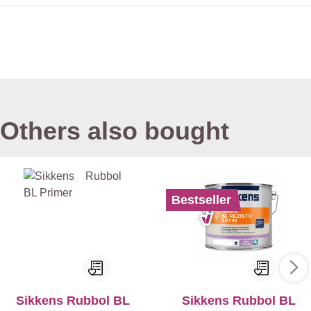
Others also bought
Bestseller
Sikkens Rubbol BL
Sikkens Rubbol BL