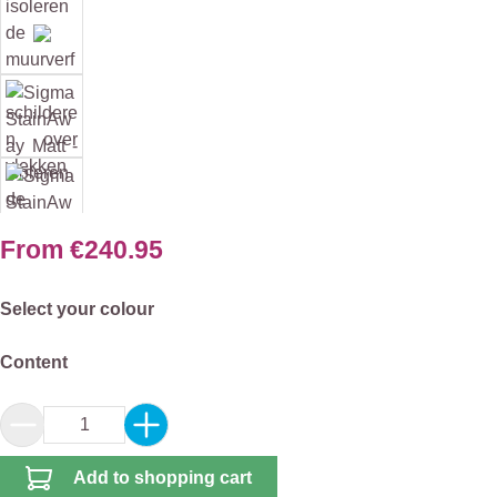
From
€240.95
Select
Select your colour
Select
Content
Product Quantity: Enter the desired amount or 
Add to shopping cart