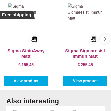
%
Free shipping
Sigma StainAway
Sigma Sigmaresist
Matt
Immun Matt
€ 155,45
€ 255,45
View product
View product
Skip product gallery
Also interesting