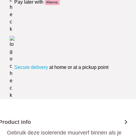
Pay later with
Secure delivery
at home or at a pickup point
Product info
Gebruik deze isolerende muurverf binnen als je