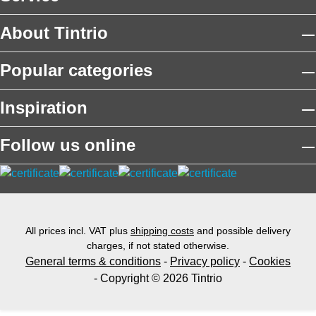
About Tintrio
Popular categories
Inspiration
Follow us online
All prices incl. VAT plus
shipping costs
and possible delivery
charges, if not stated otherwise.
General terms & conditions
-
Privacy policy
-
Cookies
- Copyright © 2026 Tintrio