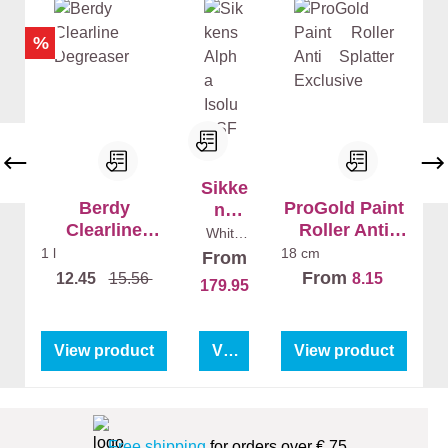
%
Sikke
Berdy
ProGold Paint
ns
Clearline
Roller Anti
Alpha
White
(100%)
Degreaser
Splatter
Isolu
1 l
18 cm
From
10 l
Exclusive
x SF
From
12.45
15.56
8.15
179.95
View product
View product
View product
Free shipping
for orders over € 75