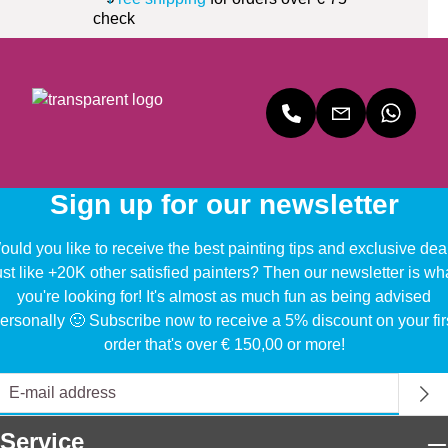
Sign up for our newsletter
uld you like to receive the best painting tips and exclusive dea
ust like +20K other satisfied painters? Then our newsletter is wh
you're looking for! It's almost as much fun as being advised
ersonally 🙂 Subscribe now to receive a 5% discount on your fir
order that's over € 150,00 or more!
Service