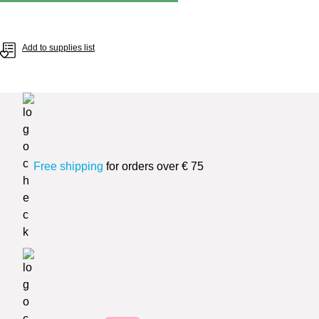
Add to supplies list
Free shipping
for orders over € 75