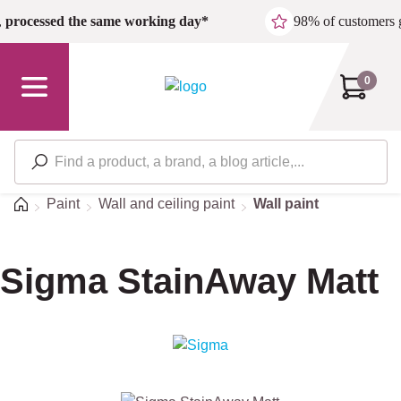
Skip to main content
,
processed the same working day*
98% of customers 
0
Home
Paint
Wall and ceiling paint
Wall paint
Sigma StainAway Matt