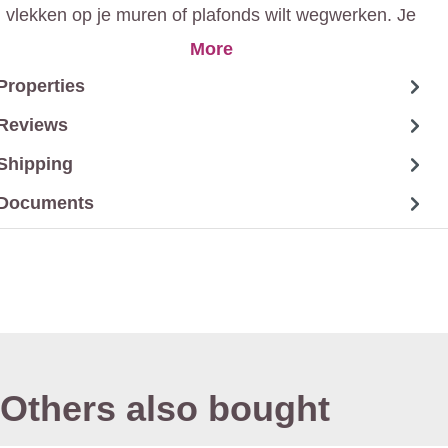
vlekken op je muren of plafonds wilt wegwerken. Je
verkrijgt een mat resultaat zonder hinderlijke geur.
More
Properties
Reviews
Shipping
Documents
Others also bought