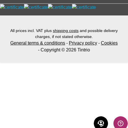
All prices incl. VAT plus
shipping costs
and possible delivery
charges, if not stated otherwise.
General terms & conditions
-
Privacy policy
-
Cookies
- Copyright © 2026 Tintrio