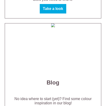
Take a look
Blog
No idea where to start (yet)? Find some colour
inspiration in our blog!