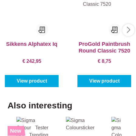
Sikkens Alphatex Iq
ProGold Paintbrush
Round Classic 7520
€ 242,95
€ 8,75
View product
View product
Skip product gallery
Also interesting
%
New