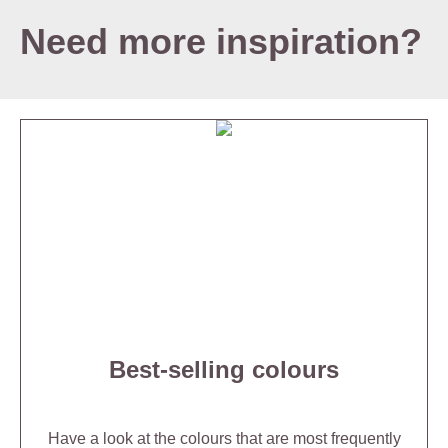
Need more inspiration?
Best-selling colours
Have a look at the colours that are most frequently