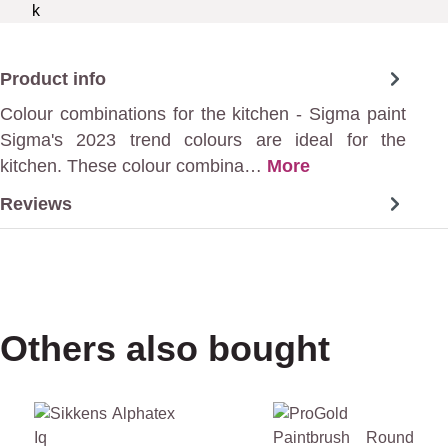
Product info
Colour combinations for the kitchen - Sigma paint
Sigma's 2023 trend colours are ideal for the
kitchen. These colour combina…
More
Reviews
Others also bought