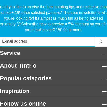
uld you like to receive the best painting tips and exclusive dea
ust like +20K other satisfied painters? Then our newsletter is wh
you're looking for! It's almost as much fun as being advised
ersonally 🙂 Subscribe now to receive a 5% discount on your fir
order that's over € 150,00 or more!
Service
About Tintrio
Popular categories
Inspiration
Follow us online