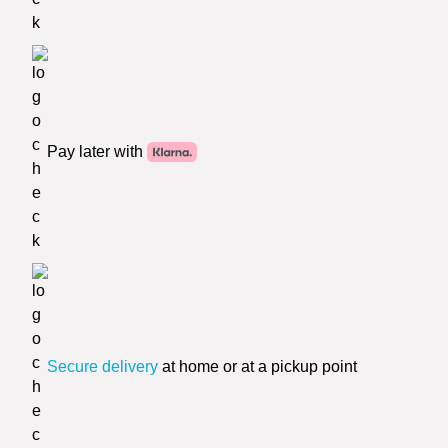
Pay later with
Secure delivery
at home or at a pickup point