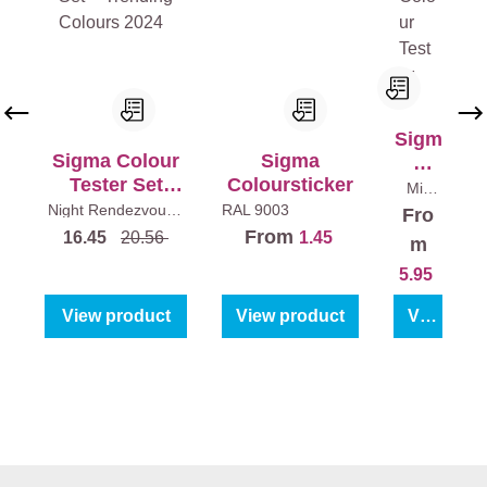
Sigm
Sigma Colour
Sigma
a
Tester Set
Coloursticker
Colo
Mix
colour
Trending
ur
Night Rendezvous -
RAL 9003
Fro
s
250
Limitless - Dark as
Colours 2024
Test
ml
From
16.45
20.56
1.45
night
3 x 250 ml
m
er
5.95
View product
View product
View product