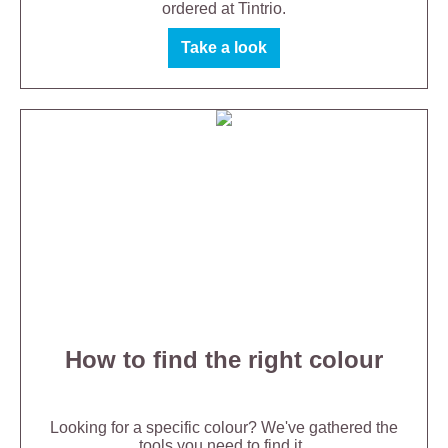
ordered at Tintrio.
Take a look
How to find the right colour
Looking for a specific colour? We've gathered the
tools you need to find it.