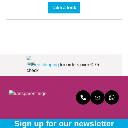
Take a look
Free shipping
for orders over € 75
Sign up for our newsletter