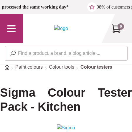
Skip to main content
,
processed the same working day*
98% of customers 
0
Home
Paint colours
Colour tools
Colour testers
Sigma Colour Tester
Pack - Kitchen